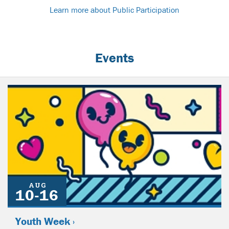
Learn more about Public Participation
Events
AUG
10-16
Youth Week ›