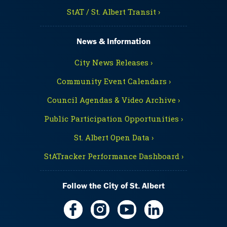
StAT / St. Albert Transit ›
News & Information
City News Releases ›
Community Event Calendars ›
Council Agendas & Video Archive ›
Public Participation Opportunities ›
St. Albert Open Data ›
StATracker Performance Dashboard ›
Follow the City of St. Albert