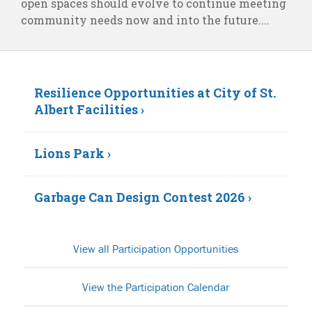
open spaces should evolve to continue meeting
community needs now and into the future....
Resilience Opportunities at City of St.
Albert Facilities ›
Lions Park ›
Garbage Can Design Contest 2026 ›
View all Participation Opportunities
View the Participation Calendar