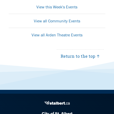
View this Week's Events
View all Community Events
View all Arden Theatre Events
Return to the top ↑
City of St. Albert