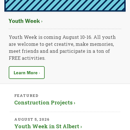
Youth Week ›
Youth Week is coming August 10-16. All youth
are welcome to get creative, make memories,
meet friends and and participate in a ton of
FREE activities.
Learn More ›
FEATURED
Construction Projects ›
AUGUST 5, 2026
Youth Week in St Albert ›