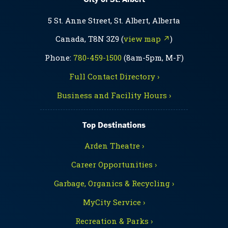
5 St. Anne Street, St. Albert, Alberta
Canada, T8N 3Z9 (
view map ↗
)
Phone:
780-459-1500
(8am-5pm, M-F)
Full Contact Directory ›
Business and Facility Hours ›
Top Destinations
Arden Theatre ›
Career Opportunities ›
Garbage, Organics & Recycling ›
MyCity Service ›
Recreation & Parks ›