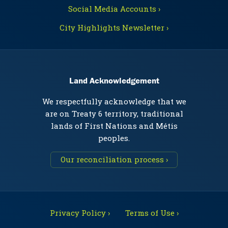
Social Media Accounts ›
City Highlights Newsletter ›
Land Acknowledgement
We respectfully acknowledge that we
are on Treaty 6 territory, traditional
lands of First Nations and Métis
peoples.
Our reconciliation process ›
Privacy Policy ›
Terms of Use ›