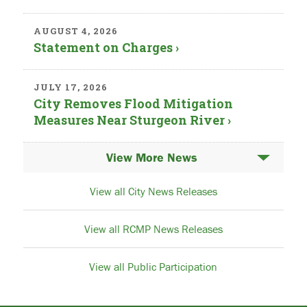
AUGUST 4, 2026
Statement on Charges ›
JULY 17, 2026
City Removes Flood Mitigation
Measures Near Sturgeon River ›
News
View all City News Releases
View all RCMP News Releases
View all Public Participation