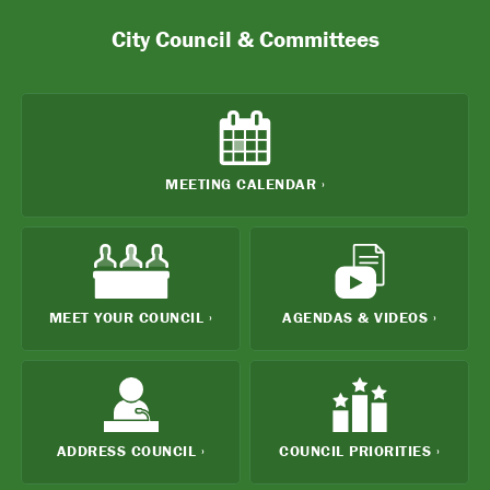
City Council & Committees
MEETING
CALENDAR ›
MEET YOUR
COUNCIL ›
AGENDAS
& VIDEOS ›
ADDRESS
COUNCIL ›
COUNCIL
PRIORITIES ›