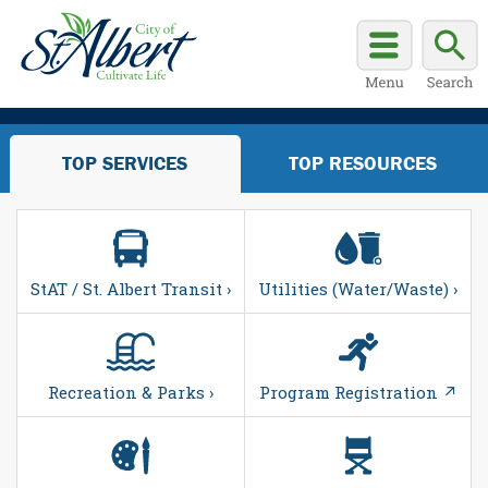
TOP SERVICES
TOP RESOURCES
StAT / St. Albert Transit ›
Utilities (Water/Waste) ›
Recreation & Parks ›
Program Registration ↗