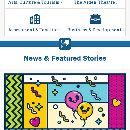
Arts, Culture & Tourism ›
The Arden Theatre ›
Assessment & Taxation ›
Business & Development ›
News & Featured Stories