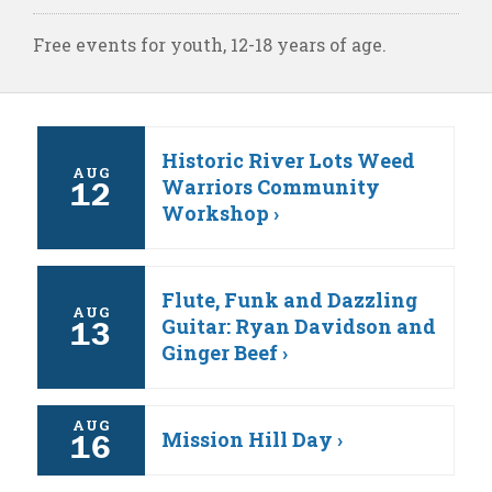
Free events for youth, 12-18 years of age.
Historic River Lots Weed
AUG
Warriors Community
12
Workshop ›
Flute, Funk and Dazzling
AUG
Guitar: Ryan Davidson and
13
Ginger Beef ›
AUG
Mission Hill Day ›
16