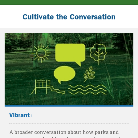
Cultivate the Conversation
Vibrant ›
A broader conversation about how parks and