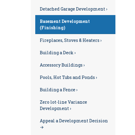
Detached Garage Development ›
Basement Development
(Finishing)
Fireplaces, Stoves & Heaters ›
Building a Deck ›
Accessory Buildings ›
Pools, Hot Tubs and Ponds ›
Building a Fence ›
Zero lot-line Variance
Development ›
Appeal a Development Decision
→