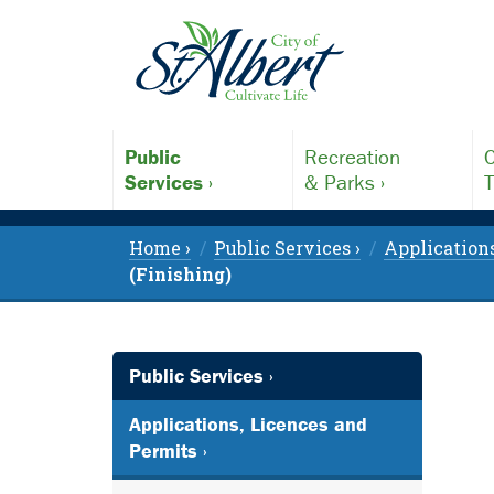
Public
Recreation
C
Services ›
& Parks ›
T
Home ›
Public Services ›
Applications
(Finishing)
Public Services ›
Applications, Licences and
Permits ›