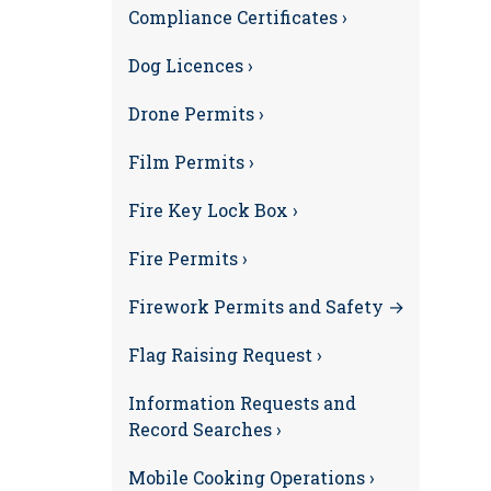
Compliance Certificates ›
Dog Licences ›
Drone Permits ›
Film Permits ›
Fire Key Lock Box ›
Fire Permits ›
Firework Permits and Safety →
Flag Raising Request ›
Information Requests and
Record Searches ›
Mobile Cooking Operations ›