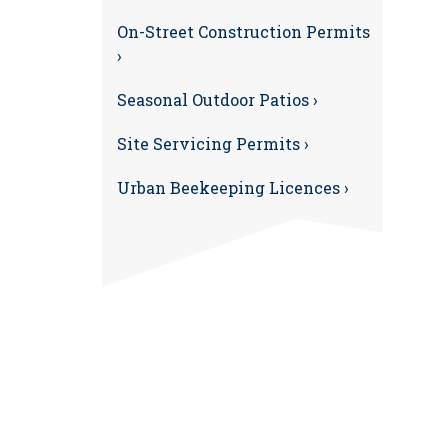
On-Street Construction Permits
›
Seasonal Outdoor Patios ›
Site Servicing Permits ›
Urban Beekeeping Licences ›