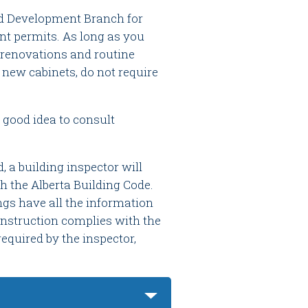
nd Development Branch for
nt permits. As long as you
 renovations and routine
 new cabinets, do not require
 good idea to consult
a building inspector will
h the Alberta Building Code.
ngs have all the information
construction complies with the
equired by the inspector,