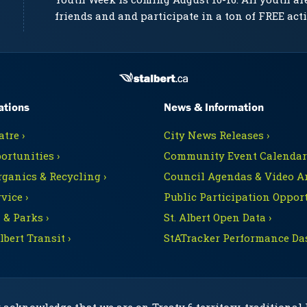
friends and and participate in a ton of FREE acti
ations
News & Information
tre ›
City News Releases ›
ortunities ›
Community Event Calendars
rganics & Recycling ›
Council Agendas & Video Ar
vice ›
Public Participation Opport
 & Parks ›
St. Albert Open Data ›
Albert Transit ›
StATracker Performance Da