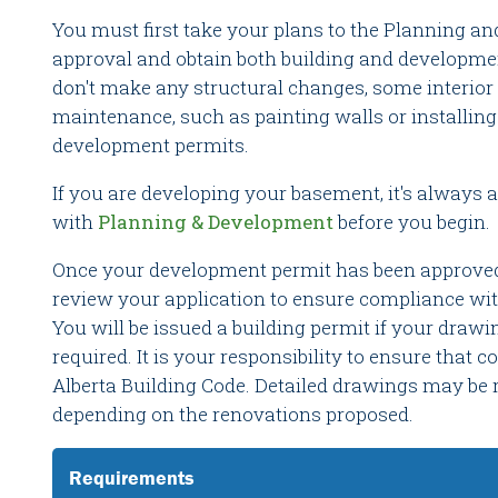
You must first take your plans to the Planning a
approval and obtain both building and developme
don't make any structural changes, some interior
maintenance, such as painting walls or installing
development permits.
If you are developing your basement, it's always a
with
Planning & Development
before you begin.
Once your development permit has been approved, 
review your application to ensure compliance wit
You will be issued a building permit if your drawi
required. It is your responsibility to ensure that 
Alberta Building Code. Detailed drawings may be r
depending on the renovations proposed.
Requirements