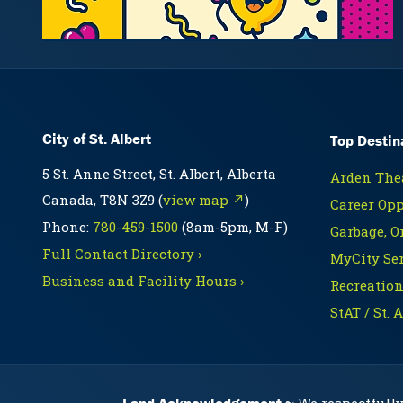
City of St. Albert
Top Destin
5 St. Anne Street, St. Albert, Alberta
Arden Thea
Canada, T8N 3Z9 (
view map ↗
)
Career Opp
Phone:
780-459-1500
(8am-5pm, M-F)
Garbage, O
Full Contact Directory ›
MyCity Ser
Business and Facility Hours ›
Recreation
StAT / St. 