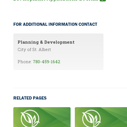
FOR ADDITIONAL INFORMATION CONTACT
Planning & Development
City of St. Albert
Phone:
780-459-1642
RELATED PAGES