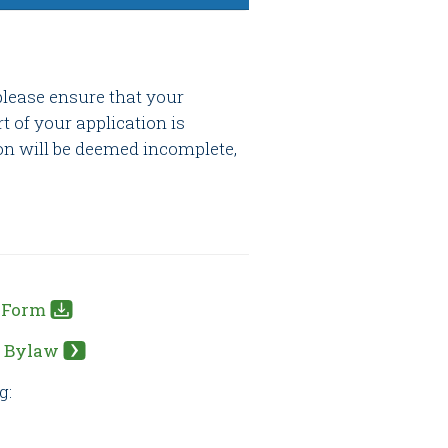
please ensure that your
rt of your application is
on will be deemed incomplete,
n Form
s Bylaw
g: