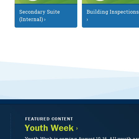
Secondary Suite
Building Inspections
(Internal) ›
›
FEATURED CONTENT
Youth Week ›
Youth Week is coming August 10-16. All youth ar