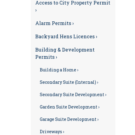
Access to City Property Permit
›
Alarm Permits ›
Backyard Hens Licences ›
Building & Development
Permits ›
Building a Home ›
Secondary Suite (Internal) ›
Secondary Suite Development ›
Garden Suite Development ›
Garage Suite Development ›
Driveways ›