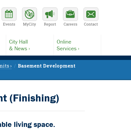
City Hall
Online
& News ›
Services ›
its ›
Basement Development
 (Finishing)
ble living space.