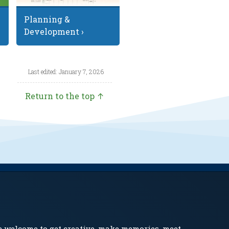
Planning &
Development ›
Last edited: January 7, 2026
Return to the top ↑
e welcome to get creative, make memories, meet