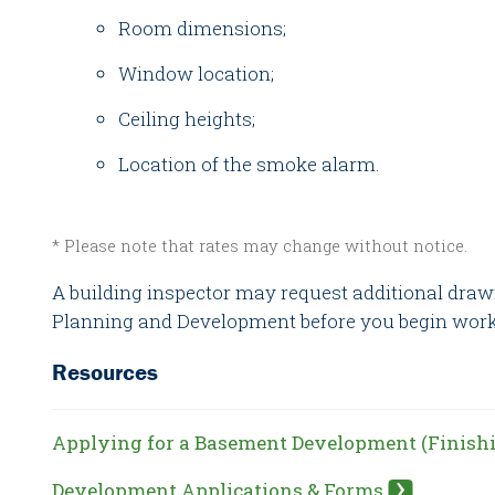
Room dimensions;
Window location;
Ceiling heights;
Location of the smoke alarm.
* Please note that rates may change without notice.
A building inspector may request additional draw
Planning and Development before you begin work 
Resources
Applying for a Basement Development (Finish
Development Applications & Forms