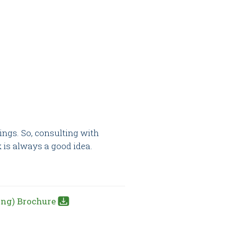
ings. So, consulting with
is always a good idea.
ing) Brochure