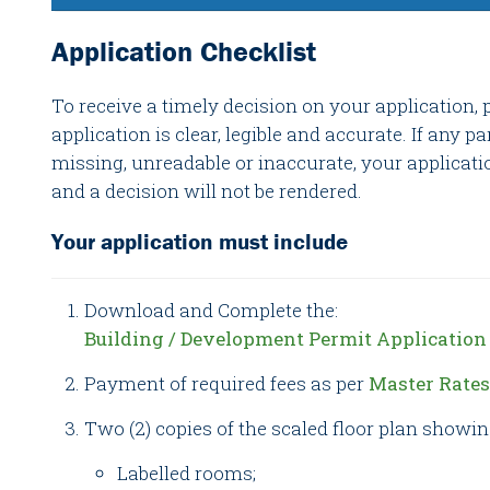
Application Checklist
To receive a timely decision on your application, 
application is clear, legible and accurate. If any pa
missing, unreadable or inaccurate, your applicati
and a decision will not be rendered.
Your application must include
Download and Complete the:
Building / Development Permit Applicatio
Payment of required fees as per
Master Rate
Two (2) copies of the scaled floor plan showin
Labelled rooms;