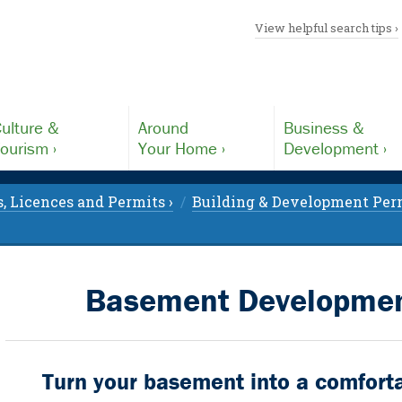
View helpful search tips ›
ulture &
Around
Business &
ourism ›
Your Home ›
Development ›
, Licences and Permits ›
Building & Development Perm
Basement Development
Turn your basement into a comforta