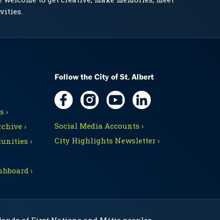
vities.
Follow the City of St. Albert
 ›
Social Media Accounts ›
chive ›
City Highlights Newsletter ›
unities ›
shboard ›