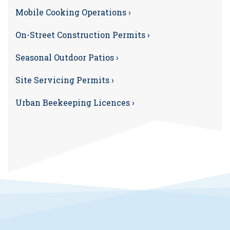
Mobile Cooking Operations ›
On-Street Construction Permits ›
Seasonal Outdoor Patios ›
Site Servicing Permits ›
Urban Beekeeping Licences ›