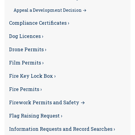
Appeal a Development Decision →
Compliance Certificates ›
Dog Licences ›
Drone Permits ›
Film Permits ›
Fire Key Lock Box ›
Fire Permits ›
Firework Permits and Safety →
Flag Raising Request ›
Information Requests and Record Searches ›