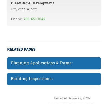
Planning & Development
City of St. Albert
Phone:
780-459-1642
RELATED PAGES
Planning Applications & Forms ›
Building Inspections ›
Last edited: January 7, 2026