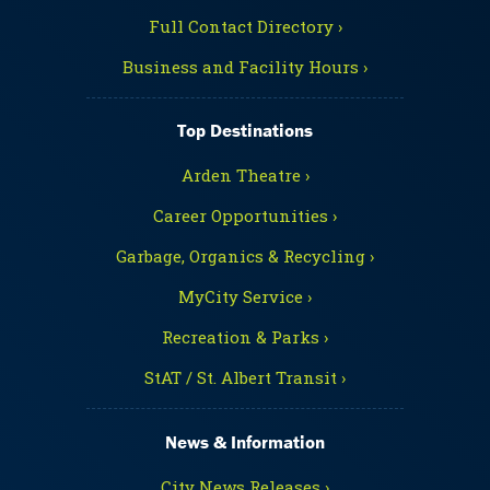
Full Contact Directory ›
Business and Facility Hours ›
Top Destinations
Arden Theatre ›
Career Opportunities ›
Garbage, Organics & Recycling ›
MyCity Service ›
Recreation & Parks ›
StAT / St. Albert Transit ›
News & Information
City News Releases ›