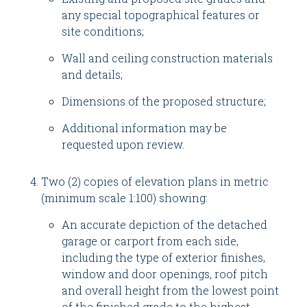
any special topographical features or
site conditions;
Wall and ceiling construction materials
and details;
Dimensions of the proposed structure;
Additional information may be
requested upon review.
Two (2) copies of elevation plans in metric
(minimum scale 1:100) showing:
An accurate depiction of the detached
garage or carport from each side,
including the type of exterior finishes,
window and door openings, roof pitch
and overall height from the lowest point
of the finished grade to the highest