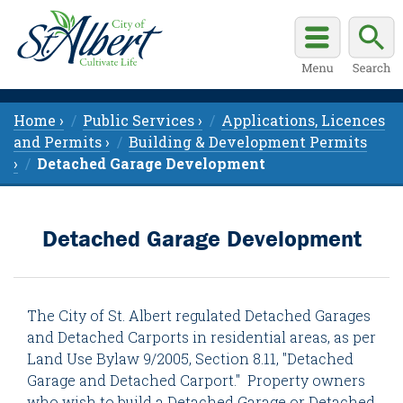
Home ›
Public Services ›
Applications, Licences
and Permits ›
Building & Development Permits
›
Detached Garage Development
Detached Garage Development
The City of St. Albert regulated Detached Garages
and Detached Carports in residential areas, as per
Land Use Bylaw 9/2005, Section 8.11, "Detached
Garage and Detached Carport." Property owners
who wish to build a Detached Garage or Detached