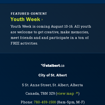
FEATURED CONTENT
Youth Week ›
Youth Week is coming August 10-16. All youth
are welcome to get creative, make memories,
meet friends and and participate in a ton of
FREE activities.
City of St. Albert
5 St. Anne Street, St. Albert, Alberta
Canada, T8N 3Z9 (
view map ↗
)
Phone:
780-459-1500
(8am-5pm, M-F)