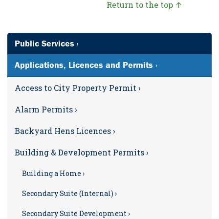
Return to the top ↑
Public Services ›
Applications, Licences and Permits ›
Access to City Property Permit ›
Alarm Permits ›
Backyard Hens Licences ›
Building & Development Permits ›
Building a Home ›
Secondary Suite (Internal) ›
Secondary Suite Development ›