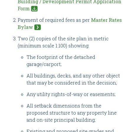
Building / Development Permit Application
Form
Payment of required fees as per
Master Rates
Bylaw
Two (2) copies of the site plan in metric
(minimum scale 1:100) showing:
The footprint of the detached
garage/carport;
All buildings, decks, and any other object
that may be considered in the decision;
Any utility rights-of-way or easements;
All setback dimensions from the
proposed structure to any property line
and on-site principal building;
Existing and proposed site grades and