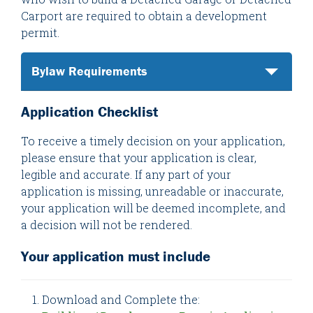
Carport are required to obtain a development
permit.
Bylaw Requirements
Application Checklist
To receive a timely decision on your application,
please ensure that your application is clear,
legible and accurate. If any part of your
application is missing, unreadable or inaccurate,
your application will be deemed incomplete, and
a decision will not be rendered.
Your application must include
Download and Complete the: