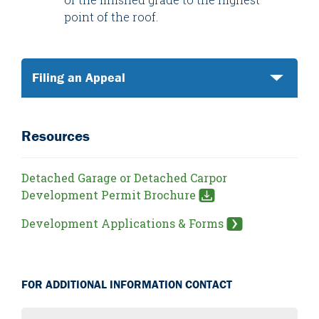
point of the roof.
Filing an Appeal
Resources
Detached Garage or Detached Carpor
Development Permit Brochure
Development Applications & Forms
FOR ADDITIONAL INFORMATION CONTACT