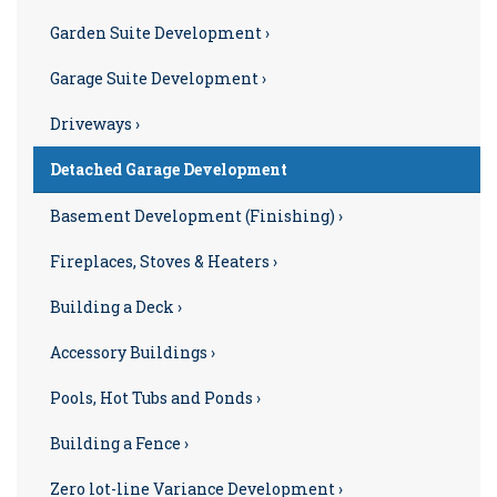
Garden Suite Development ›
Garage Suite Development ›
Driveways ›
Detached Garage Development
Basement Development (Finishing) ›
Fireplaces, Stoves & Heaters ›
Building a Deck ›
Accessory Buildings ›
Pools, Hot Tubs and Ponds ›
Building a Fence ›
Zero lot-line Variance Development ›