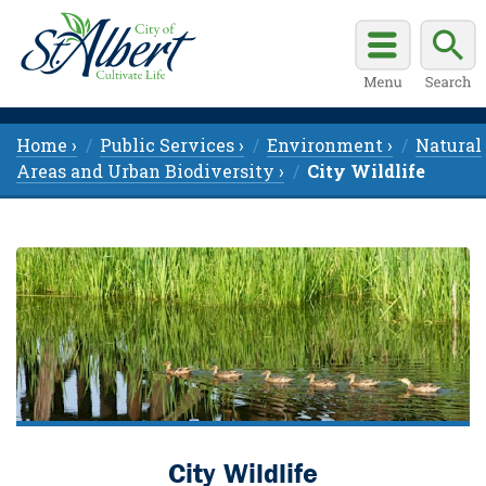
Home ›
Public Services ›
Environment ›
Natural
Areas and Urban Biodiversity ›
City Wildlife
City Wildlife