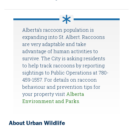
Alberta's raccoon population is
expanding into St. Albert. Raccoons
are very adaptable and take
advantage of human activities to
survive. The City is asking residents
to help track raccoons by reporting
sightings to Public Operations at 780-
459-1557. For details on raccoon
behaviour and prevention tips for
your property visit
Alberta
Environment and Parks
.
About Urban Wildlife