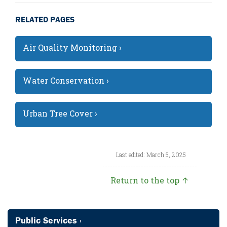
RELATED PAGES
Air Quality Monitoring ›
Water Conservation ›
Urban Tree Cover ›
Last edited: March 5, 2025
Return to the top ↑
Public Services ›