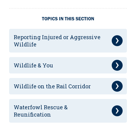
TOPICS IN THIS SECTION
Reporting Injured or Aggressive
Wildlife
Wildlife & You
Wildlife on the Rail Corridor
Waterfowl Rescue &
Reunification