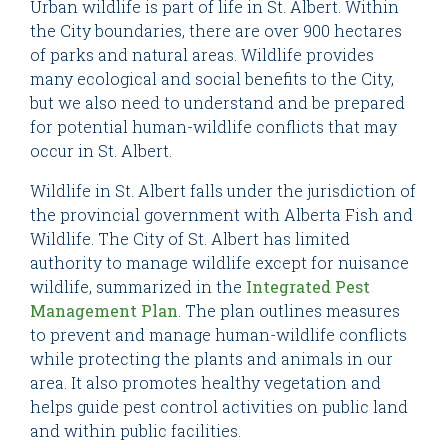
Urban wildlife is part of life in St. Albert. Within
the City boundaries, there are over 900 hectares
of parks and natural areas. Wildlife provides
many ecological and social benefits to the City,
but we also need to understand and be prepared
for potential human-wildlife conflicts that may
occur in St. Albert.
Wildlife in St. Albert falls under the jurisdiction of
the provincial government with Alberta Fish and
Wildlife. The City of St. Albert has limited
authority to manage wildlife except for nuisance
wildlife, summarized in the
Integrated Pest
Management Plan
. The plan outlines measures
to prevent and manage human-wildlife conflicts
while protecting the plants and animals in our
area. It also promotes healthy vegetation and
helps guide pest control activities on public land
and within public facilities.