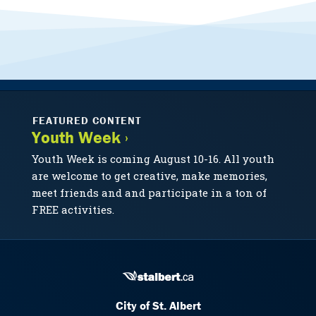
FEATURED CONTENT
Youth Week ›
Youth Week is coming August 10-16. All youth
are welcome to get creative, make memories,
meet friends and and participate in a ton of
FREE activities.
City of St. Albert