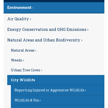
Environment ›
Air Quality ›
Energy Conservation and GHG Emissions ›
Natural Areas and Urban Biodiversity ›
Natural Areas ›
Weeds ›
Urban Tree Cover ›
City Wildlife
Reporting Injured or Aggressive Wildlife ›
Wildlife & You ›