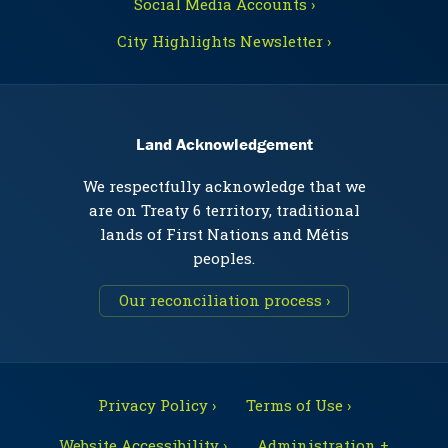
Social Media Accounts ›
City Highlights Newsletter ›
Land Acknowledgement
We respectfully acknowledge that we
are on Treaty 6 territory, traditional
lands of First Nations and Métis
peoples.
Our reconciliation process ›
Privacy Policy ›
Terms of Use ›
Website Accessibility ›
Administration +