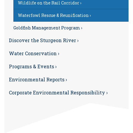
Wildlife on the Rail Corridor ›
Waterfowl Rescue & Reunification ›
Goldfish Management Program ›
Discover the Sturgeon River ›
Water Conservation ›
Programs & Events ›
Environmental Reports ›
Corporate Environmental Responsibility ›