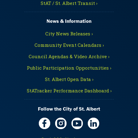
StAT / St. Albert Transit ›
News & Information
City News Releases ›
Community Event Calendars ›
Council Agendas & Video Archive ›
Public Participation Opportunities ›
St. Albert Open Data ›
StATracker Performance Dashboard ›
Follow the City of St. Albert