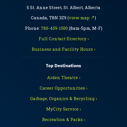
5 St. Anne Street, St. Albert, Alberta
Canada, T8N 3Z9 (
view map ↗
)
Phone:
780-459-1500
(8am-5pm, M-F)
Full Contact Directory ›
Business and Facility Hours ›
Top Destinations
Arden Theatre ›
Career Opportunities ›
Garbage, Organics & Recycling ›
MyCity Service ›
Recreation & Parks ›