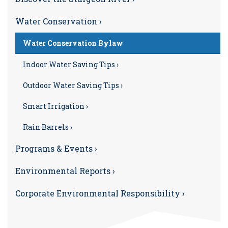
Water Conservation ›
Water Conservation Bylaw
Indoor Water Saving Tips ›
Outdoor Water Saving Tips ›
Smart Irrigation ›
Rain Barrels ›
Programs & Events ›
Environmental Reports ›
Corporate Environmental Responsibility ›