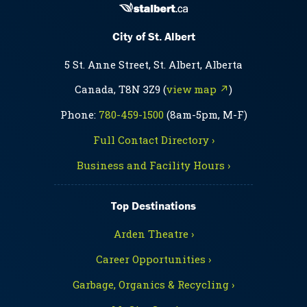
City of St. Albert
5 St. Anne Street, St. Albert, Alberta
Canada, T8N 3Z9 (
view map ↗
)
Phone:
780-459-1500
(8am-5pm, M-F)
Full Contact Directory ›
Business and Facility Hours ›
Top Destinations
Arden Theatre ›
Career Opportunities ›
Garbage, Organics & Recycling ›