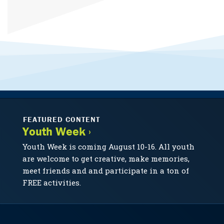
FEATURED CONTENT
Youth Week ›
Youth Week is coming August 10-16. All youth
are welcome to get creative, make memories,
meet friends and and participate in a ton of
FREE activities.