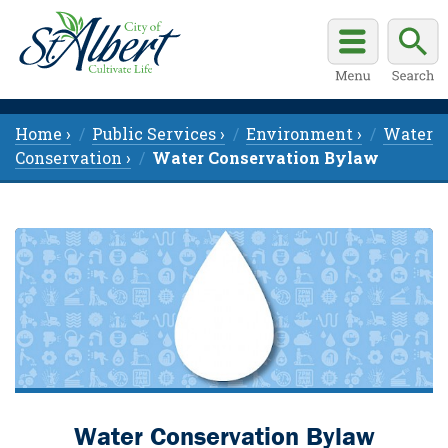
Home ›
Public Services ›
Environment ›
Water
Conservation ›
Water Conservation Bylaw
Water Conservation Bylaw