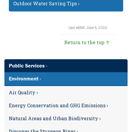
Outdoor Water Saving Tips ›
Last edited: June 6, 2024
Return to the top ↑
Public Services ›
Environment ›
Air Quality ›
Energy Conservation and GHG Emissions ›
Natural Areas and Urban Biodiversity ›
Discover the Sturgeon River ›