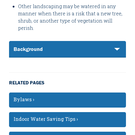
Other landscaping may be watered in any
manner when there is a risk that a new tree,
shrub, or another type of vegetation will
perish.
Background
RELATED PAGES
Bylaws ›
Indoor Water Saving Tips ›