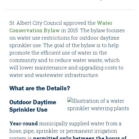
St. Albert City Council approved the
Water
Conservation Bylaw
in 2015. The bylaw focuses
on water use restrictions for outdoor daytime
sprinkler use. The goal of the bylaw is to help
promote the efficient use of water in the
community and to reduce water waste, which
will lower maintenance and upgrading costs to
water and wastewater infrastructure.
What are the Details?
Outdoor Daytime
Sprinkler Use
Year-round
municipally supplied water from a
hose, pipe, sprinkler or permanent irrigation
system is
permitted only between the hours of