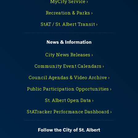
MyCity Service ›
Recreation & Parks ›
StAT / St. Albert Transit ›
News & Information
City News Releases ›
Community Event Calendars ›
Council Agendas & Video Archive ›
Public Participation Opportunities ›
St. Albert Open Data ›
StATracker Performance Dashboard ›
Follow the City of St. Albert