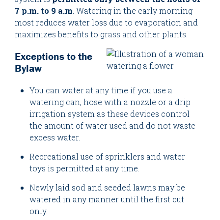
7 p.m. to 9 a.m
. Watering in the early morning
most reduces water loss due to evaporation and
maximizes benefits to grass and other plants.
Exceptions to the
Bylaw
You can water at any time if you use a
watering can, hose with a nozzle or a drip
irrigation system as these devices control
the amount of water used and do not waste
excess water.
Recreational use of sprinklers and water
toys is permitted at any time.
Newly laid sod and seeded lawns may be
watered in any manner until the first cut
only.