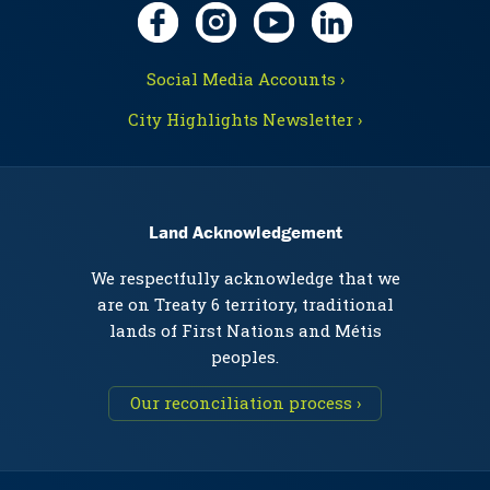
Social Media Accounts ›
City Highlights Newsletter ›
Land Acknowledgement
We respectfully acknowledge that we
are on Treaty 6 territory, traditional
lands of First Nations and Métis
peoples.
Our reconciliation process ›