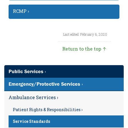
RCMP ›
Last edited: February 6, 2020
Return to the top ↑
Public Services ›
Emergency/Protective Services ›
Ambulance Services ›
Patient Rights & Responsibilities ›
Service Standards