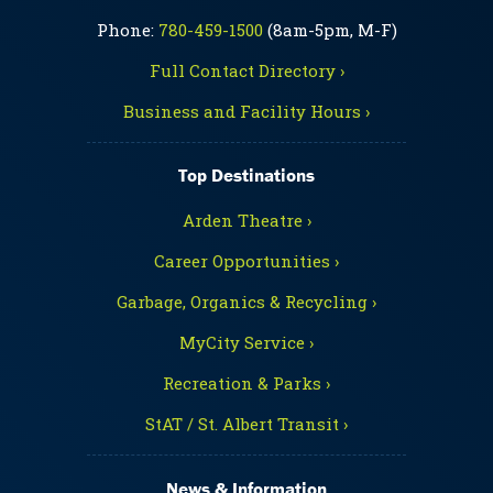
Phone:
780-459-1500
(8am-5pm, M-F)
Full Contact Directory ›
Business and Facility Hours ›
Top Destinations
Arden Theatre ›
Career Opportunities ›
Garbage, Organics & Recycling ›
MyCity Service ›
Recreation & Parks ›
StAT / St. Albert Transit ›
News & Information