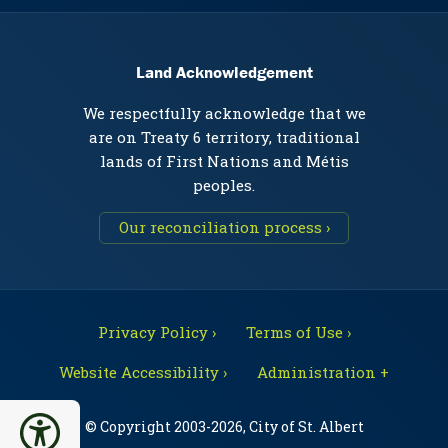
Land Acknowledgement
We respectfully acknowledge that we
are on Treaty 6 territory, traditional
lands of First Nations and Métis
peoples.
Our reconciliation process ›
Privacy Policy ›
Terms of Use ›
Website Accessibility ›
Administration +
© Copyright 2003-2026, City of St. Albert