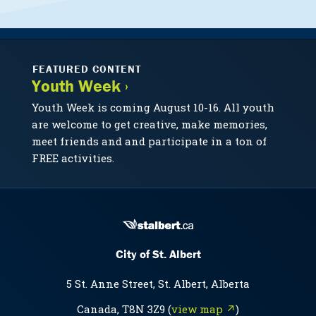
FEATURED CONTENT
Youth Week ›
Youth Week is coming August 10-16. All youth
are welcome to get creative, make memories,
meet friends and and participate in a ton of
FREE activities.
City of St. Albert
5 St. Anne Street, St. Albert, Alberta
Canada, T8N 3Z9 (
view map ↗
)