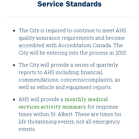
Service Standards
The City is required to continue to meet AHS
quality assurance requirements and become
accredited with Accreditation Canada. The
City will be entering into the process in 2015.
The City will provide a series of quarterly
reports to AHS including: financial,
commendations, concerns/complaints, as
well as vehicle and equipment reports.
AHS will provide a
monthly medical
services activity summary
for response
times within St. Albert. These are times for
life threatening events, not all emergency
events.