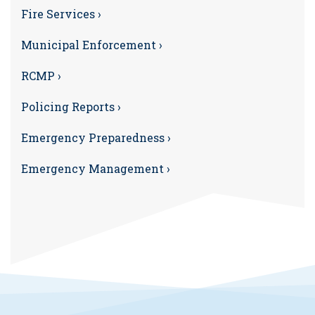
Fire Services ›
Municipal Enforcement ›
RCMP ›
Policing Reports ›
Emergency Preparedness ›
Emergency Management ›