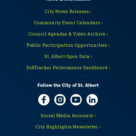
City News Releases ›
Community Event Calendars ›
Council Agendas & Video Archive ›
Public Participation Opportunities ›
St. Albert Open Data ›
StATracker Performance Dashboard ›
Follow the City of St. Albert
Social Media Accounts ›
City Highlights Newsletter ›