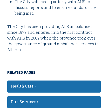
The City will meet quarterly with AHS to
discuss reports and to ensure standards are
being met.
The City has been providing ALS ambulances
since 1977 and entered into the first contract
with AHS in 2009 when the province took over
the governance of ground ambulance services in
Alberta.
RELATED PAGES
Health Care ›
Fire Services ›