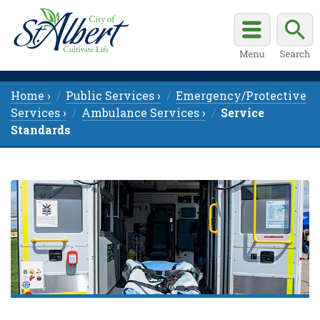
Home ›
Public Services ›
Emergency/Protective
Services ›
Ambulance Services ›
Service
Standards