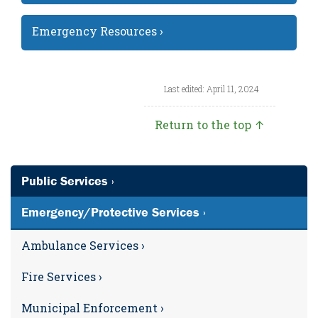
Emergency Resources ›
Last edited: April 11, 2024
Return to the top ↑
Public Services ›
Emergency/Protective Services ›
Ambulance Services ›
Fire Services ›
Municipal Enforcement ›