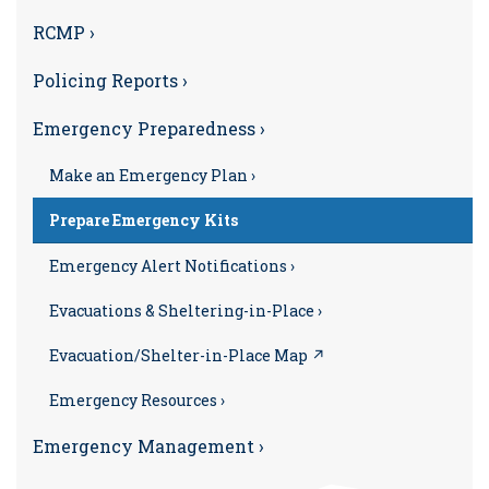
RCMP ›
Policing Reports ›
Emergency Preparedness ›
Make an Emergency Plan ›
Prepare Emergency Kits
Emergency Alert Notifications ›
Evacuations & Sheltering-in-Place ›
Evacuation/Shelter-in-Place Map ↗
Emergency Resources ›
Emergency Management ›