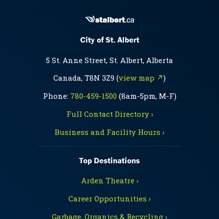
City of St. Albert
5 St. Anne Street, St. Albert, Alberta
Canada, T8N 3Z9 (
view map ↗
)
Phone:
780-459-1500
(8am-5pm, M-F)
Full Contact Directory ›
Business and Facility Hours ›
Top Destinations
Arden Theatre ›
Career Opportunities ›
Garbage, Organics & Recycling ›