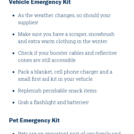
Vehicle Emergency Kit
As the weather changes, so should your
supplies!
Make sure you have a scraper, snowbrush
and extra warm clothing in the winter.
Check if your booster cables and reflective
cones are still accessible.
Pack a blanket, cell phone charger and a
small first aid kit in your vehicle.
Replenish perishable snack items.
Grab a flashlight and batteries!
Pet Emergency Kit
Pets are an important part of any family and