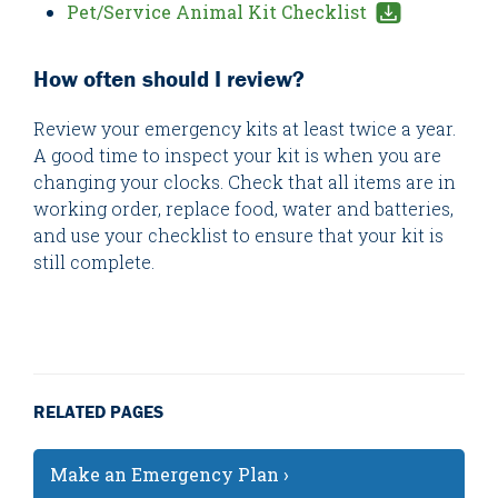
Pet/Service Animal Kit Checklist
How often should I review?
Review your emergency kits at least twice a year.
A good time to inspect your kit is when you are
changing your clocks. Check that all items are in
working order, replace food, water and batteries,
and use your checklist to ensure that your kit is
still complete.
RELATED PAGES
Make an Emergency Plan ›