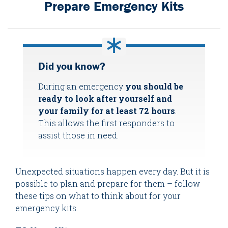
Prepare Emergency Kits
Did you know?
During an emergency
you should be
ready to look after yourself and
your family for at least 72 hours
.
This allows the first responders to
assist those in need.
Unexpected situations happen every day. But it is
possible to plan and prepare for them – follow
these tips on what to think about for your
emergency kits.