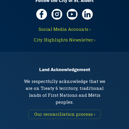
Follow the City of St. Albert
Social Media Accounts ›
City Highlights Newsletter ›
Land Acknowledgement
We respectfully acknowledge that we
are on Treaty 6 territory, traditional
lands of First Nations and Métis
peoples.
Our reconciliation process ›