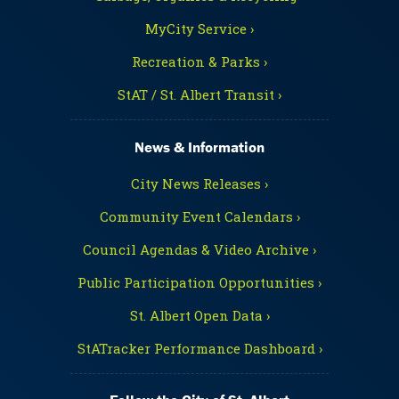
MyCity Service ›
Recreation & Parks ›
StAT / St. Albert Transit ›
News & Information
City News Releases ›
Community Event Calendars ›
Council Agendas & Video Archive ›
Public Participation Opportunities ›
St. Albert Open Data ›
StATracker Performance Dashboard ›