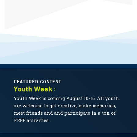
FEATURED CONTENT
Youth Week ›
Youth Week is coming August 10-16. All youth
are welcome to get creative, make memories,
meet friends and and participate in a ton of
FREE activities.