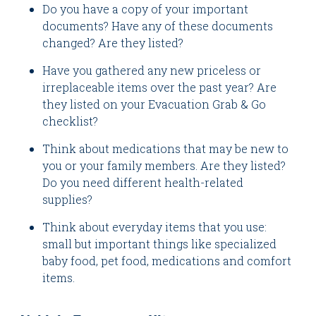
Do you have a copy of your important
documents? Have any of these documents
changed? Are they listed?
Have you gathered any new priceless or
irreplaceable items over the past year? Are
they listed on your Evacuation Grab & Go
checklist?
Think about medications that may be new to
you or your family members. Are they listed?
Do you need different health-related
supplies?
Think about everyday items that you use:
small but important things like specialized
baby food, pet food, medications and comfort
items.