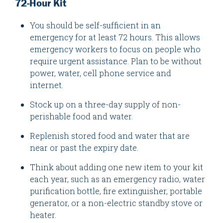
72-Hour Kit
You should be self-sufficient in an
emergency for at least 72 hours. This allows
emergency workers to focus on people who
require urgent assistance. Plan to be without
power, water, cell phone service and
internet.
Stock up on a three-day supply of non-
perishable food and water.
Replenish stored food and water that are
near or past the expiry date.
Think about adding one new item to your kit
each year, such as an emergency radio, water
purification bottle, fire extinguisher, portable
generator, or a non-electric standby stove or
heater.