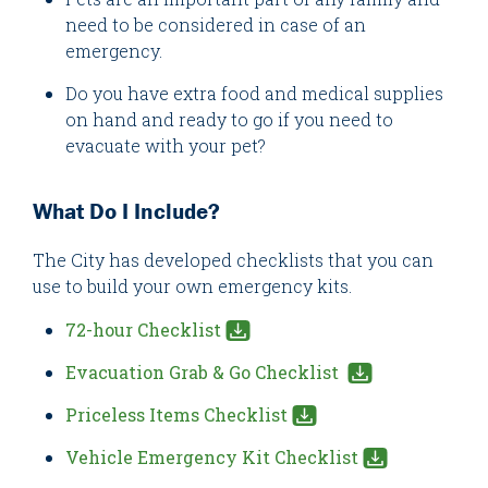
need to be considered in case of an
emergency.
Do you have extra food and medical supplies
on hand and ready to go if you need to
evacuate with your pet?
What Do I Include?
The City has developed checklists that you can
use to build your own emergency kits.
72-hour Checklist
Evacuation Grab & Go Checklist
Priceless Items Checklist
Vehicle Emergency Kit Checklist