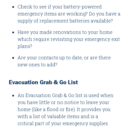
Check to see if your battery-powered
emergency items are working? Do you have a
supply of replacement batteries available?
Have you made renovations to your home
which require revisiting your emergency exit
plans?
Are your contacts up to date, or are there
new ones to add?
Evacuation Grab & Go List
An Evacuation Grab & Go list is used when
you have little or no notice to leave your
home (like a flood or fire). It provides you
with a list of valuable items and is a
critical part of your emergency supplies.