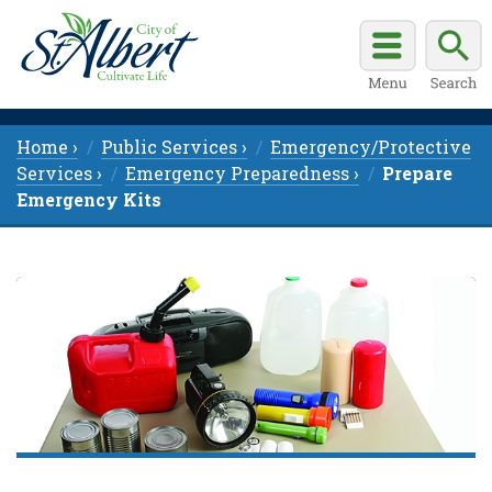
Home ›
Public Services ›
Emergency/Protective
Services ›
Emergency Preparedness ›
Prepare
Emergency Kits