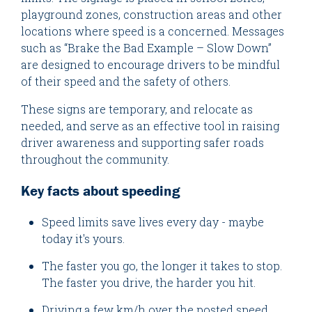
playground zones, construction areas and other
locations where speed is a concerned. Messages
such as “Brake the Bad Example – Slow Down”
are designed to encourage drivers to be mindful
of their speed and the safety of others.
These signs are temporary, and relocate as
needed, and serve as an effective tool in raising
driver awareness and supporting safer roads
throughout the community.
Key facts about speeding
Speed limits save lives every day - maybe
today it's yours.
The faster you go, the longer it takes to stop.
The faster you drive, the harder you hit.
Driving a few km/h over the posted speed