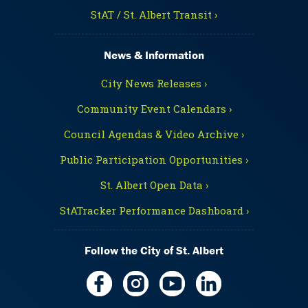
StAT / St. Albert Transit ›
News & Information
City News Releases ›
Community Event Calendars ›
Council Agendas & Video Archive ›
Public Participation Opportunities ›
St. Albert Open Data ›
StATracker Performance Dashboard ›
Follow the City of St. Albert