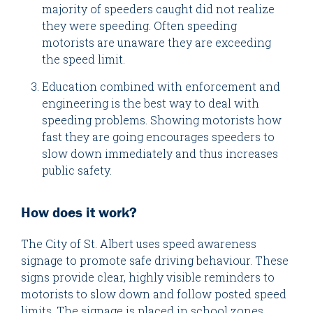
majority of speeders caught did not realize
they were speeding. Often speeding
motorists are unaware they are exceeding
the speed limit.
Education combined with enforcement and
engineering is the best way to deal with
speeding problems. Showing motorists how
fast they are going encourages speeders to
slow down immediately and thus increases
public safety.
How does it work?
The City of St. Albert uses speed awareness
signage to promote safe driving behaviour. These
signs provide clear, highly visible reminders to
motorists to slow down and follow posted speed
limits. The signage is placed in school zones,