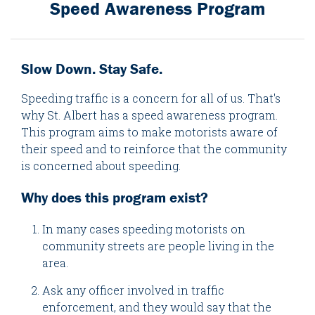
Speed Awareness Program
Slow Down. Stay Safe.
Speeding traffic is a concern for all of us. That's
why St. Albert has a speed awareness program.
This program aims to make motorists aware of
their speed and to reinforce that the community
is concerned about speeding.
Why does this program exist?
In many cases speeding motorists on
community streets are people living in the
area.
Ask any officer involved in traffic
enforcement, and they would say that the