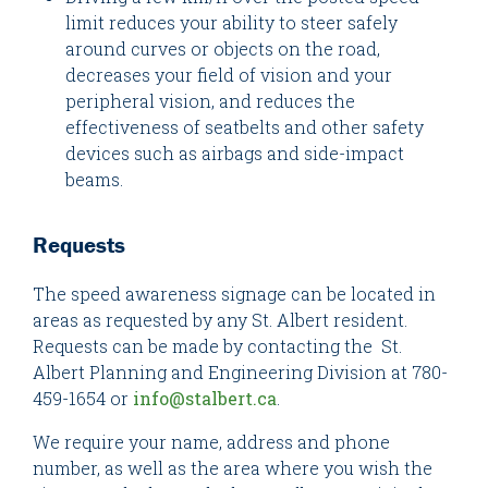
limit reduces your ability to steer safely
around curves or objects on the road,
decreases your field of vision and your
peripheral vision, and reduces the
effectiveness of seatbelts and other safety
devices such as airbags and side-impact
beams.
Requests
The speed awareness signage can be located in
areas as requested by any St. Albert resident.
Requests can be made by contacting the St.
Albert Planning and Engineering Division at 780-
459-1654 or
info@stalbert.ca
.
We require your name, address and phone
number, as well as the area where you wish the