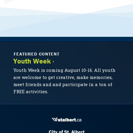
FEATURED CONTENT
Youth Week ›
Youth Week is coming August 10-16. All youth
are welcome to get creative, make memories,
meet friends and and participate in a ton of
FREE activities.
City of St. Albert