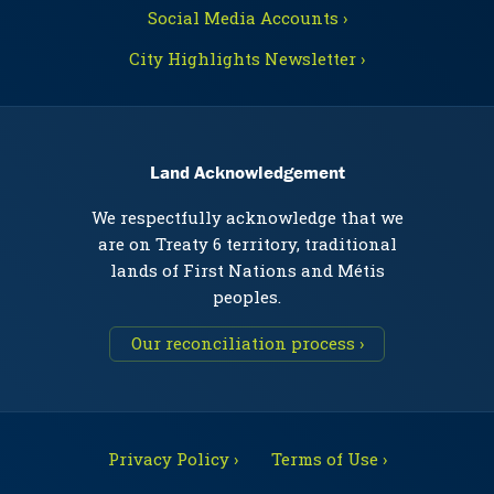
Social Media Accounts ›
City Highlights Newsletter ›
Land Acknowledgement
We respectfully acknowledge that we
are on Treaty 6 territory, traditional
lands of First Nations and Métis
peoples.
Our reconciliation process ›
Privacy Policy ›
Terms of Use ›