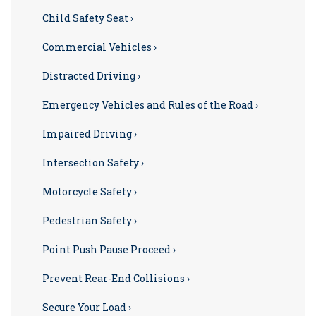
Child Safety Seat ›
Commercial Vehicles ›
Distracted Driving ›
Emergency Vehicles and Rules of the Road ›
Impaired Driving ›
Intersection Safety ›
Motorcycle Safety ›
Pedestrian Safety ›
Point Push Pause Proceed ›
Prevent Rear-End Collisions ›
Secure Your Load ›