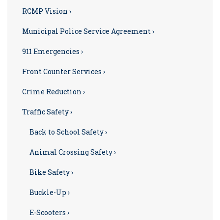
RCMP Vision ›
Municipal Police Service Agreement ›
911 Emergencies ›
Front Counter Services ›
Crime Reduction ›
Traffic Safety ›
Back to School Safety ›
Animal Crossing Safety ›
Bike Safety ›
Buckle-Up ›
E-Scooters ›