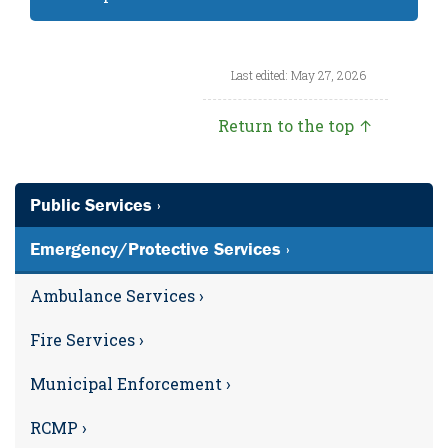
Last edited: May 27, 2026
Return to the top ↑
Public Services ›
Emergency/Protective Services ›
Ambulance Services ›
Fire Services ›
Municipal Enforcement ›
RCMP ›