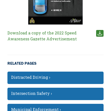
Download a copy of the 2022 Speed
Awareness Gazette Advertisement
RELATED PAGES
Distracted Driving ›
Intersection Safety ›
Municipal Enforcement ›