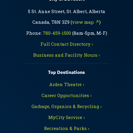
5 St. Anne Street, St. Albert, Alberta
Canada, T8N 3Z9 (
view map ↗
)
Phone:
780-459-1500
(8am-5pm, M-F)
Full Contact Directory ›
Business and Facility Hours ›
Top Destinations
Arden Theatre ›
Career Opportunities ›
Garbage, Organics & Recycling ›
MyCity Service ›
Recreation & Parks ›