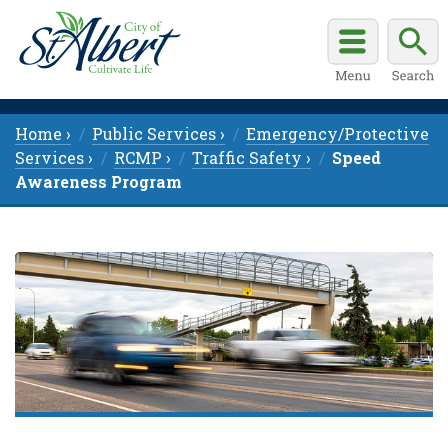
Home ›
Public Services ›
Emergency/Protective
Services ›
RCMP ›
Traffic Safety ›
Speed
Awareness Program