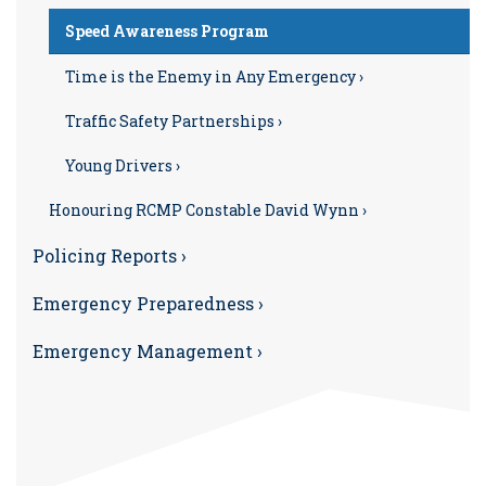
Speed Awareness Program
Time is the Enemy in Any Emergency ›
Traffic Safety Partnerships ›
Young Drivers ›
Honouring RCMP Constable David Wynn ›
Policing Reports ›
Emergency Preparedness ›
Emergency Management ›