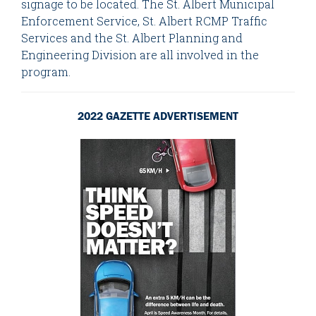
signage to be located. The St. Albert Municipal
Enforcement Service, St. Albert RCMP Traffic
Services and the St. Albert Planning and
Engineering Division are all involved in the
program.
2022 GAZETTE ADVERTISEMENT