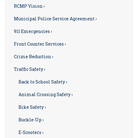
RCMP Vision ›
Municipal Police Service Agreement ›
911 Emergencies ›
Front Counter Services ›
Crime Reduction ›
Traffic Safety ›
Back to School Safety ›
Animal Crossing Safety ›
Bike Safety ›
Buckle-Up ›
E-Scooters ›