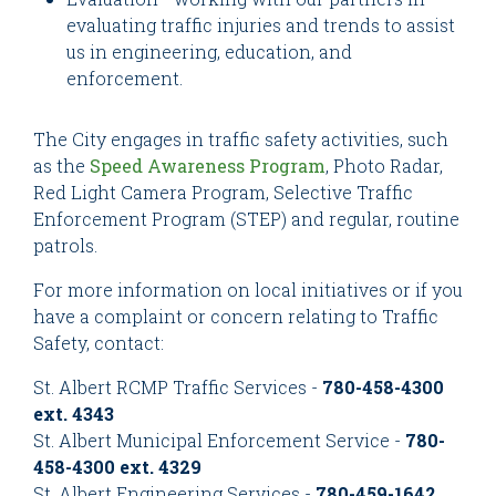
evaluating traffic injuries and trends to assist
us in engineering, education, and
enforcement.
The City engages in traffic safety activities, such
as the
Speed Awareness Program
, Photo Radar,
Red Light Camera Program, Selective Traffic
Enforcement Program (STEP) and regular, routine
patrols.
For more information on local initiatives or if you
have a complaint or concern relating to Traffic
Safety, contact:
St. Albert RCMP Traffic Services -
780-458-4300
ext. 4343
St. Albert Municipal Enforcement Service -
780-
458-4300 ext. 4329
St. Albert Engineering Services -
780-459-1642