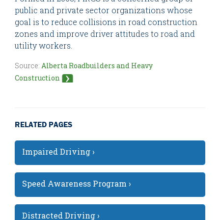
public and private sector organizations whose
goal is to reduce collisions in road construction
zones and improve driver attitudes to road and
utility workers.
Source:
Alberta Roadbuilders and Heavy
Construction
RELATED PAGES
Impaired Driving ›
Speed Awareness Program ›
Distracted Driving ›