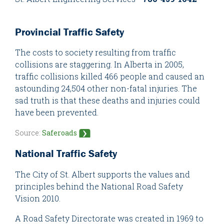
Provincial Traffic Safety
The costs to society resulting from traffic
collisions are staggering. In Alberta in 2005,
traffic collisions killed 466 people and caused an
astounding 24,504 other non-fatal injuries. The
sad truth is that these deaths and injuries could
have been prevented.
Source:
Saferoads
National Traffic Safety
The City of St. Albert supports the values and
principles behind the National Road Safety
Vision 2010.
A Road Safety Directorate was created in 1969 to