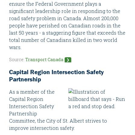
ensure the Federal Government plays a
significant leadership role in responding to the
road safety problem in Canada. Almost 200,000
people have perished on Canadian roads in the
last 50 years - a staggering figure that exceeds the
total number of Canadians killed in two world
wars.
Source:
Transport Canada
Capital Region Intersection Safety
Partnership
As a member of the
Capital Region
Intersection Safety
Partnership
Committee, the City of St. Albert strives to
improve intersection safety.