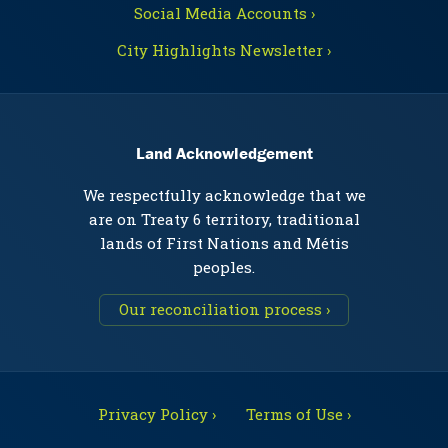
Social Media Accounts ›
City Highlights Newsletter ›
Land Acknowledgement
We respectfully acknowledge that we
are on Treaty 6 territory, traditional
lands of First Nations and Métis
peoples.
Our reconciliation process ›
Privacy Policy ›
Terms of Use ›