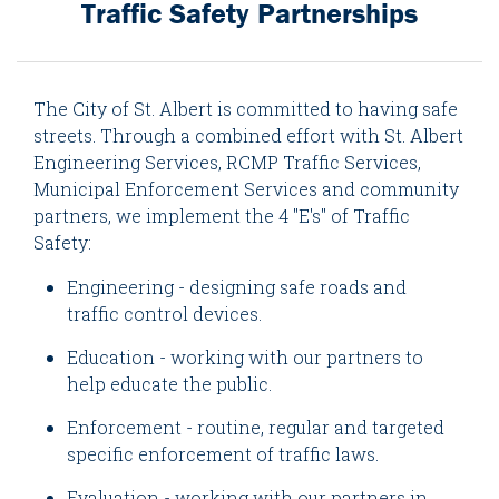
Traffic Safety Partnerships
The City of St. Albert is committed to having safe
streets. Through a combined effort with St. Albert
Engineering Services, RCMP Traffic Services,
Municipal Enforcement Services and community
partners, we implement the 4 "E's" of Traffic
Safety:
Engineering - designing safe roads and
traffic control devices.
Education - working with our partners to
help educate the public.
Enforcement - routine, regular and targeted
specific enforcement of traffic laws.
Evaluation - working with our partners in