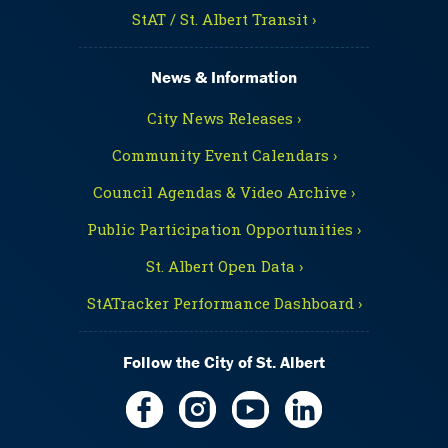
StAT / St. Albert Transit ›
News & Information
City News Releases ›
Community Event Calendars ›
Council Agendas & Video Archive ›
Public Participation Opportunities ›
St. Albert Open Data ›
StATracker Performance Dashboard ›
Follow the City of St. Albert