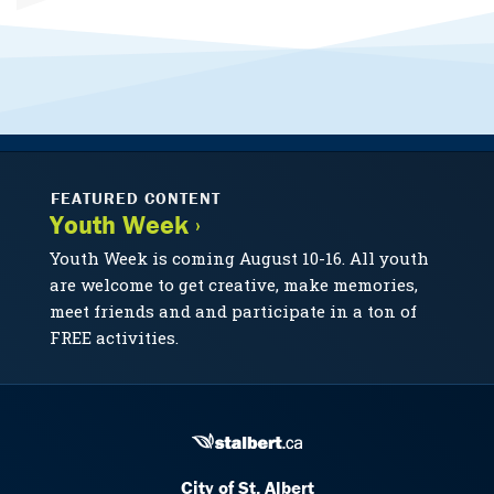
FEATURED CONTENT
Youth Week ›
Youth Week is coming August 10-16. All youth
are welcome to get creative, make memories,
meet friends and and participate in a ton of
FREE activities.
City of St. Albert