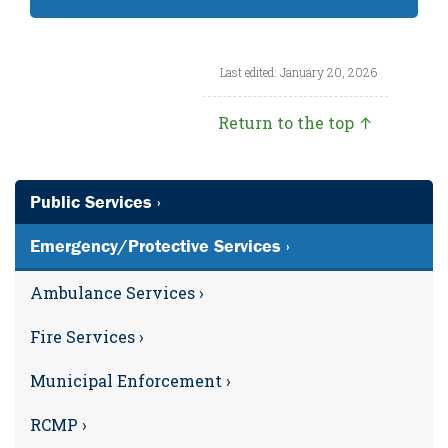
Last edited: January 20, 2026
Return to the top ↑
Public Services ›
Emergency/Protective Services ›
Ambulance Services ›
Fire Services ›
Municipal Enforcement ›
RCMP ›