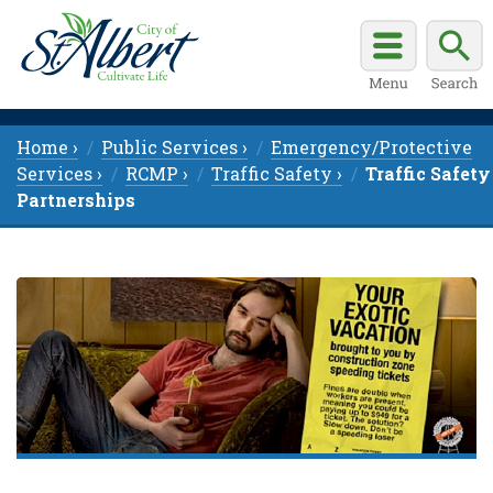
Home ›
Public Services ›
Emergency/Protective
Services ›
RCMP ›
Traffic Safety ›
Traffic Safety
Partnerships