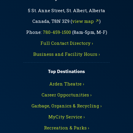
5 St. Anne Street, St. Albert, Alberta
Canada, T8N 3Z9 (
view map ↗
)
Phone:
780-459-1500
(8am-5pm, M-F)
Full Contact Directory ›
Business and Facility Hours ›
Top Destinations
Arden Theatre ›
Career Opportunities ›
Garbage, Organics & Recycling ›
MyCity Service ›
Recreation & Parks ›