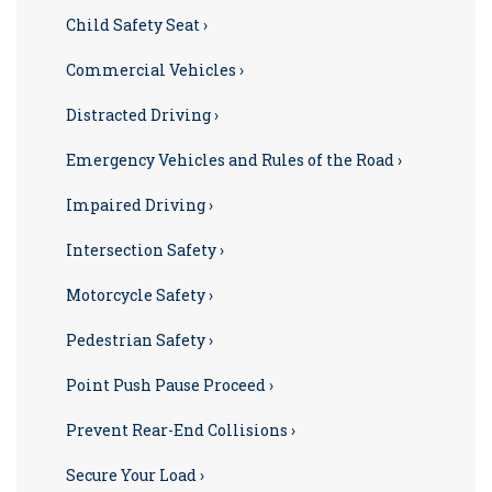
Child Safety Seat ›
Commercial Vehicles ›
Distracted Driving ›
Emergency Vehicles and Rules of the Road ›
Impaired Driving ›
Intersection Safety ›
Motorcycle Safety ›
Pedestrian Safety ›
Point Push Pause Proceed ›
Prevent Rear-End Collisions ›
Secure Your Load ›