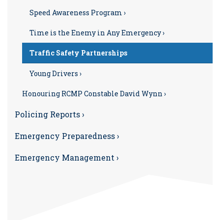
Speed Awareness Program ›
Time is the Enemy in Any Emergency ›
Traffic Safety Partnerships
Young Drivers ›
Honouring RCMP Constable David Wynn ›
Policing Reports ›
Emergency Preparedness ›
Emergency Management ›