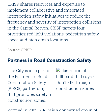
CRISP shares resources and expertise to
implement collaborative and integrated
intersection safety initiatives to reduce the
frequency and severity of intersection collisions
in the Capital Region. CRISP targets four
priorities: red light violations, pedestrian safety,
speed and high crash locations.
Source: CRISP
Partners in Road Construction Safety
The City is also part of
the Partners in Road
Construction Safety
(PIRCS) partnership
that promotes safety in
construction zones.
Formed in 2003, PIRCS is a concerned group of