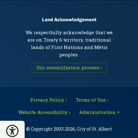
Land Acknowledgement
We respectfully acknowledge that we
are on Treaty 6 territory, traditional
lands of First Nations and Métis
peoples.
Our reconciliation process ›
Privacy Policy ›
Terms of Use ›
Website Accessibility ›
Administration +
© Copyright 2003-2026, City of St. Albert