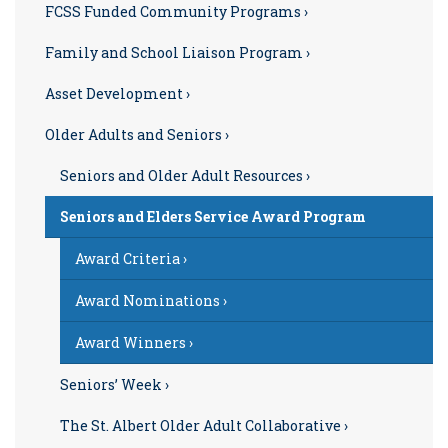
FCSS Funded Community Programs ›
Family and School Liaison Program ›
Asset Development ›
Older Adults and Seniors ›
Seniors and Older Adult Resources ›
Seniors and Elders Service Award Program
Award Criteria ›
Award Nominations ›
Award Winners ›
Seniors’ Week ›
The St. Albert Older Adult Collaborative ›