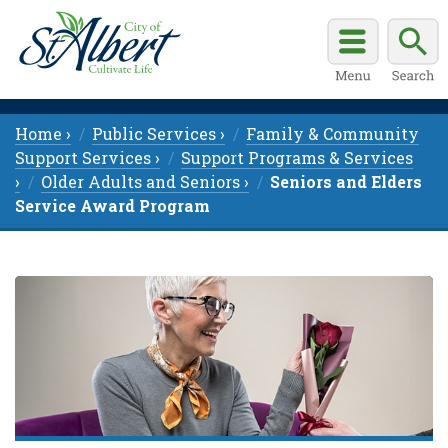
Home ›
Public Services ›
Family & Community
Support Services ›
Support Programs & Services
›
Older Adults and Seniors ›
Seniors and Elders
Service Award Program