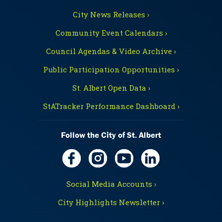
City News Releases ›
Community Event Calendars ›
Council Agendas & Video Archive ›
Public Participation Opportunities ›
St. Albert Open Data ›
StATracker Performance Dashboard ›
Follow the City of St. Albert
Social Media Accounts ›
City Highlights Newsletter ›