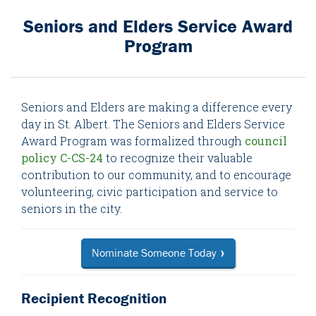
Seniors and Elders Service Award
Program
Seniors and Elders are making a difference every
day in St. Albert. The Seniors and Elders Service
Award Program was formalized through
council
policy C-CS-24
to recognize their valuable
contribution to our community, and to encourage
volunteering, civic participation and service to
seniors in the city.
Nominate Someone Today
Recipient Recognition