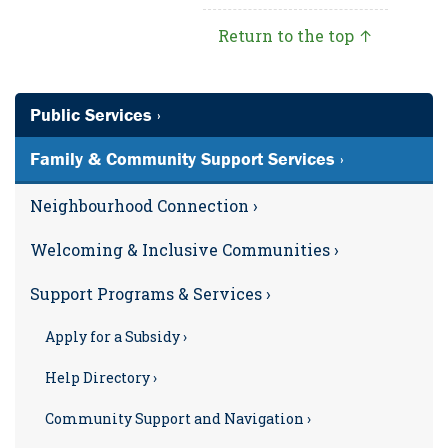
Return to the top ↑
Public Services ›
Family & Community Support Services ›
Neighbourhood Connection ›
Welcoming & Inclusive Communities ›
Support Programs & Services ›
Apply for a Subsidy ›
Help Directory ›
Community Support and Navigation ›