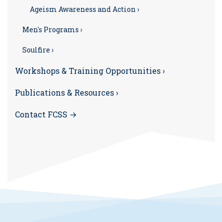
Ageism Awareness and Action ›
Men's Programs ›
Soulfire ›
Workshops & Training Opportunities ›
Publications & Resources ›
Contact FCSS →