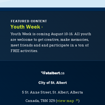
FEATURED CONTENT
Youth Week ›
Youth Week is coming August 10-16. All youth
are welcome to get creative, make memories,
meet friends and and participate in a ton of
FREE activities.
City of St. Albert
5 St. Anne Street, St. Albert, Alberta
Canada, T8N 3Z9 (
view map ↗
)