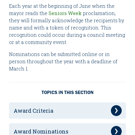
Each year at the beginning of June when the
mayor reads the
Seniors Week
proclamation,
they will formally acknowledge the recipients by
name and with a token of recognition. This
recognition could occur during a council meeting
or at a community event.
Nominations can be submitted online or in
person throughout the year with a deadline of
March 1.
TOPICS IN THIS SECTION
Award Criteria
Award Nominations