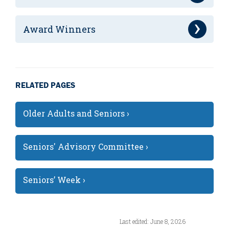
Award Winners
RELATED PAGES
Older Adults and Seniors ›
Seniors' Advisory Committee ›
Seniors’ Week ›
Last edited: June 8, 2026