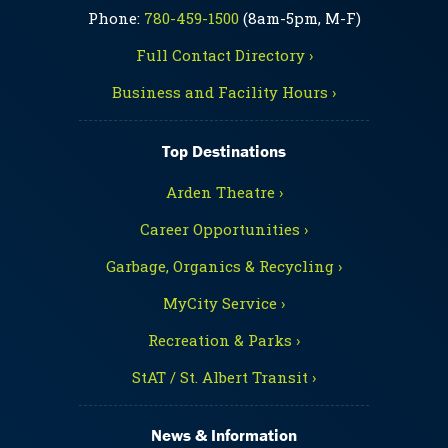
Phone:
780-459-1500
(8am-5pm, M-F)
Full Contact Directory ›
Business and Facility Hours ›
Top Destinations
Arden Theatre ›
Career Opportunities ›
Garbage, Organics & Recycling ›
MyCity Service ›
Recreation & Parks ›
StAT / St. Albert Transit ›
News & Information