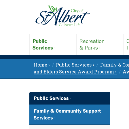
Public
Recreation
C
Services ›
& Parks ›
T
Home ›
Public Services ›
Family & Co
and Elders Service Award Program ›
Aw
Public Services ›
Family & Community Support
Services ›