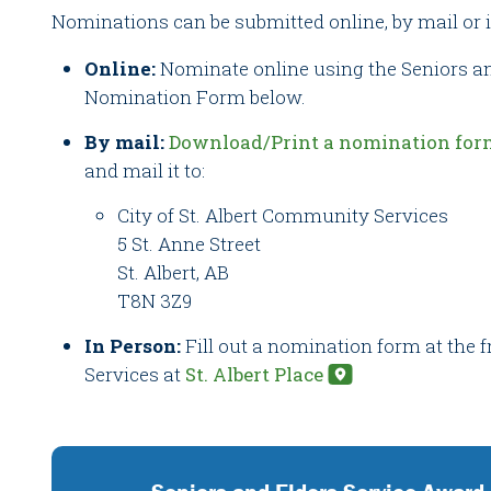
Nominations can be submitted online, by mail or 
Online:
Nominate online using the Seniors a
Nomination Form below.
By mail:
Download/Print a nomination for
and mail it to:
City of St. Albert Community Services
5 St. Anne Street
St. Albert, AB
T8N 3Z9
In Person:
Fill out a nomination form at the
Services at
St. Albert Place