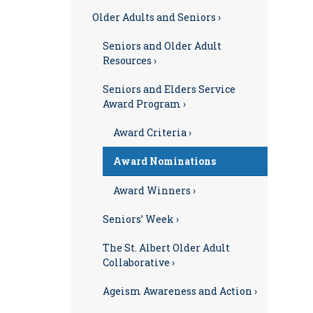
Older Adults and Seniors ›
Seniors and Older Adult
Resources ›
Seniors and Elders Service
Award Program ›
Award Criteria ›
Award Nominations
Award Winners ›
Seniors’ Week ›
The St. Albert Older Adult
Collaborative ›
Ageism Awareness and Action ›