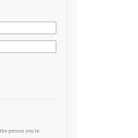
 the person you're