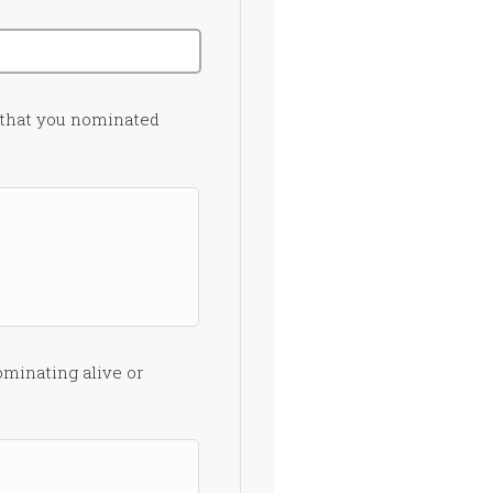
 that you nominated
ominating alive or