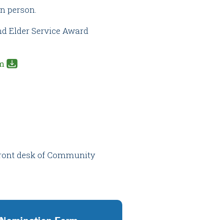
in person.
nd Elder Service Award
m
 front desk of Community