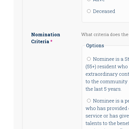
Deceased
Nomination
What criteria does the
Criteria
Options
Nominee is a St
(55+) resident who
extraordinary cont
to the community o
the last 5 years.
Nominee is a p
who has provided 
service or has giv
talents to the benef