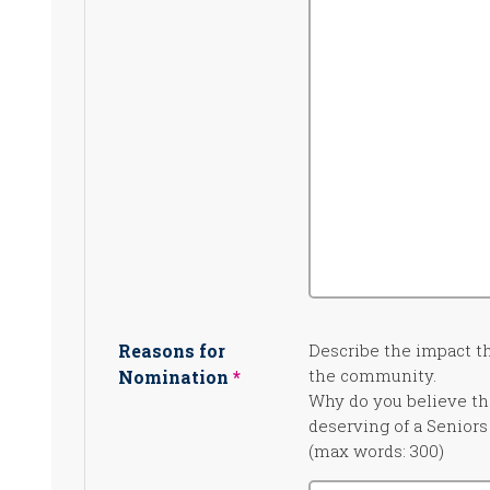
Reasons for
Describe the impact 
the community.
Nomination
Why do you believe the
deserving of a Senior
(max words: 300)