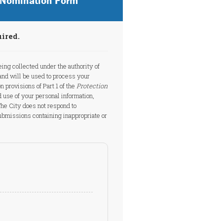
d Nomination Form
uired.
eing collected under the authority of
nd will be used to process your
n provisions of Part 1 of the
Protection
d use of your personal information,
 The City does not respond to
bmissions containing inappropriate or