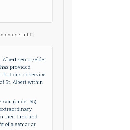
 nominee fulfill:
. Albert senior/elder
 has provided
ributions or service
f St. Albert within
erson (under 55)
extraordinary
en their time and
it of a senior or