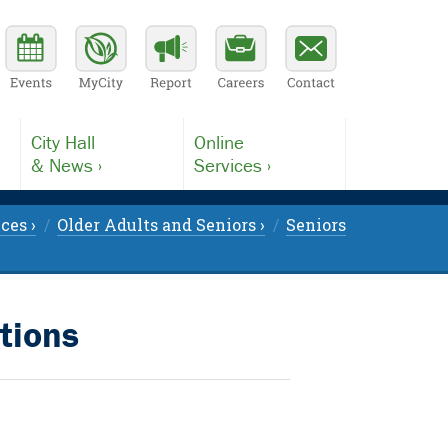
City Hall
Online
& News ›
Services ›
ces ›
Older Adults and Seniors ›
Seniors
tions