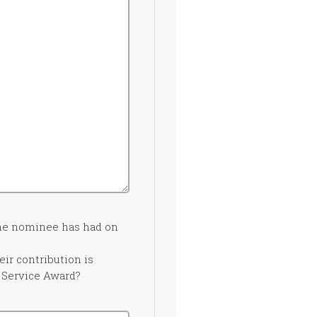
the nominee has had on
ir contribution is
s Service Award?