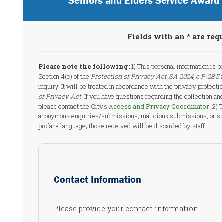
Seniors and Elders Service Awar
Fields with an * are req
Please note the following:
1) This personal information is b
Section 4(c) of the
Protection of Privacy Act, SA 2024, c P-28.5
a
inquiry. It will be treated in accordance with the privacy protectio
of Privacy Act
. If you have questions regarding the collection an
please contact the City’s
Access and Privacy Coordinator
. 2)
anonymous enquiries/submissions, malicious submissions, or su
profane language; those received will be discarded by staff.
Contact Information
Please provide your contact information.