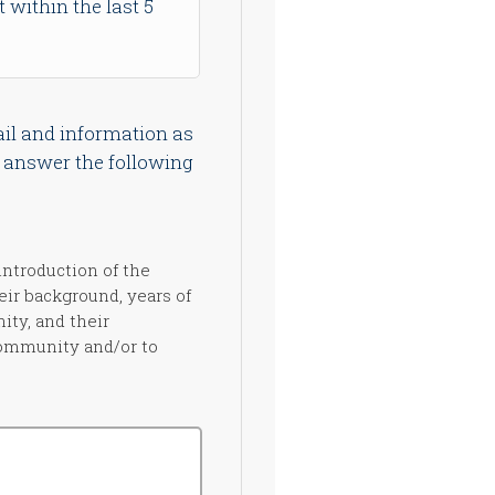
t within the last 5
il and information as
e answer the following
introduction of the
eir background, years of
ity, and their
community and/or to