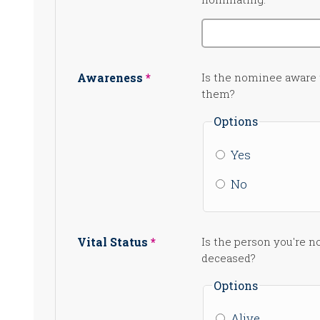
Awareness
Is the nominee aware
them?
Options
Yes
No
Vital Status
Is the person you're n
deceased?
Options
Alive