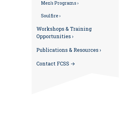
Men's Programs ›
Soulfire ›
Workshops & Training
Opportunities ›
Publications & Resources ›
Contact FCSS →