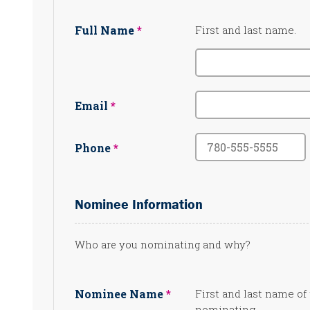
Full Name
First and last name.
Email
Phone
Nominee Information
Who are you nominating and why?
Nominee Name
First and last name of
nominating.