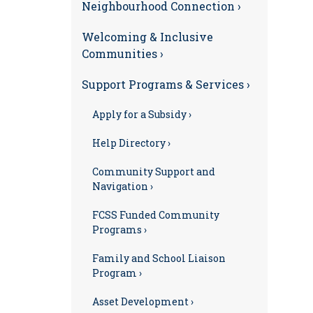
Neighbourhood Connection ›
Welcoming & Inclusive
Communities ›
Support Programs & Services ›
Apply for a Subsidy ›
Help Directory ›
Community Support and
Navigation ›
FCSS Funded Community
Programs ›
Family and School Liaison
Program ›
Asset Development ›