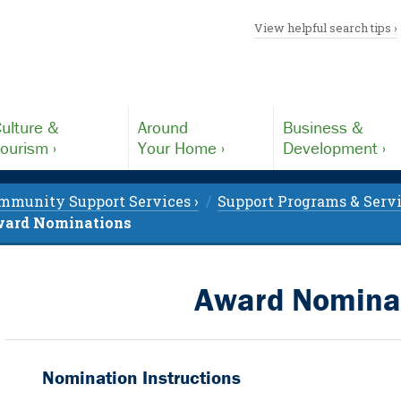
View helpful search tips ›
ulture &
Around
Business &
ourism ›
Your Home ›
Development ›
mmunity Support Services ›
Support Programs & Servi
ard Nominations
Award Nomina
Nomination Instructions