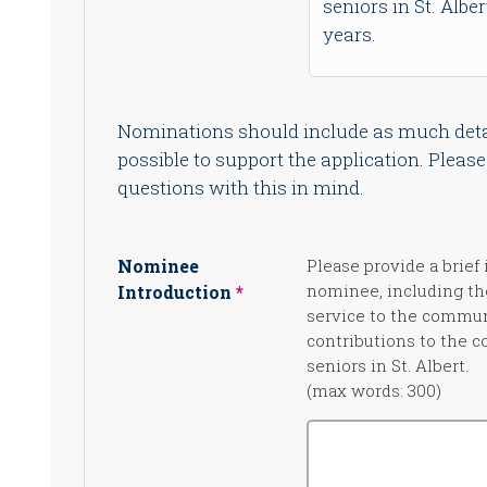
seniors in St. Alber
years.
Nominations should include as much deta
possible to support the application. Pleas
questions with this in mind.
Nominee
Please provide a brief 
nominee, including th
Introduction
service to the commun
contributions to the 
seniors in St. Albert.
(max words: 300)