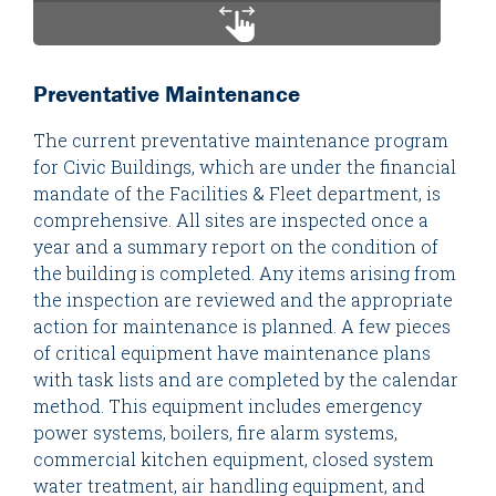
Preventative Maintenance
The current preventative maintenance program
for Civic Buildings, which are under the financial
mandate of the Facilities & Fleet department, is
comprehensive. All sites are inspected once a
year and a summary report on the condition of
the building is completed. Any items arising from
the inspection are reviewed and the appropriate
action for maintenance is planned. A few pieces
of critical equipment have maintenance plans
with task lists and are completed by the calendar
method. This equipment includes emergency
power systems, boilers, fire alarm systems,
commercial kitchen equipment, closed system
water treatment, air handling equipment, and