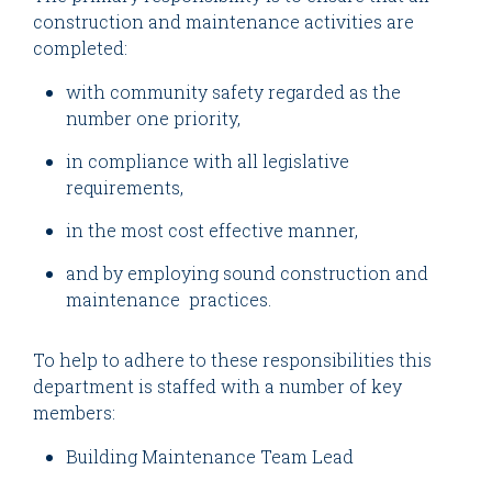
construction and maintenance activities are
completed:
with community safety regarded as the
number one priority,
in compliance with all legislative
requirements,
in the most cost effective manner,
and by employing sound construction and
maintenance practices.
To help to adhere to these responsibilities this
department is staffed with a number of key
members:
Building Maintenance Team Lead