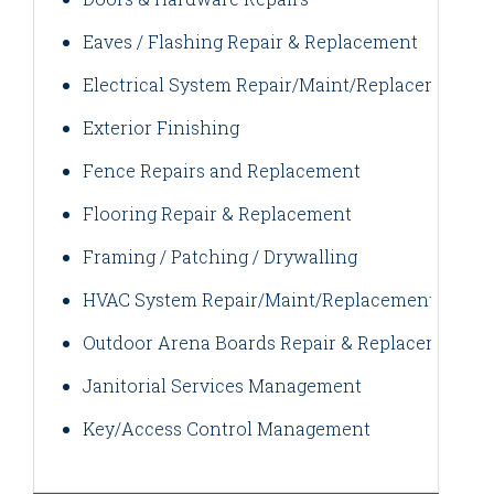
Eaves / Flashing Repair & Replacement
Electrical System Repair/Maint/Replacement
Exterior Finishing
Fence Repairs and Replacement
Flooring Repair & Replacement
Framing / Patching / Drywalling
HVAC System Repair/Maint/Replacement
Outdoor Arena Boards Repair & Replacement
Janitorial Services Management
Key/Access Control Management