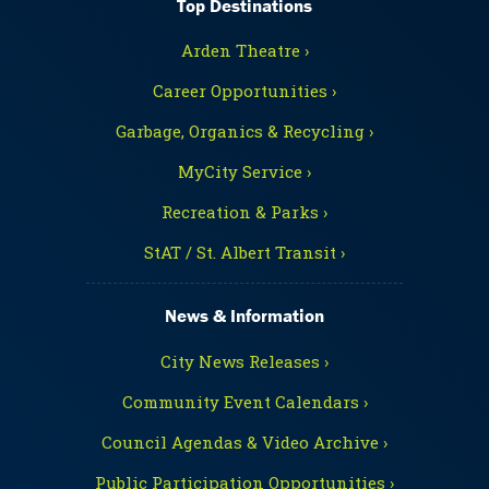
Top Destinations
Arden Theatre ›
Career Opportunities ›
Garbage, Organics & Recycling ›
MyCity Service ›
Recreation & Parks ›
StAT / St. Albert Transit ›
News & Information
City News Releases ›
Community Event Calendars ›
Council Agendas & Video Archive ›
Public Participation Opportunities ›