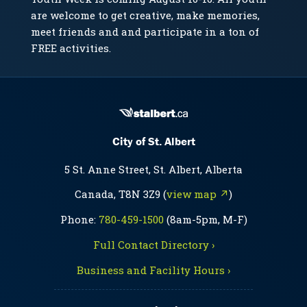
are welcome to get creative, make memories,
meet friends and and participate in a ton of
FREE activities.
City of St. Albert
5 St. Anne Street, St. Albert, Alberta
Canada, T8N 3Z9 (
view map ↗
)
Phone:
780-459-1500
(8am-5pm, M-F)
Full Contact Directory ›
Business and Facility Hours ›