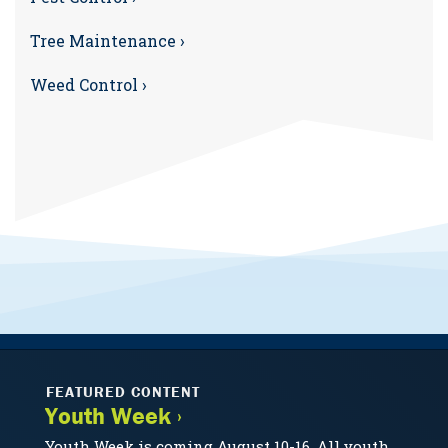
Tree Maintenance ›
Weed Control ›
FEATURED CONTENT
Youth Week ›
Youth Week is coming August 10-16. All youth