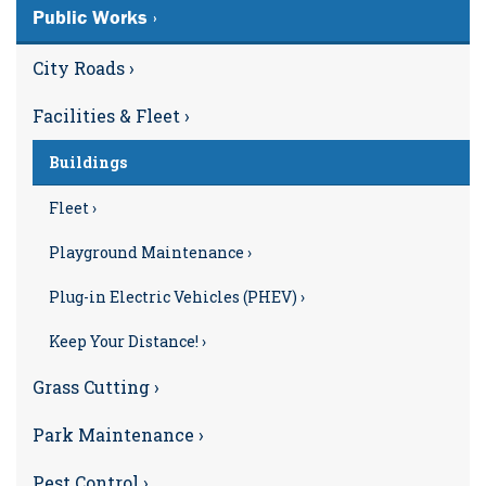
Public Works ›
City Roads ›
Facilities & Fleet ›
Buildings
Fleet ›
Playground Maintenance ›
Plug-in Electric Vehicles (PHEV) ›
Keep Your Distance! ›
Grass Cutting ›
Park Maintenance ›
Pest Control ›