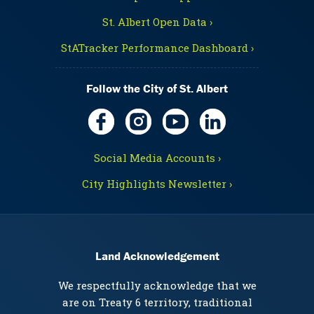
St. Albert Open Data ›
StATracker Performance Dashboard ›
Follow the City of St. Albert
Social Media Accounts ›
City Highlights Newsletter ›
Land Acknowledgement
We respectfully acknowledge that we
are on Treaty 6 territory, traditional