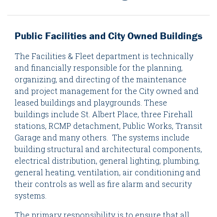
Public Facilities and City Owned Buildings
The Facilities & Fleet department is technically
and financially responsible for the planning,
organizing, and directing of the maintenance
and project management for the City owned and
leased buildings and playgrounds. These
buildings include St. Albert Place, three Firehall
stations, RCMP detachment, Public Works, Transit
Garage and many others. The systems include
building structural and architectural components,
electrical distribution, general lighting, plumbing,
general heating, ventilation, air conditioning and
their controls as well as fire alarm and security
systems.
The primary responsibility is to ensure that all