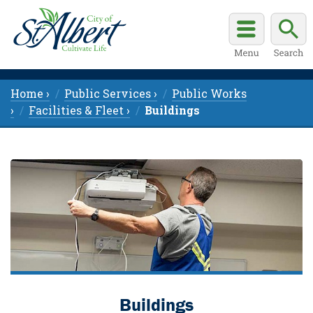
Home ›
Public Services ›
Public Works
›
Facilities & Fleet ›
Buildings
Buildings