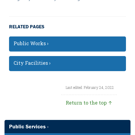
RELATED PAGES
Public Works ›
City Facilities ›
Last edited: February 24, 2022
Return to the top ↑
Public Services ›