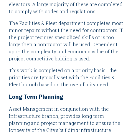
elevators. A large majority of these are completed
to comply with codes and regulations.
The Facilities & Fleet department completes most
minor repairs without the need for contractors. If
the project requires specialized skills or is too
large then a contractor will be used. Dependent
upon the complexity and economic value of the
project competitive bidding is used.
This work is completed on a priority basis. The
priorities are typically set with the Facilities &
Fleet branch based on the overall city need.
Long Term Planning
Asset Management in conjunction with the
Infrastructure branch, provides long term
planning and project management to ensure the
longevity of the City's building infrastructure.