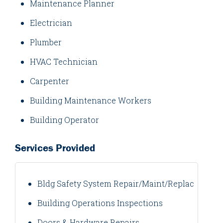
Maintenance Planner
Electrician
Plumber
HVAC Technician
Carpenter
Building Maintenance Workers
Building Operator
Services Provided
Bldg Safety System Repair/Maint/Replacement
Building Operations Inspections
Doors & Hardware Repairs