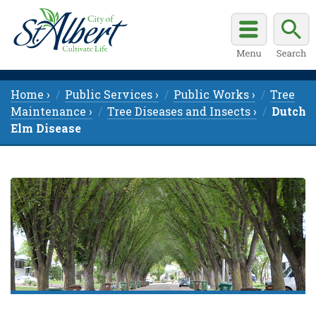
Home ›
Public Services ›
Public Works ›
Tree
Maintenance ›
Tree Diseases and Insects ›
Dutch
Elm Disease