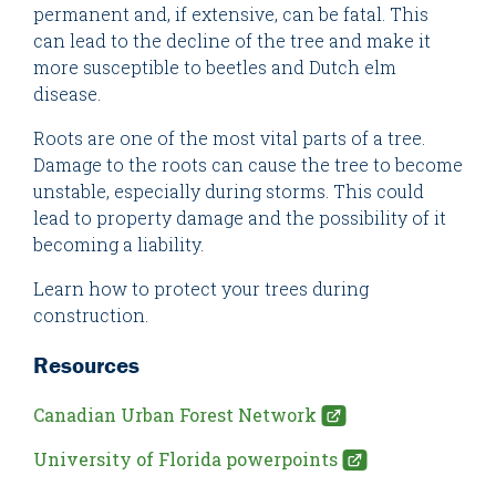
permanent and, if extensive, can be fatal. This
can lead to the decline of the tree and make it
more susceptible to beetles and Dutch elm
disease.
Roots are one of the most vital parts of a tree.
Damage to the roots can cause the tree to become
unstable, especially during storms. This could
lead to property damage and the possibility of it
becoming a liability.
Learn how to protect your trees during
construction.
Resources
Canadian Urban Forest Network
University of Florida powerpoints