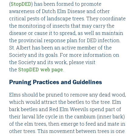
(
StopDED
) has been formed to promote
awareness of Dutch Elm Disease and other
critical pests of landscape trees. They coordinate
the monitoring of insects that may carry the
disease or cause it to spread, as well as maintain
the provincial response plan for DED infection.
St. Albert has been an active member of the
Society and its goals. For more information on
the Society and its work, please visit
the
StopDED web page
.
Pruning Practices and Guidelines
Elms should be pruned to remove any dead wood,
which would attract the beetles to the tree. Elm
bark beetles and Red Elm Weevils spend part of
their larval life cycle in the cambium (inner bark)
of the elm trees, then emerge to feed and mate in
other trees. This movement between trees is one