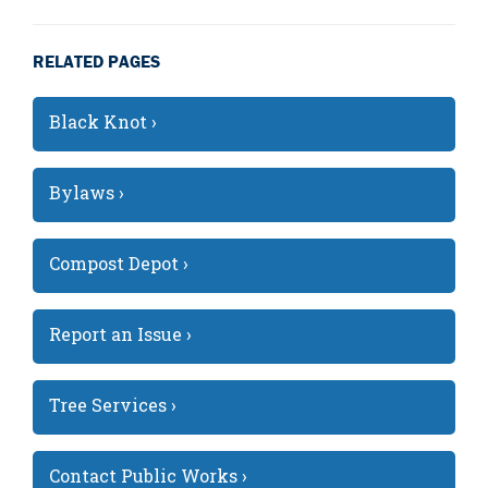
RELATED PAGES
Black Knot ›
Bylaws ›
Compost Depot ›
Report an Issue ›
Tree Services ›
Contact Public Works ›