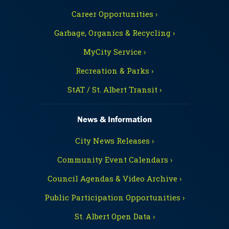
Career Opportunities ›
Garbage, Organics & Recycling ›
MyCity Service ›
Recreation & Parks ›
StAT / St. Albert Transit ›
News & Information
City News Releases ›
Community Event Calendars ›
Council Agendas & Video Archive ›
Public Participation Opportunities ›
St. Albert Open Data ›