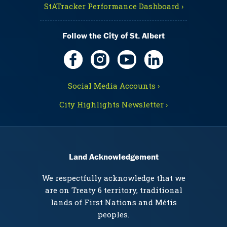
StATracker Performance Dashboard ›
Follow the City of St. Albert
Social Media Accounts ›
City Highlights Newsletter ›
Land Acknowledgement
We respectfully acknowledge that we
are on Treaty 6 territory, traditional
lands of First Nations and Métis
peoples.