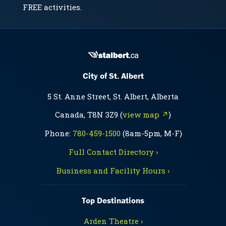
FREE activities.
City of St. Albert
5 St. Anne Street, St. Albert, Alberta
Canada, T8N 3Z9 (
view map ↗
)
Phone:
780-459-1500
(8am-5pm, M-F)
Full Contact Directory ›
Business and Facility Hours ›
Top Destinations
Arden Theatre ›