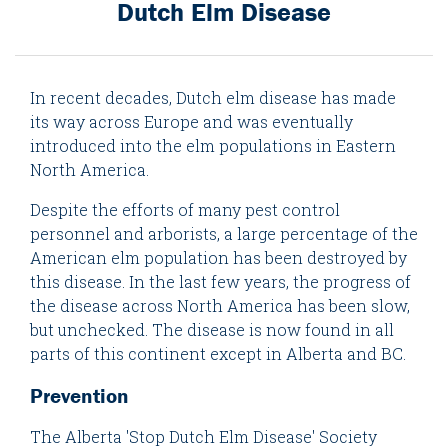
Dutch Elm Disease
In recent decades, Dutch elm disease has made
its way across Europe and was eventually
introduced into the elm populations in Eastern
North America.
Despite the efforts of many pest control
personnel and arborists, a large percentage of the
American elm population has been destroyed by
this disease. In the last few years, the progress of
the disease across North America has been slow,
but unchecked. The disease is now found in all
parts of this continent except in Alberta and BC.
Prevention
The Alberta 'Stop Dutch Elm Disease' Society