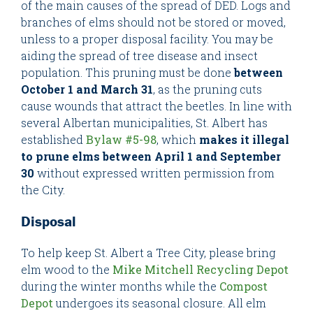
of the main causes of the spread of DED. Logs and
branches of elms should not be stored or moved,
unless to a proper disposal facility. You may be
aiding the spread of tree disease and insect
population. This pruning must be done
between
October 1 and March 31
, as the pruning cuts
cause wounds that attract the beetles. In line with
several Albertan municipalities, St. Albert has
established
Bylaw #5-98
, which
makes it illegal
to prune elms between April 1 and September
30
without expressed written permission from
the City.
Disposal
To help keep St. Albert a Tree City, please bring
elm wood to the
Mike Mitchell Recycling Depot
during the winter months while the
Compost
Depot
undergoes its seasonal closure. All elm