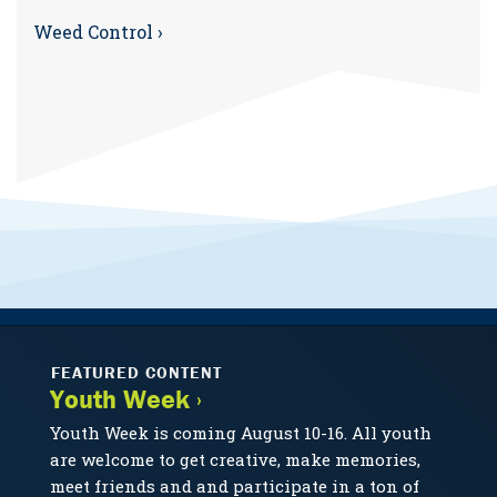
Weed Control ›
FEATURED CONTENT
Youth Week ›
Youth Week is coming August 10-16. All youth
are welcome to get creative, make memories,
meet friends and and participate in a ton of