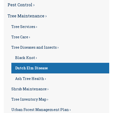
Pest Control ›
Tree Maintenance ›
Tree Services ›
Tree Care ›
Tree Diseases and Insects ›
Black Knot ›
Dutch Elm Disease
Ash Tree Health ›
Shrub Maintenance ›
Tree Inventory Map ›
Urban Forest Management Plan ›