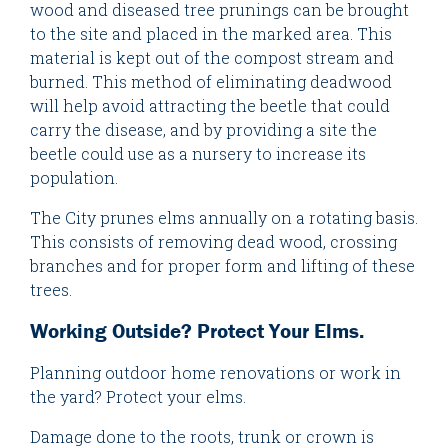
wood and diseased tree prunings can be brought
to the site and placed in the marked area. This
material is kept out of the compost stream and
burned. This method of eliminating deadwood
will help avoid attracting the beetle that could
carry the disease, and by providing a site the
beetle could use as a nursery to increase its
population.
The City prunes elms annually on a rotating basis.
This consists of removing dead wood, crossing
branches and for proper form and lifting of these
trees.
Working Outside? Protect Your Elms.
Planning outdoor home renovations or work in
the yard? Protect your elms.
Damage done to the roots, trunk or crown is