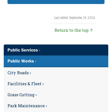
Last edited: September 19, 2024
Return to the top ↑
Public Services ›
Public Works ›
City Roads ›
Facilities & Fleet ›
Grass Cutting ›
Park Maintenance ›