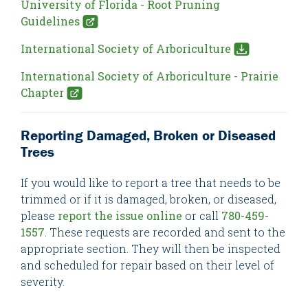
University of Florida - Root Pruning
Guidelines
International Society of Arboriculture
International Society of Arboriculture - Prairie
Chapter
Reporting Damaged, Broken or Diseased
Trees
If you would like to report a tree that needs to be
trimmed or if it is damaged, broken, or diseased,
please
report the issue online
or call
780-459-
1557
. These requests are recorded and sent to the
appropriate section. They will then be inspected
and scheduled for repair based on their level of
severity.