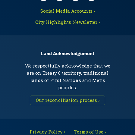
Social Media Accounts ›
City Highlights Newsletter ›
Land Acknowledgement
We respectfully acknowledge that we
are on Treaty 6 territory, traditional
lands of First Nations and Métis
peoples.
Our reconciliation process ›
Privacy Policy ›
Terms of Use ›