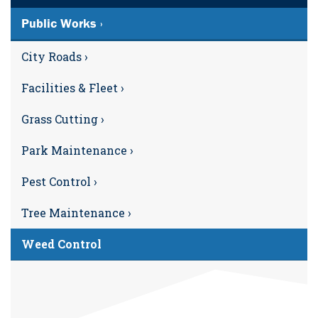
Public Works ›
City Roads ›
Facilities & Fleet ›
Grass Cutting ›
Park Maintenance ›
Pest Control ›
Tree Maintenance ›
Weed Control