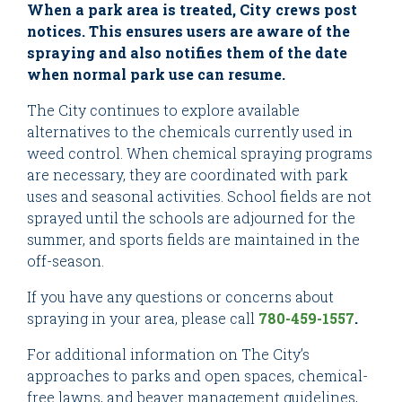
When a park area is treated, City crews post
notices. This ensures users are aware of the
spraying and also notifies them of the date
when normal park use can resume.
The City continues to explore available
alternatives to the chemicals currently used in
weed control. When chemical spraying programs
are necessary, they are coordinated with park
uses and seasonal activities. School fields are not
sprayed until the schools are adjourned for the
summer, and sports fields are maintained in the
off-season.
If you have any questions or concerns about
spraying in your area, please call
780-459-1557
.
For additional information on The City’s
approaches to parks and open spaces, chemical-
free lawns, and beaver management guidelines,