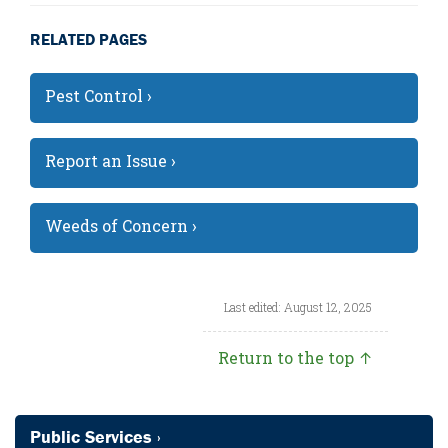
RELATED PAGES
Pest Control ›
Report an Issue ›
Weeds of Concern ›
Last edited: August 12, 2025
Return to the top ↑
Public Services ›