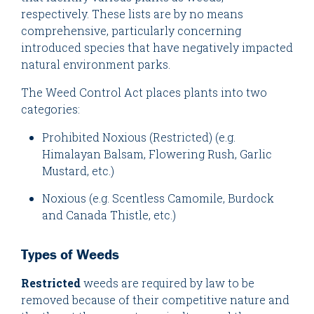
respectively. These lists are by no means
comprehensive, particularly concerning
introduced species that have negatively impacted
natural environment parks.
The Weed Control Act places plants into two
categories:
Prohibited Noxious (Restricted) (e.g.
Himalayan Balsam, Flowering Rush, Garlic
Mustard, etc.)
Noxious (e.g. Scentless Camomile, Burdock
and Canada Thistle, etc.)
Types of Weeds
Restricted
weeds are required by law to be
removed because of their competitive nature and