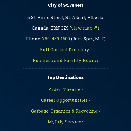
City of St. Albert
5 St. Anne Street, St. Albert, Alberta
Canada, T8N 3Z9 (
view map ↗
)
Phone:
780-459-1500
(8am-5pm, M-F)
Full Contact Directory ›
Business and Facility Hours ›
Top Destinations
Arden Theatre ›
Career Opportunities ›
Garbage, Organics & Recycling ›
MyCity Service ›