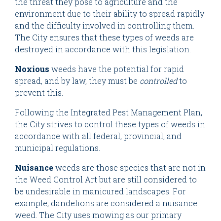
the threat they pose to agriculture and the
environment due to their ability to spread rapidly
and the difficulty involved in controlling them.
The City ensures that these types of weeds are
destroyed in accordance with this legislation.
Noxious
weeds have the potential for rapid
spread, and by law, they must be
controlled
to
prevent this.
Following the Integrated Pest Management Plan,
the City strives to control these types of weeds in
accordance with all federal, provincial, and
municipal regulations.
Nuisance
weeds are those species that are not in
the Weed Control Art but are still considered to
be undesirable in manicured landscapes. For
example, dandelions are considered a nuisance
weed. The City uses mowing as our primary