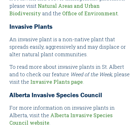
please visit
Natural Areas and Urban
Biodiversity
and the
Office of Environment
.
Invasive Plants
An invasive plant is a non-native plant that
spreads easily, aggressively and may displace or
alter natural plant communities.
To read more about invasive plants in St. Albert
and to check our feature
Weed of the Week
, please
visit the
Invasive Plants page
.
Alberta Invasive Species Council
For more information on invasive plants in
Alberta, visit the
Alberta Invasive Species
Council website
.