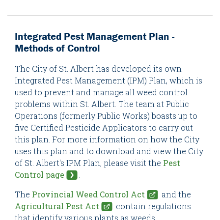
Integrated Pest Management Plan -
Methods of Control
The City of St. Albert has developed its own
Integrated Pest Management (IPM) Plan, which is
used to prevent and manage all weed control
problems within St. Albert. The team at Public
Operations (formerly Public Works) boasts up to
five Certified Pesticide Applicators to carry out
this plan. For more information on how the City
uses this plan and to download and view the City
of St. Albert's IPM Plan, please visit the
Pest
Control page
.
The
Provincial Weed Control Act
and the
Agricultural Pest Act
contain regulations
that identify various plants as weeds,