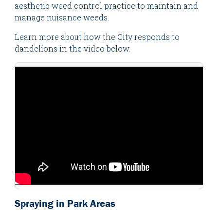
aesthetic weed control practice to maintain and
manage nuisance weeds.
Learn more about how the City responds to
dandelions in the video below.
Spraying in Park Areas