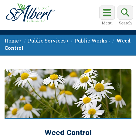
Home ›
Public Services ›
Public Works ›
Weed
Control
Weed Control