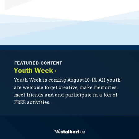
FEATURED CONTENT
Youth Week ›
Youth Week is coming August 10-16. All youth
are welcome to get creative, make memories,
meet friends and and participate in a ton of
FREE activities.