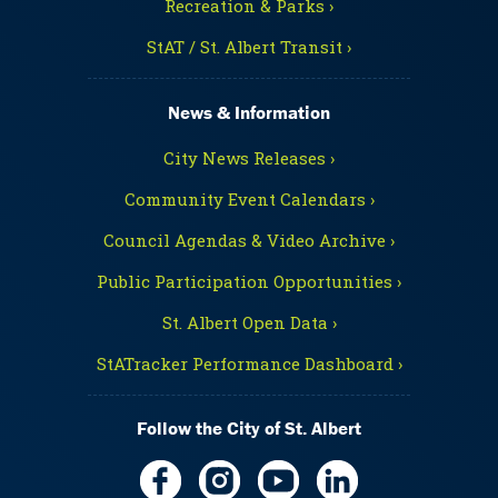
Recreation & Parks ›
StAT / St. Albert Transit ›
News & Information
City News Releases ›
Community Event Calendars ›
Council Agendas & Video Archive ›
Public Participation Opportunities ›
St. Albert Open Data ›
StATracker Performance Dashboard ›
Follow the City of St. Albert