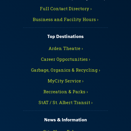
Full Contact Directory ›
Business and Facility Hours ›
Top Destinations
Arden Theatre ›
Career Opportunities ›
Garbage, Organics & Recycling ›
MyCity Service ›
Recreation & Parks ›
StAT / St. Albert Transit ›
News & Information