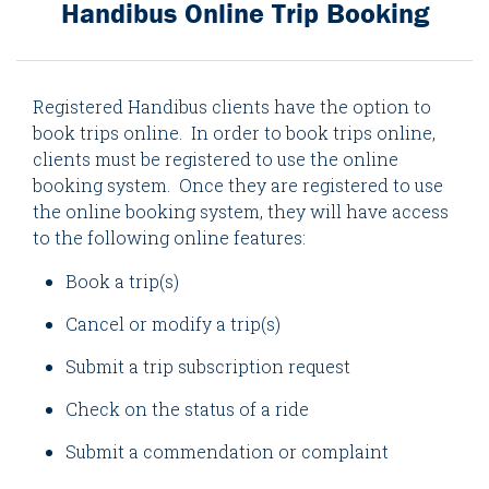
Handibus Online Trip Booking
Registered Handibus clients have the option to
book trips online. In order to book trips online,
clients must be registered to use the online
booking system. Once they are registered to use
the online booking system, they will have access
to the following online features:
Book a trip(s)
Cancel or modify a trip(s)
Submit a trip subscription request
Check on the status of a ride
Submit a commendation or complaint