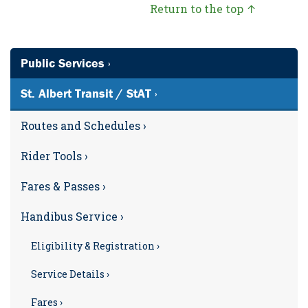
Return to the top ↑
Public Services ›
St. Albert Transit / StAT ›
Routes and Schedules ›
Rider Tools ›
Fares & Passes ›
Handibus Service ›
Eligibility & Registration ›
Service Details ›
Fares ›