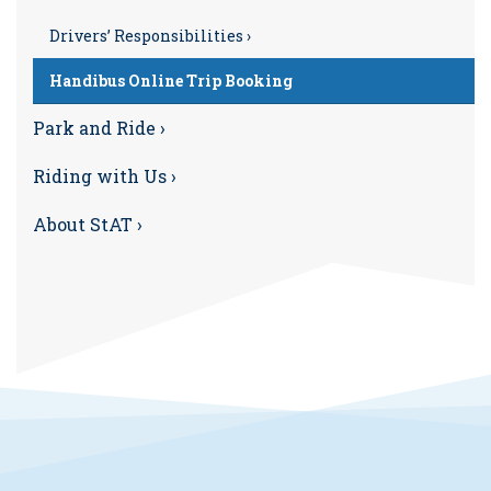
Drivers’ Responsibilities ›
Handibus Online Trip Booking
Park and Ride ›
Riding with Us ›
About StAT ›