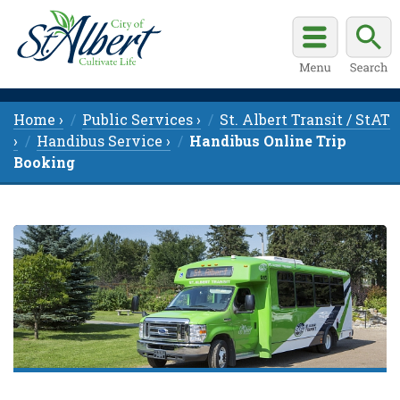
Home ›
Public Services ›
St. Albert Transit / StAT
›
Handibus Service ›
Handibus Online Trip
Booking