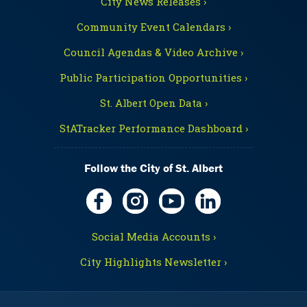
City News Releases ›
Community Event Calendars ›
Council Agendas & Video Archive ›
Public Participation Opportunities ›
St. Albert Open Data ›
StATracker Performance Dashboard ›
Follow the City of St. Albert
Social Media Accounts ›
City Highlights Newsletter ›