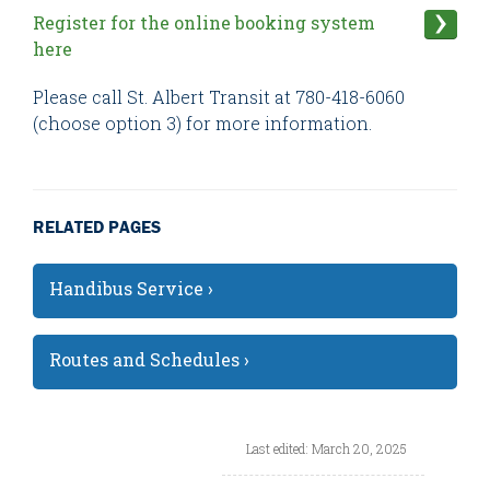
Register for the online booking system
here
Please call St. Albert Transit at 780-418-6060
(choose option 3) for more information.
RELATED PAGES
Handibus Service ›
Routes and Schedules ›
Last edited: March 20, 2025