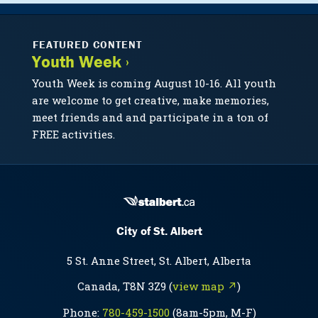
FEATURED CONTENT
Youth Week ›
Youth Week is coming August 10-16. All youth
are welcome to get creative, make memories,
meet friends and and participate in a ton of
FREE activities.
City of St. Albert
5 St. Anne Street, St. Albert, Alberta
Canada, T8N 3Z9 (
view map ↗
)
Phone:
780-459-1500
(8am-5pm, M-F)