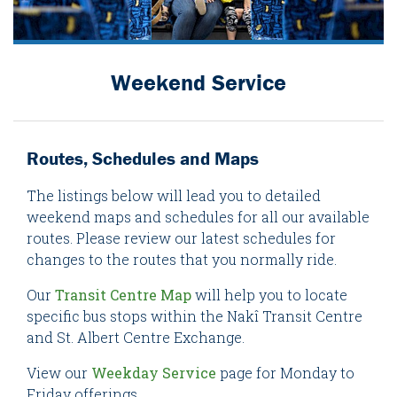
Weekend Service
Routes, Schedules and Maps
The listings below will lead you to detailed
weekend maps and schedules for all our available
routes. Please review our latest schedules for
changes to the routes that you normally ride.
Our
Transit Centre Map
will help you to locate
specific bus stops within the Nakî Transit Centre
and St. Albert Centre Exchange.
View our
Weekday Service
page for Monday to
Friday offerings.