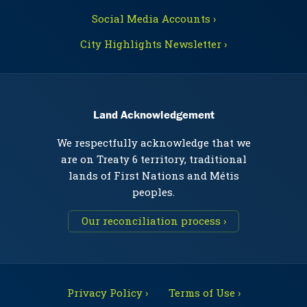
Social Media Accounts ›
City Highlights Newsletter ›
Land Acknowledgement
We respectfully acknowledge that we
are on Treaty 6 territory, traditional
lands of First Nations and Métis
peoples.
Our reconciliation process ›
Privacy Policy ›
Terms of Use ›