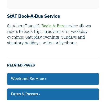
StAT Book-A-Bus Service
St. Albert Transit's
Book-A-Bus
service allows
riders to book trips in advance for weekday
evenings, Saturday evenings, Sundays and
statutory holidays online or by phone.
RELATED PAGES
Weekend Service ›
Fares & Passes ›