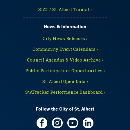
StAT / St. Albert Transit ›
News & Information
City News Releases ›
Community Event Calendars ›
Council Agendas & Video Archive ›
Public Participation Opportunities ›
St. Albert Open Data ›
StATracker Performance Dashboard ›
Follow the City of St. Albert