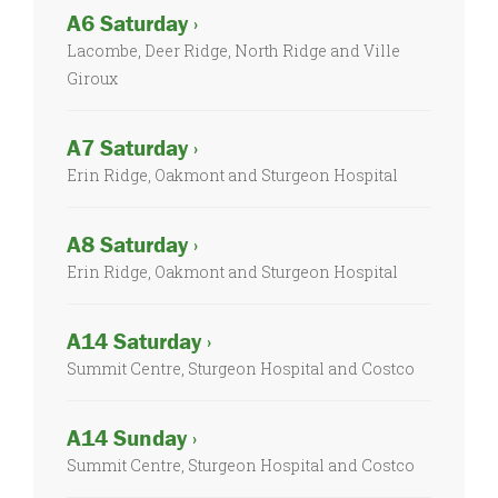
A6 Saturday ›
Lacombe, Deer Ridge, North Ridge and Ville
Giroux
A7 Saturday ›
Erin Ridge, Oakmont and Sturgeon Hospital
A8 Saturday ›
Erin Ridge, Oakmont and Sturgeon Hospital
A14 Saturday ›
Summit Centre, Sturgeon Hospital and Costco
A14 Sunday ›
Summit Centre, Sturgeon Hospital and Costco