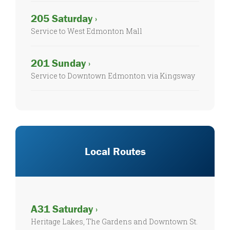
205 Saturday ›
Service to West Edmonton Mall
201 Sunday ›
Service to Downtown Edmonton via Kingsway
Local Routes
A31 Saturday ›
Heritage Lakes, The Gardens and Downtown St.