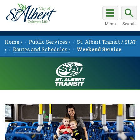
Home ›
Public Services ›
St. Albert Transit / StAT
›
Routes and Schedules ›
Weekend Service