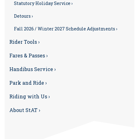
Statutory Holiday Service ›
Detours ›
Fall 2026 / Winter 2027 Schedule Adjustments ›
Rider Tools ›
Fares & Passes ›
Handibus Service ›
Park and Ride ›
Riding with Us ›
About StAT ›