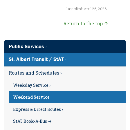
Last edited: April 26, 2026
Return to the top ↑
Public Services ›
St. Albert Transit / StAT ›
Routes and Schedules ›
Weekday Service ›
Weekend Service
Express & Direct Routes ›
StAT Book-A-Bus →