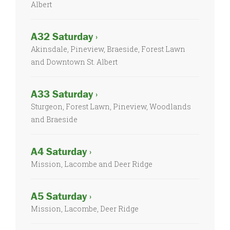
Albert
A32 Saturday ›
Akinsdale, Pineview, Braeside, Forest Lawn
and Downtown St. Albert
A33 Saturday ›
Sturgeon, Forest Lawn, Pineview, Woodlands
and Braeside
A4 Saturday ›
Mission, Lacombe and Deer Ridge
A5 Saturday ›
Mission, Lacombe, Deer Ridge