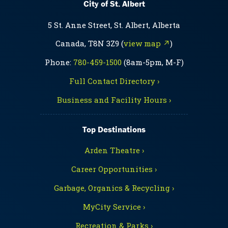
City of St. Albert
5 St. Anne Street, St. Albert, Alberta
Canada, T8N 3Z9 (
view map ↗
)
Phone:
780-459-1500
(8am-5pm, M-F)
Full Contact Directory ›
Business and Facility Hours ›
Top Destinations
Arden Theatre ›
Career Opportunities ›
Garbage, Organics & Recycling ›
MyCity Service ›
Recreation & Parks ›