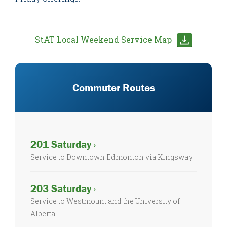
StAT Local Weekend Service Map
Commuter Routes
201 Saturday ›
Service to Downtown Edmonton via Kingsway
203 Saturday ›
Service to Westmount and the University of
Alberta