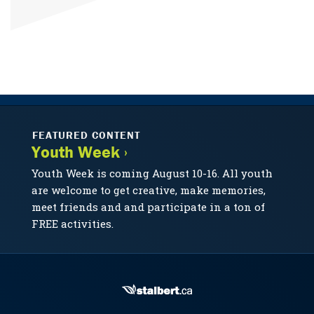
FEATURED CONTENT
Youth Week ›
Youth Week is coming August 10-16. All youth
are welcome to get creative, make memories,
meet friends and and participate in a ton of
FREE activities.