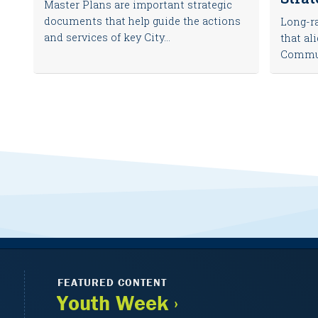
Master Plans are important strategic
documents that help guide the actions
Long-ra
and services of key City...
that al
Communi
FEATURED CONTENT
Youth Week ›