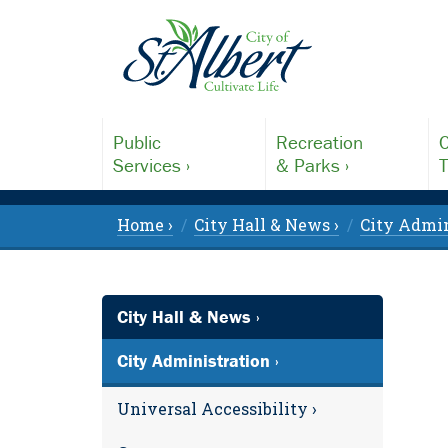
Public
Recreation
C
Services ›
& Parks ›
T
Home ›
City Hall & News ›
City Admin
City Hall & News ›
City Administration ›
Universal Accessibility ›