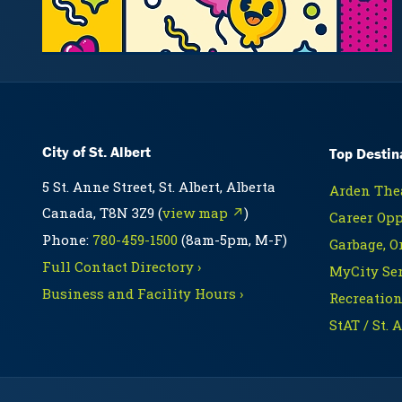
City of St. Albert
Top Destin
5 St. Anne Street, St. Albert, Alberta
Arden Thea
Canada, T8N 3Z9 (
view map ↗
)
Career Opp
Phone:
780-459-1500
(8am-5pm, M-F)
Garbage, O
Full Contact Directory ›
MyCity Ser
Business and Facility Hours ›
Recreation
StAT / St. 