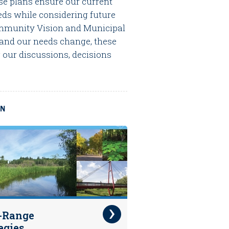
se plans ensure our current
ds while considering future
Community Vision and Municipal
 and our needs change, these
 our discussions, decisions
ON
-Range
egies