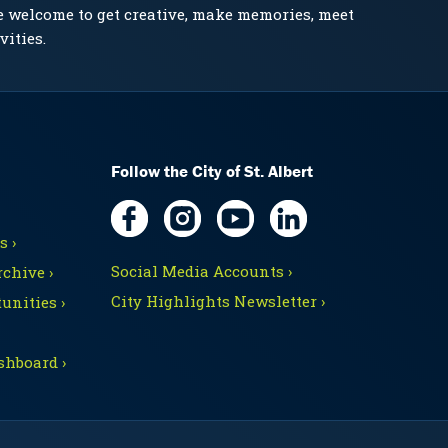
e welcome to get creative, make memories, meet
vities.
Follow the City of St. Albert
 ›
Social Media Accounts ›
chive ›
City Highlights Newsletter ›
unities ›
shboard ›