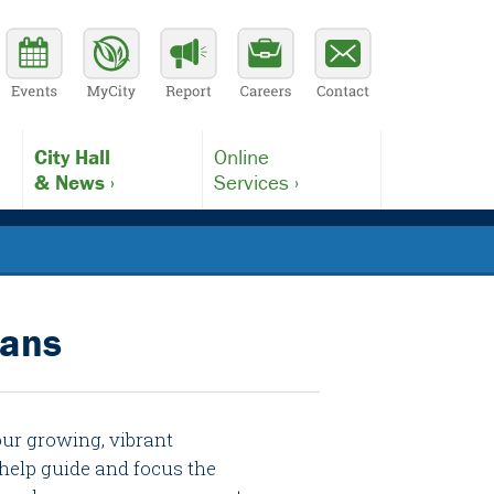
City Hall
Online
& News ›
Services ›
lans
our growing, vibrant
help guide and focus the