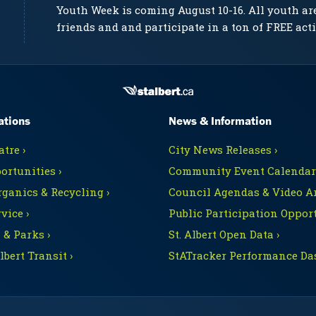
Youth Week is coming August 10-16. All youth ar
friends and and participate in a ton of FREE acti
ations
News & Information
tre ›
City News Releases ›
ortunities ›
Community Event Calendars
rganics & Recycling ›
Council Agendas & Video Ar
vice ›
Public Participation Opport
 & Parks ›
St. Albert Open Data ›
Albert Transit ›
StATracker Performance Da