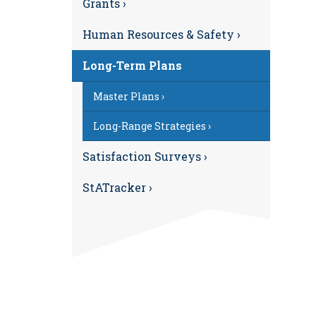
Grants ›
Human Resources & Safety ›
Long-Term Plans
Master Plans ›
Long-Range Strategies ›
Satisfaction Surveys ›
StATracker ›