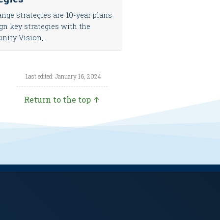
nge strategies are 10-year plans
ign key strategies with the
ty Vision,...
Last edited: January 16, 2024
Return to the top ↑