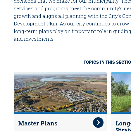
decisions that we make for our municipality. The
services and programs meet the community’s nee
growth and aligns all planning with the City's 
Development Plan. As our city continues to grow
long-term plans play an important role in guiding
and investments.
TOPICS IN THIS SECTI
Master Plans
Long
Strat