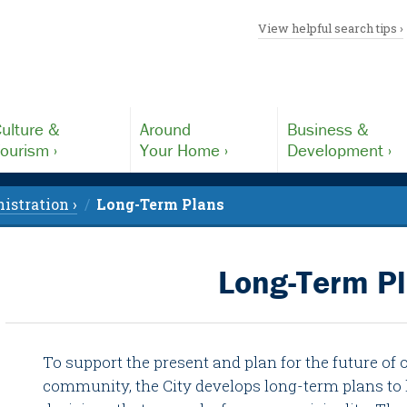
View helpful search tips ›
ulture &
Around
Business &
ourism ›
Your Home ›
Development ›
istration ›
Long-Term Plans
Long-Term P
To support the present and plan for the future of 
community, the City develops long-term plans to 