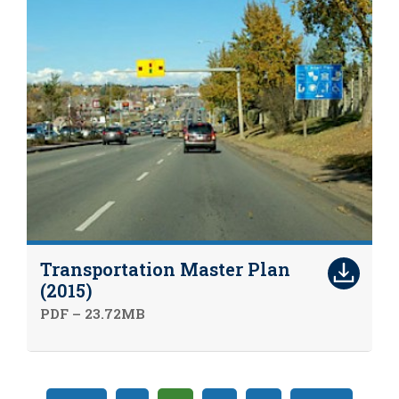
Transportation Master Plan
(2015)
PDF – 23.72MB