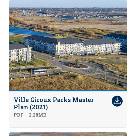
Ville Giroux Parks Master
Plan (2021)
PDF – 2.28MB