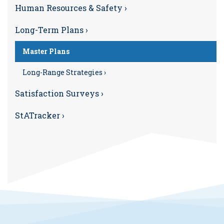
Human Resources & Safety ›
Long-Term Plans ›
Master Plans
Long-Range Strategies ›
Satisfaction Surveys ›
StATracker ›