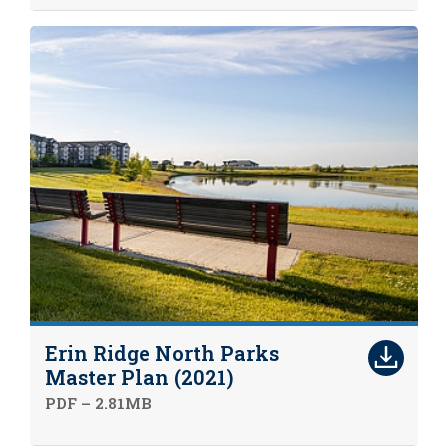
Erin Ridge North Parks
Master Plan (2021)
PDF – 2.81MB