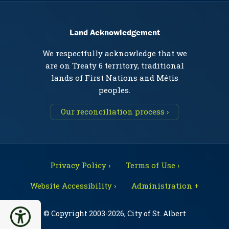
Land Acknowledgement
We respectfully acknowledge that we
are on Treaty 6 territory, traditional
lands of First Nations and Métis
peoples.
Our reconciliation process ›
Privacy Policy ›
Terms of Use ›
Website Accessibility ›
Administration +
© Copyright 2003-2026, City of St. Albert