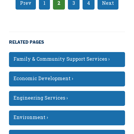
Prev
1
2
3
4
Next
RELATED PAGES
Family & Community Support Services ›
Economic Development ›
Engineering Services ›
Environment ›