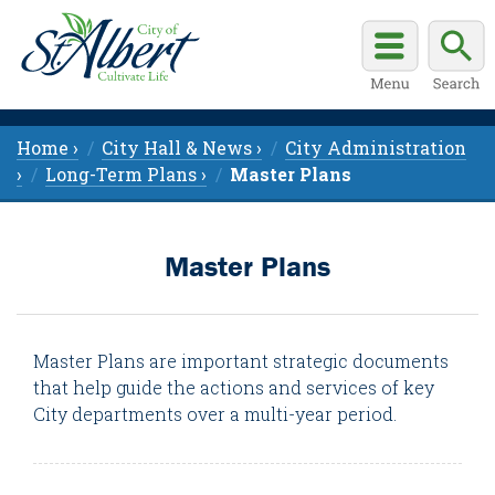
Home ›
City Hall & News ›
City Administration
›
Long-Term Plans ›
Master Plans
Master Plans
Master Plans are important strategic documents
that help guide the actions and services of key
City departments over a multi-year period.