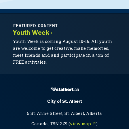
FEATURED CONTENT
Youth Week ›
Youth Week is coming August 10-16. All youth
are welcome to get creative, make memories,
meet friends and and participate in a ton of
FREE activities.
City of St. Albert
5 St. Anne Street, St. Albert, Alberta
Canada, T8N 3Z9 (
view map ↗
)