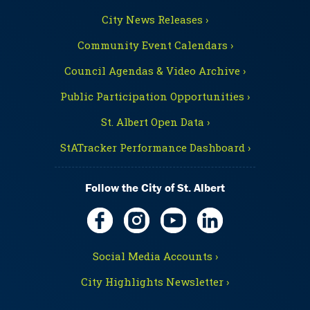
City News Releases ›
Community Event Calendars ›
Council Agendas & Video Archive ›
Public Participation Opportunities ›
St. Albert Open Data ›
StATracker Performance Dashboard ›
Follow the City of St. Albert
Social Media Accounts ›
City Highlights Newsletter ›