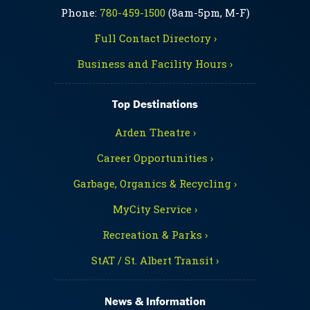
Phone:
780-459-1500
(8am-5pm, M-F)
Full Contact Directory ›
Business and Facility Hours ›
Top Destinations
Arden Theatre ›
Career Opportunities ›
Garbage, Organics & Recycling ›
MyCity Service ›
Recreation & Parks ›
StAT / St. Albert Transit ›
News & Information