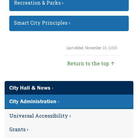
Recreation & Parks ›
Smart City Principles ›
Last edited: November 10, 2025
Return to the top ↑
City Hall & News ›
City Administration ›
Universal Accessibility ›
Grants ›