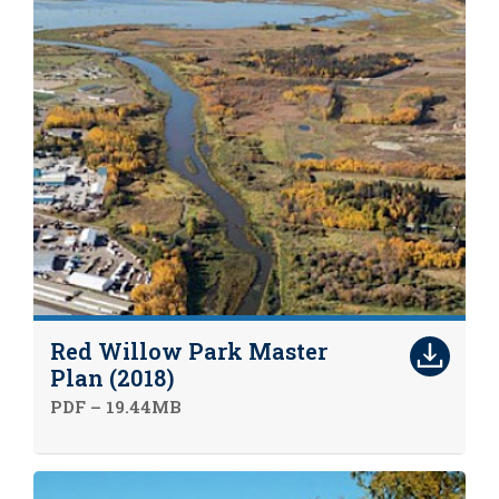
Red Willow Park Master
Plan (2018)
PDF – 19.44MB