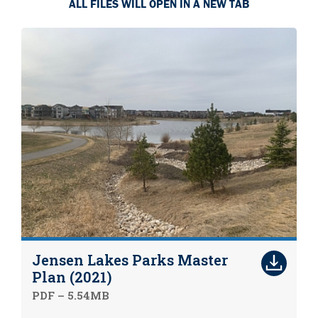
ALL FILES WILL OPEN IN A NEW TAB
Jensen Lakes Parks Master
Plan (2021)
PDF – 5.54MB