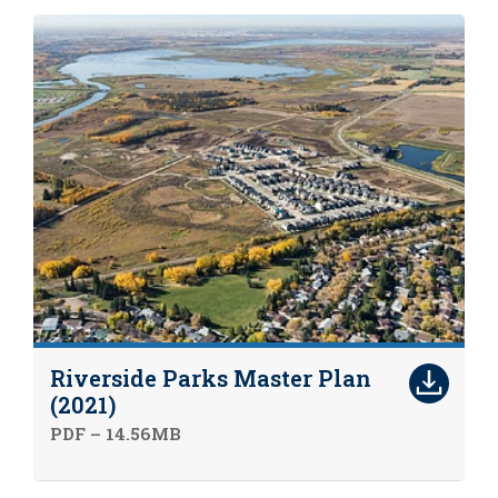
Riverside Parks Master Plan
(2021)
PDF – 14.56MB