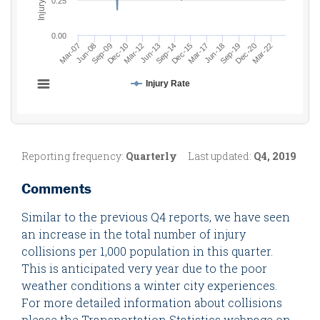
Reporting frequency:
Quarterly
Last updated:
Q4, 2019
Comments
Similar to the previous Q4 reports, we have seen
an increase in the total number of injury
collisions per 1,000 population in this quarter.
This is anticipated very year due to the poor
weather conditions a winter city experiences.
For more detailed information about collisions
please the Transportation Statistics webpage on