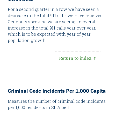
For a second quarter in a row we have seen a
decrease in the total 911 calls we have received.
Generally speaking we are seeing an overall
increase in the total 911 calls year over year,
which is to be expected with year of year
population growth.
Return to index ↑
Criminal Code Incidents Per 1,000 Capita
Measures the number of criminal code incidents
per 1,000 residents in St. Albert.