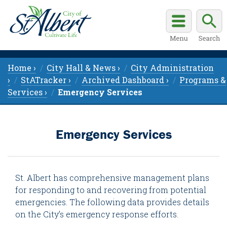
Home ›
City Hall & News ›
City Administration
›
StATracker ›
Archived Dashboard ›
Programs &
Services ›
Emergency Services
Emergency Services
St. Albert has comprehensive management plans
for responding to and recovering from potential
emergencies. The following data provides details
on the City’s emergency response efforts.