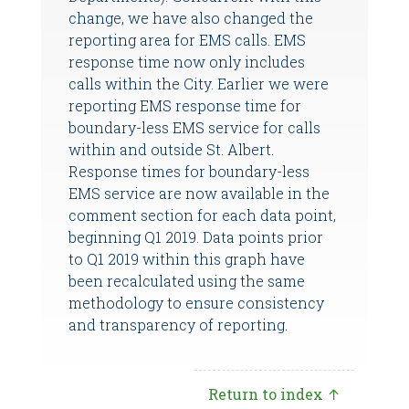
change, we have also changed the
reporting area for EMS calls. EMS
response time now only includes
calls within the City. Earlier we were
reporting EMS response time for
boundary-less EMS service for calls
within and outside St. Albert.
Response times for boundary-less
EMS service are now available in the
comment section for each data point,
beginning Q1 2019. Data points prior
to Q1 2019 within this graph have
been recalculated using the same
methodology to ensure consistency
and transparency of reporting.
Return to index ↑