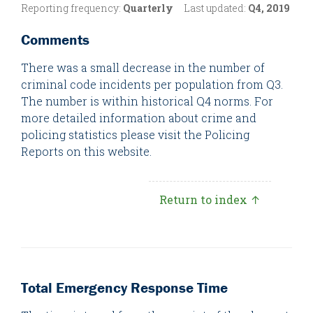
Reporting frequency:
Quarterly
Last updated:
Q4, 2019
Comments
There was a small decrease in the number of
criminal code incidents per population from Q3.
The number is within historical Q4 norms. For
more detailed information about crime and
policing statistics please visit the Policing
Reports on this website.
Return to index ↑
Total Emergency Response Time