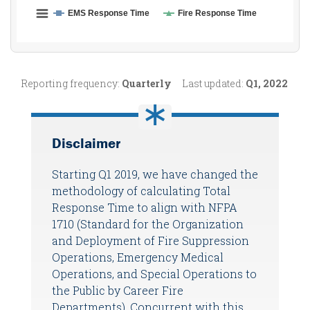
Reporting frequency:
Quarterly
Last updated:
Q1, 2022
Disclaimer
Starting Q1 2019, we have changed the
methodology of calculating Total
Response Time to align with NFPA
1710 (Standard for the Organization
and Deployment of Fire Suppression
Operations, Emergency Medical
Operations, and Special Operations to
the Public by Career Fire
Departments). Concurrent with this