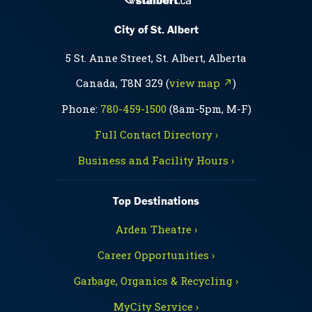
City of St. Albert
5 St. Anne Street, St. Albert, Alberta
Canada, T8N 3Z9 (
view map ↗
)
Phone:
780-459-1500
(8am-5pm, M-F)
Full Contact Directory ›
Business and Facility Hours ›
Top Destinations
Arden Theatre ›
Career Opportunities ›
Garbage, Organics & Recycling ›
MyCity Service ›