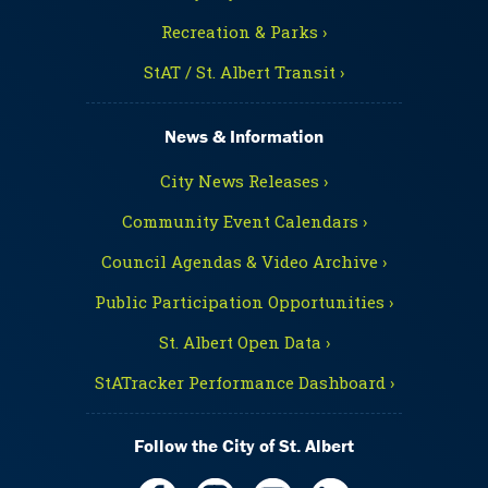
Recreation & Parks ›
StAT / St. Albert Transit ›
News & Information
City News Releases ›
Community Event Calendars ›
Council Agendas & Video Archive ›
Public Participation Opportunities ›
St. Albert Open Data ›
StATracker Performance Dashboard ›
Follow the City of St. Albert