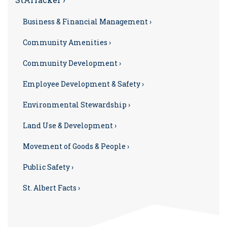
Business & Financial Management ›
Community Amenities ›
Community Development ›
Employee Development & Safety ›
Environmental Stewardship ›
Land Use & Development ›
Movement of Goods & People ›
Public Safety ›
St. Albert Facts ›