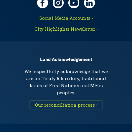
Social Media Accounts ›
City Highlights Newsletter ›
Land Acknowledgement
We respectfully acknowledge that we
are on Treaty 6 territory, traditional
lands of First Nations and Métis
peoples.
Our reconciliation process ›