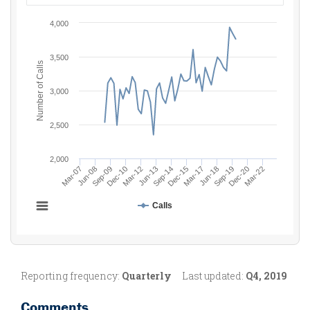
Reporting frequency:
Quarterly
Last updated:
Q4, 2019
Comments