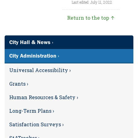
Last edited: July 11, 2022
Return to the top ↑
City Hall & News ›
City Administration ›
Universal Accessibility ›
Grants ›
Human Resources & Safety ›
Long-Term Plans ›
Satisfaction Surveys ›
StATracker ›