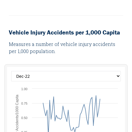
Vehicle Injury Accidents per 1,000 Capita
Measures a number of vehicle injury accidents
per 1,000 population.