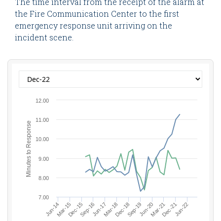
The time interval from the receipt of the alarm at
the Fire Communication Center to the first
emergency response unit arriving on the
incident scene.