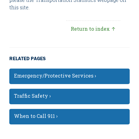
this site.
Return to index ↑
RELATED PAGES
Emergency/Protective Services ›
Traffic Safety ›
When to Call 911 ›