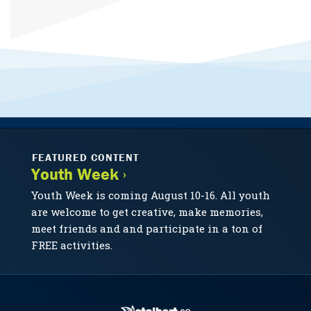
FEATURED CONTENT
Youth Week ›
Youth Week is coming August 10-16. All youth
are welcome to get creative, make memories,
meet friends and and participate in a ton of
FREE activities.