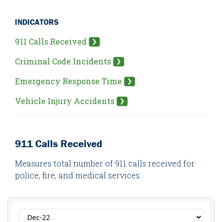
INDICATORS
911 Calls Received
Criminal Code Incidents
Emergency Response Time
Vehicle Injury Accidents
911 Calls Received
Measures total number of 911 calls received for
police, fire, and medical services.