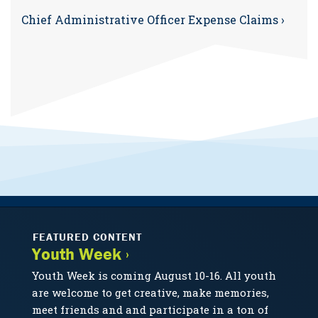
Chief Administrative Officer Expense Claims ›
FEATURED CONTENT
Youth Week ›
Youth Week is coming August 10-16. All youth
are welcome to get creative, make memories,
meet friends and and participate in a ton of