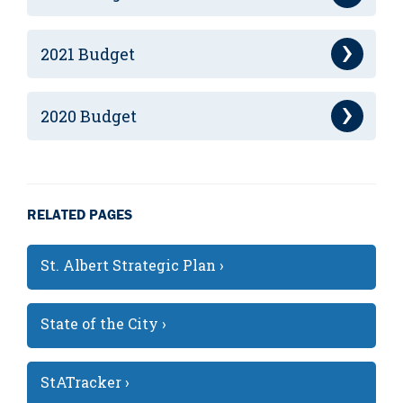
2021 Budget
2020 Budget
RELATED PAGES
St. Albert Strategic Plan ›
State of the City ›
StATracker ›