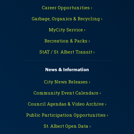
Career Opportunities ›
Garbage, Organics & Recycling ›
MyCity Service ›
Recreation & Parks ›
StAT / St. Albert Transit ›
News & Information
City News Releases ›
Community Event Calendars ›
Council Agendas & Video Archive ›
Public Participation Opportunities ›
St. Albert Open Data ›