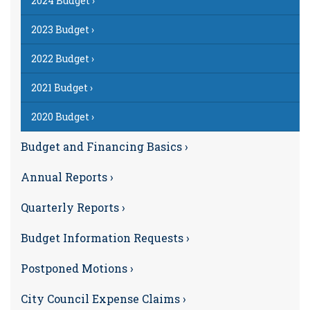
2024 Budget ›
2023 Budget ›
2022 Budget ›
2021 Budget ›
2020 Budget ›
Budget and Financing Basics ›
Annual Reports ›
Quarterly Reports ›
Budget Information Requests ›
Postponed Motions ›
City Council Expense Claims ›