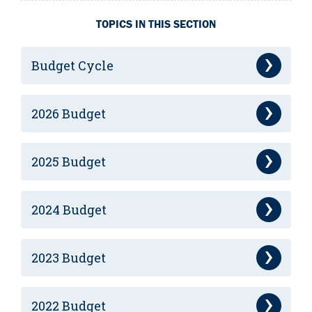
TOPICS IN THIS SECTION
Budget Cycle
2026 Budget
2025 Budget
2024 Budget
2023 Budget
2022 Budget