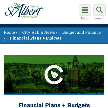
Home ›
City Hall & News ›
Budget and Finance
›
Financial Plans + Budgets
Financial Plans + Budgets