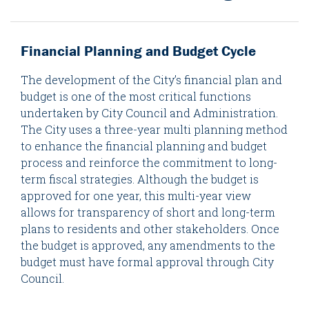
Financial Planning and Budget Cycle
The development of the City’s financial plan and
budget is one of the most critical functions
undertaken by City Council and Administration.
The City uses a three-year multi planning method
to enhance the financial planning and budget
process and reinforce the commitment to long-
term fiscal strategies. Although the budget is
approved for one year, this multi-year view
allows for transparency of short and long-term
plans to residents and other stakeholders. Once
the budget is approved, any amendments to the
budget must have formal approval through City
Council.