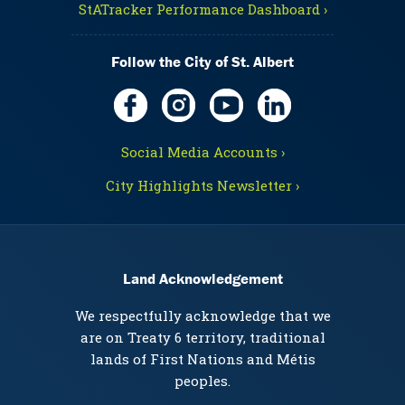
StATracker Performance Dashboard ›
Follow the City of St. Albert
Social Media Accounts ›
City Highlights Newsletter ›
Land Acknowledgement
We respectfully acknowledge that we
are on Treaty 6 territory, traditional
lands of First Nations and Métis
peoples.