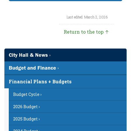
Last edited: March 2, 2026
Return to the top ↑
City Hall & News ›
Budget and Finance ›
Financial Plans + Budgets
Budget Cycle ›
2026 Budget ›
2025 Budget ›