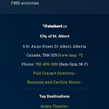
FREE activities.
City of St. Albert
5 St. Anne Street, St. Albert, Alberta
Canada, T8N 3Z9 (
view map ↗
)
Phone:
780-459-1500
(8am-5pm, M-F)
Full Contact Directory ›
Business and Facility Hours ›
Top Destinations
Arden Theatre ›