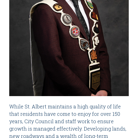
While St. Albert maintains a high quality of life
that residents have come to enjoy for over 150
years, City Council and staff work to ensure
growth is managed effectively. Developing lands,
new roadways and a wealth of long-term