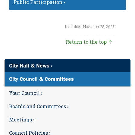
Public Participation ›
Last edited: November 28, 2025
Return to the top ↑
City Hall & News ›
City Council & Committees
Your Council ›
Boards and Committees ›
Meetings ›
Council Policies ›