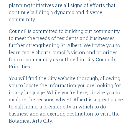
planning initiatives are all signs of efforts that
continue building a dynamic and diverse
community.
Council is committed to building our community
to meet the needs of residents and businesses,
further strengthening St. Albert. We invite you to
learn more about Council's vision and priorities
for our community as outlined in City Council's
Priorities.
You will find the City website thorough, allowing
you to locate the information you are looking for
in any language. While you're here, I invite you to
explore the reasons why St. Albert is a great place
to call home, a premier city in which to do
business and an exciting destination to visit; the
Botanical Arts City.