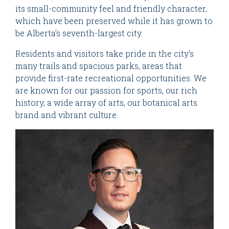
its small-community feel and friendly character,
which have been preserved while it has grown to
be Alberta's seventh-largest city.
Residents and visitors take pride in the city's
many trails and spacious parks, areas that
provide first-rate recreational opportunities. We
are known for our passion for sports, our rich
history, a wide array of arts, our botanical arts
brand and vibrant culture.