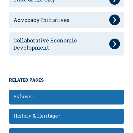
Advocacy Initiatives
Collaborative Economic
Development
RELATED PAGES
Bylaws ›
History & Heritage ›