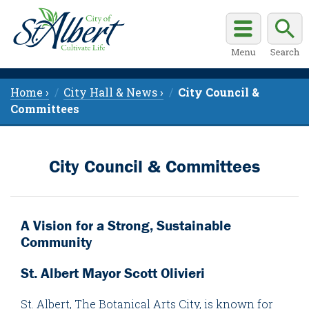
Home ›
City Hall & News ›
City Council &
Committees
City Council & Committees
A Vision for a Strong, Sustainable
Community
St. Albert Mayor Scott Olivieri
St. Albert, The Botanical Arts City, is known for