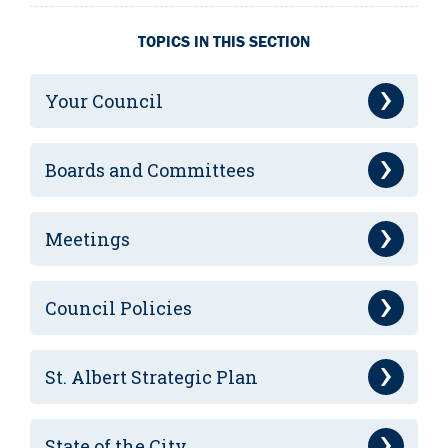
TOPICS IN THIS SECTION
Your Council
Boards and Committees
Meetings
Council Policies
St. Albert Strategic Plan
State of the City