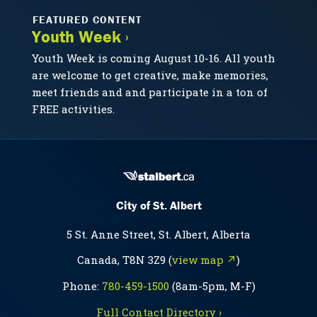
FEATURED CONTENT
Youth Week ›
Youth Week is coming August 10-16. All youth
are welcome to get creative, make memories,
meet friends and and participate in a ton of
FREE activities.
City of St. Albert
5 St. Anne Street, St. Albert, Alberta
Canada, T8N 3Z9 (
view map ↗
)
Phone:
780-459-1500
(8am-5pm, M-F)
Full Contact Directory ›