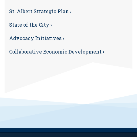
St. Albert Strategic Plan ›
State of the City ›
Advocacy Initiatives ›
Collaborative Economic Development ›