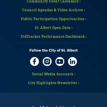
Community Event Calendars ›
Council Agendas & Video Archive ›
Public Participation Opportunities ›
St. Albert Open Data ›
StATracker Performance Dashboard ›
Follow the City of St. Albert
Social Media Accounts ›
City Highlights Newsletter ›