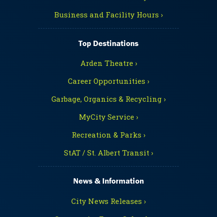
Business and Facility Hours ›
Top Destinations
Arden Theatre ›
Career Opportunities ›
Garbage, Organics & Recycling ›
MyCity Service ›
Recreation & Parks ›
StAT / St. Albert Transit ›
News & Information
City News Releases ›