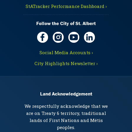
StATracker Performance Dashboard ›
Follow the City of St. Albert
Social Media Accounts ›
City Highlights Newsletter ›
Land Acknowledgement
We respectfully acknowledge that we
are on Treaty 6 territory, traditional
lands of First Nations and Métis
peoples.