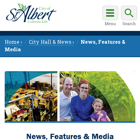
Home ›
City Hall & News ›
News, Features &
Media
News, Features & Media