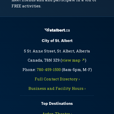
FREE activities.
City of St. Albert
5 St. Anne Street, St. Albert, Alberta
Canada, T8N 3Z9 (
view map ↗
)
Phone:
780-459-1500
(8am-5pm, M-F)
Full Contact Directory ›
Business and Facility Hours ›
Top Destinations
Arden Theatre ›