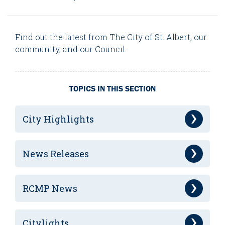
Find out the latest from The City of St. Albert, our
community, and our Council.
TOPICS IN THIS SECTION
City Highlights
News Releases
RCMP News
Citylights