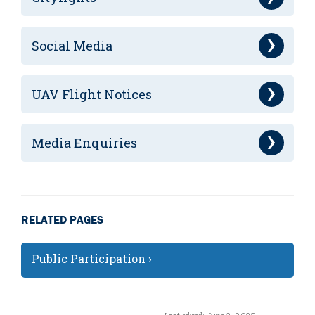
Social Media
UAV Flight Notices
Media Enquiries
RELATED PAGES
Public Participation ›