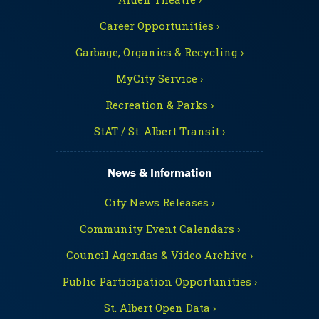
Career Opportunities ›
Garbage, Organics & Recycling ›
MyCity Service ›
Recreation & Parks ›
StAT / St. Albert Transit ›
News & Information
City News Releases ›
Community Event Calendars ›
Council Agendas & Video Archive ›
Public Participation Opportunities ›
St. Albert Open Data ›