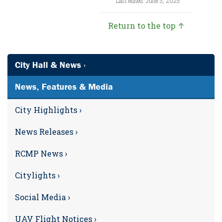
Last edited: June 3, 2025
Return to the top ↑
City Hall & News ›
News, Features & Media
City Highlights ›
News Releases ›
RCMP News ›
Citylights ›
Social Media ›
UAV Flight Notices ›