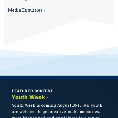
Media Enquiries ›
FEATURED CONTENT
Youth Week ›
Youth Week is coming August 10-16. All youth
are welcome to get creative, make memories,
meet friends and and participate in a ton of