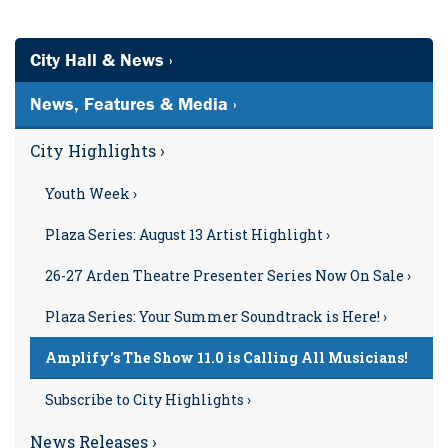
City Hall & News ›
News, Features & Media ›
City Highlights ›
Youth Week ›
Plaza Series: August 13 Artist Highlight ›
26-27 Arden Theatre Presenter Series Now On Sale ›
Plaza Series: Your Summer Soundtrack is Here! ›
Amplify’s The Show 11.0 is Calling All Musicians!
Subscribe to City Highlights ›
News Releases ›