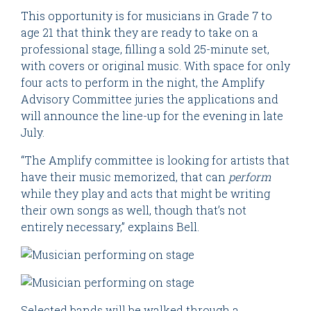
This opportunity is for musicians in Grade 7 to
age 21 that think they are ready to take on a
professional stage, filling a sold 25-minute set,
with covers or original music. With space for only
four acts to perform in the night, the Amplify
Advisory Committee juries the applications and
will announce the line-up for the evening in late
July.
“The Amplify committee is looking for artists that
have their music memorized, that can
perform
while they play and acts that might be writing
their own songs as well, though that’s not
entirely necessary,” explains Bell.
Selected bands will be walked through a