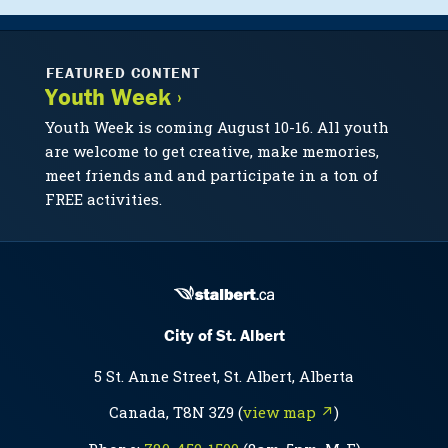
FEATURED CONTENT
Youth Week ›
Youth Week is coming August 10-16. All youth
are welcome to get creative, make memories,
meet friends and and participate in a ton of
FREE activities.
City of St. Albert
5 St. Anne Street, St. Albert, Alberta
Canada, T8N 3Z9 (
view map ↗
)