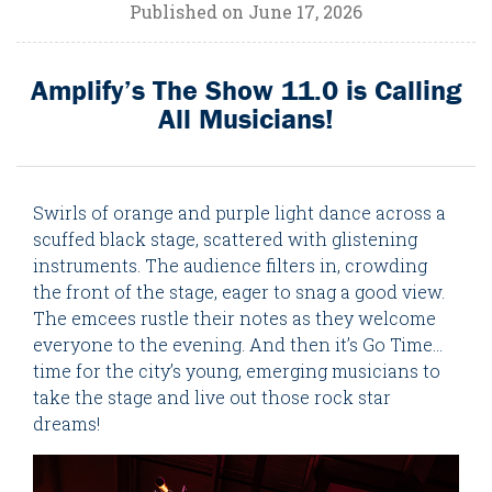
Published on June 17, 2026
Amplify’s The Show 11.0 is Calling
All Musicians!
Swirls of orange and purple light dance across a
scuffed black stage, scattered with glistening
instruments. The audience filters in, crowding
the front of the stage, eager to snag a good view.
The emcees rustle their notes as they welcome
everyone to the evening. And then it’s Go Time...
time for the city’s young, emerging musicians to
take the stage and live out those rock star
dreams!