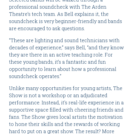
professional soundcheck with The Arden
Theatre’s tech team. As Bell explains it, the
soundcheck is very beginner-friendly and bands
are encouraged to ask questions.
“These are lighting and sound technicians with
decades of experience,” says Bell, “and they know
they are there in an active teaching role. For
these young bands, it’s a fantastic and fun
opportunity to learn about how a professional
soundcheck operates.”
Unlike many opportunities for young artists, The
Show is not a workshop or an adjudicated
performance. Instead, it's real-life experience in a
supportive space filled with cheering friends and
fans. The Show gives local artists the motivation
to hone their skills and the rewards of working
hard to put on a great show. The result? More