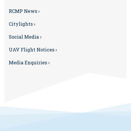
RCMP News ›
Citylights ›
Social Media ›
UAV Flight Notices ›
Media Enquiries ›