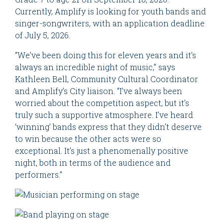
Currently, Amplify is looking for youth bands and
singer-songwriters, with an application deadline
of July 5, 2026.
“We’ve been doing this for eleven years and it’s
always an incredible night of music,” says
Kathleen Bell, Community Cultural Coordinator
and Amplify’s City liaison. “I’ve always been
worried about the competition aspect, but it’s
truly such a supportive atmosphere. I’ve heard
‘winning’ bands express that they didn’t deserve
to win because the other acts were so
exceptional. It’s just a phenomenally positive
night, both in terms of the audience and
performers.”