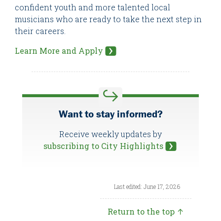
confident youth and more talented local
musicians who are ready to take the next step in
their careers.
Learn More and Apply
Want to stay informed?
Receive weekly updates by
subscribing to City Highlights
Last edited: June 17, 2026
Return to the top ↑