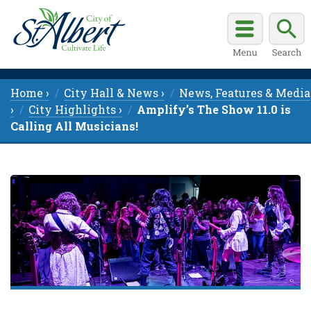
Home ›
City Hall & News ›
News, Features & Media
›
City Highlights ›
Amplify’s The Show 11.0 is
Calling All Musicians!