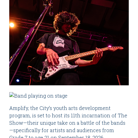
Amplify, the City’s youth arts development
program, is set to host its 11th incarnation of The
Show—their unique take on a battle of the bands
—specifically for artists and audiences from
Grade 7 to age 21 on September 18, 2026.