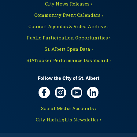
City News Releases ›
Community Event Calendars ›
Council Agendas & Video Archive ›
Public Participation Opportunities ›
St. Albert Open Data ›
StATracker Performance Dashboard ›
Follow the City of St. Albert
Social Media Accounts ›
City Highlights Newsletter ›