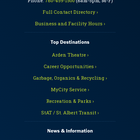
Phone:
780-459-1500
(8am-5pm, M-F)
Full Contact Directory ›
Business and Facility Hours ›
Top Destinations
Arden Theatre ›
Career Opportunities ›
Garbage, Organics & Recycling ›
MyCity Service ›
Recreation & Parks ›
StAT / St. Albert Transit ›
News & Information