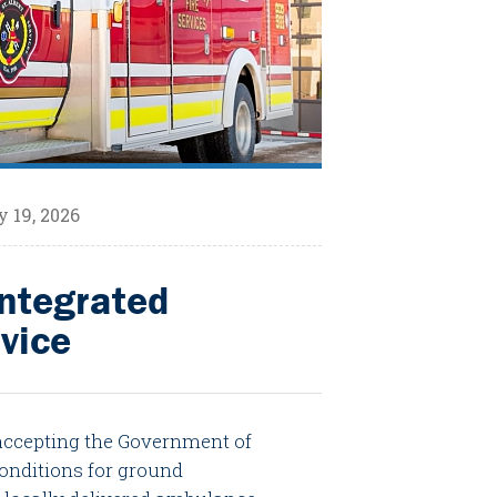
 19, 2026
Integrated
vice
 accepting the Government of
onditions for ground