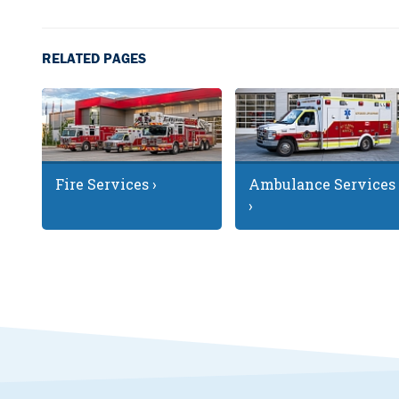
RELATED PAGES
Fire Services ›
Ambulance Services
›