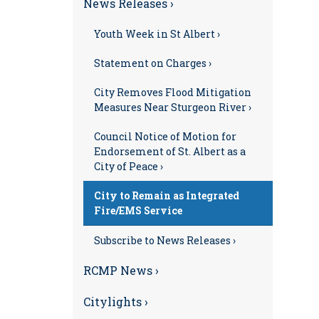
News Releases ›
Youth Week in St Albert ›
Statement on Charges ›
City Removes Flood Mitigation
Measures Near Sturgeon River ›
Council Notice of Motion for
Endorsement of St. Albert as a
City of Peace ›
City to Remain as Integrated
Fire/EMS Service
Subscribe to News Releases ›
RCMP News ›
Citylights ›