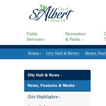
Public
Recreation
C
Services ›
& Parks ›
T
Home ›
City Hall & News ›
News, Feat
City Hall & News ›
News, Features & Media ›
City Highlights ›