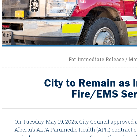
For Immediate Release / May
City to Remain as 
Fire/EMS Ser
On Tuesday, May 19, 2026, City Council approved
Alberta’s ALTA Paramedic Health (APH) contract c