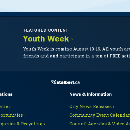
FEATURED CONTENT
Youth Week ›
Youth Week is coming August 10-16. All youth ar
friends and and participate in a ton of FREE acti
ations
News & Information
tre ›
City News Releases ›
ortunities ›
Community Event Calendars
rganics & Recycling ›
Council Agendas & Video Ar