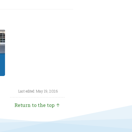
Last edited: May 19, 2026
Return to the top ↑