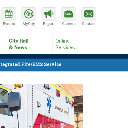
City Hall
Online
& News ›
Services ›
ntegrated Fire/EMS Service