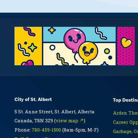
City of St. Albert
Top Destin
5 St. Anne Street, St. Albert, Alberta
Arden Thea
Canada, T8N 3Z9 (
view map ↗
)
Career Opp
Phone:
780-459-1500
(8am-5pm, M-F)
Garbage, O