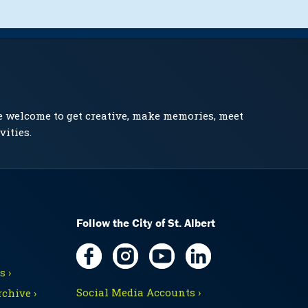
e welcome to get creative, make memories, meet
vities.
Follow the City of St. Albert
 ›
Social Media Accounts ›
chive ›