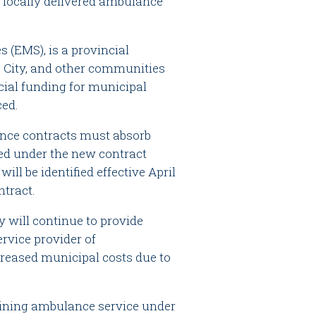
 locally delivered ambulance
 (EMS), is a provincial
he City, and other communities
cial funding for municipal
ced.
ance contracts must absorb
ed under the new contract
ll be identified effective April
ntract.
y will continue to provide
ervice provider of
creased municipal costs due to
aining ambulance service under