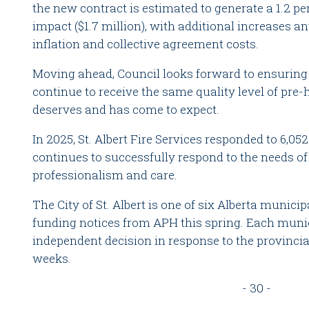
the new contract is estimated to generate a 1.2 pe
impact ($1.7 million), with additional increases an
inflation and collective agreement costs.
Moving ahead, Council looks forward to ensuring t
continue to receive the same quality level of pr
deserves and has come to expect.
In 2025, St. Albert Fire Services responded to 6,0
continues to successfully respond to the needs 
professionalism and care.
The City of St. Albert is one of six Alberta municip
funding notices from APH this spring. Each muni
independent decision in response to the provinci
weeks.
- 30 -