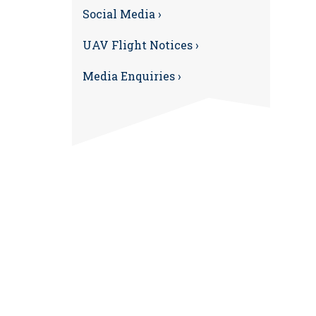
Social Media ›
UAV Flight Notices ›
Media Enquiries ›