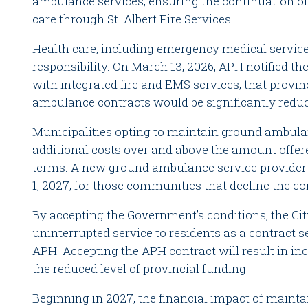
ambulance services, ensuring the continuation of
care through St. Albert Fire Services.
Health care, including emergency medical services
responsibility. On March 13, 2026, APH notified t
with integrated fire and EMS services, that provin
ambulance contracts would be significantly redu
Municipalities opting to maintain ground ambul
additional costs over and above the amount offer
terms. A new ground ambulance service provider wi
1, 2027, for those communities that decline the co
By accepting the Government’s conditions, the Cit
uninterrupted service to residents as a contract s
APH. Accepting the APH contract will result in in
the reduced level of provincial funding.
Beginning in 2027, the financial impact of maint