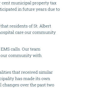
r cent municipal property tax
ticipated in future years due to
hat residents of St. Albert
e-hospital care our community
52 EMS calls. Our team
of our community with
alities that received similar
cipality has made its own
al changes over the past two