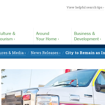
View helpful search tips ›
ulture &
Around
Business &
ourism ›
Your Home ›
Development ›
ures & Media ›
News Releases ›
City to Remain as I