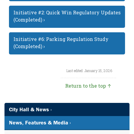
Initiative #2: Quick Win Regulatory Updates
(Completed) ›
Initiative #6: Parking Regulation Study
(Completed) ›
Last edited: January 15, 2026
Return to the top ↑
City Hall & News ›
News, Features & Media ›