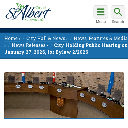
Home ›
City Hall & News ›
News, Features & Media
›
News Releases ›
City Holding Public Hearing on
January 27, 2026, for Bylaw 2/2026