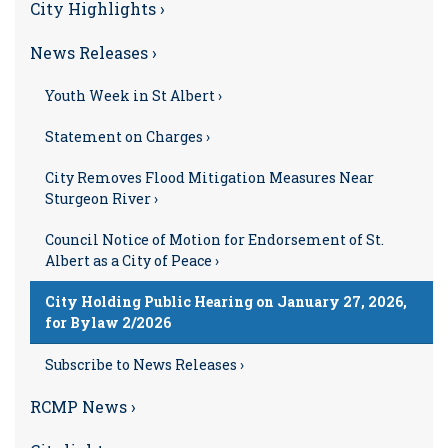
City Highlights ›
News Releases ›
Youth Week in St Albert ›
Statement on Charges ›
City Removes Flood Mitigation Measures Near
Sturgeon River ›
Council Notice of Motion for Endorsement of St.
Albert as a City of Peace ›
City Holding Public Hearing on January 27, 2026,
for Bylaw 2/2026
Subscribe to News Releases ›
RCMP News ›