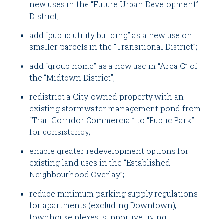
new uses in the “Future Urban Development”
District;
add “public utility building” as a new use on
smaller parcels in the “Transitional District”;
add “group home” as a new use in “Area C” of
the “Midtown District”;
redistrict a City-owned property with an
existing stormwater management pond from
“Trail Corridor Commercial” to “Public Park”
for consistency;
enable greater redevelopment options for
existing land uses in the “Established
Neighbourhood Overlay”;
reduce minimum parking supply regulations
for apartments (excluding Downtown),
townhouse plexes, supportive living