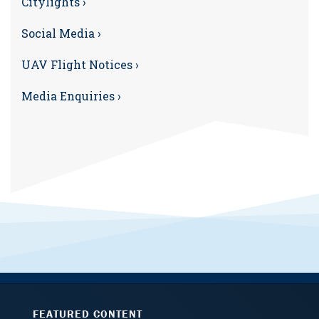
Citylights ›
Social Media ›
UAV Flight Notices ›
Media Enquiries ›
FEATURED CONTENT