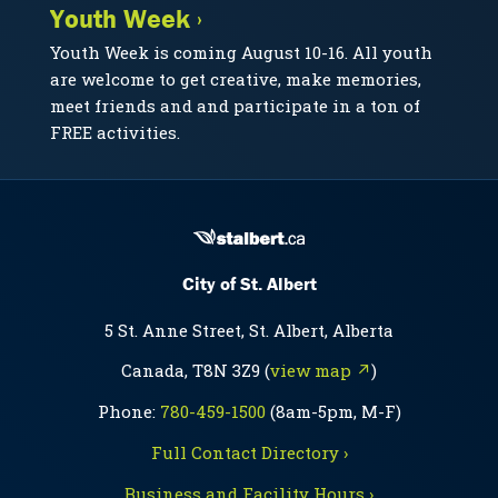
Youth Week ›
Youth Week is coming August 10-16. All youth
are welcome to get creative, make memories,
meet friends and and participate in a ton of
FREE activities.
City of St. Albert
5 St. Anne Street, St. Albert, Alberta
Canada, T8N 3Z9 (
view map ↗
)
Phone:
780-459-1500
(8am-5pm, M-F)
Full Contact Directory ›
Business and Facility Hours ›