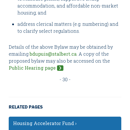
accommodation, and affordable non-market
housing; and
address clerical matters (e.g. numbering) and
to clarify select regulations.
Details of the above Bylaw may be obtained by
emailing
bdupuis@stalbert.ca
. A copy of the
proposed bylaw may also be accessed on the
Public Hearing page
- 30 -
RELATED PAGES
Housing Accelerator Fund ›