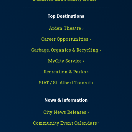
Top Destinations
Arden Theatre ›
Career Opportunities ›
Garbage, Organics & Recycling ›
MyCity Service ›
Recreation & Parks ›
StAT / St. Albert Transit ›
News & Information
City News Releases ›
Community Event Calendars ›