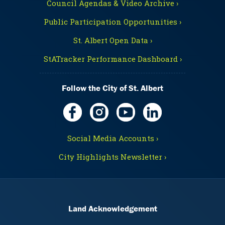
Council Agendas & Video Archive ›
Public Participation Opportunities ›
St. Albert Open Data ›
StATracker Performance Dashboard ›
Follow the City of St. Albert
Social Media Accounts ›
City Highlights Newsletter ›
Land Acknowledgement