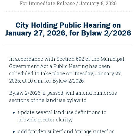
For Immediate Release / January 8, 2026
City Holding Public Hearing on
January 27, 2026, for Bylaw 2/2026
In accordance with Section 692 of the Municipal
Government Act a Public Hearing has been
scheduled to take place on Tuesday, January 27,
2026, at 10 a.m. for Bylaw 2/2026.
Bylaw 2/2026, if passed, will amend numerous
sections of the land use bylaw to:
update several land use definitions to
provide greater clarity;
add “garden suites” and “garage suites” as