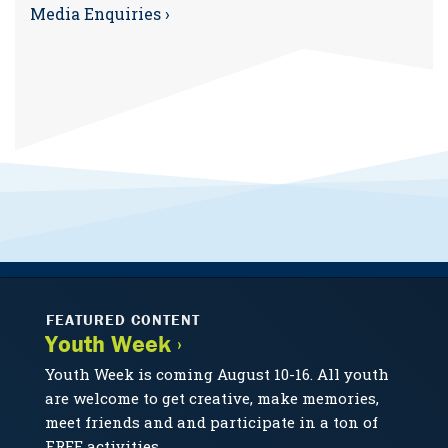
Media Enquiries ›
FEATURED CONTENT
Youth Week ›
Youth Week is coming August 10-16. All youth
are welcome to get creative, make memories,
meet friends and and participate in a ton of
FREE activities.