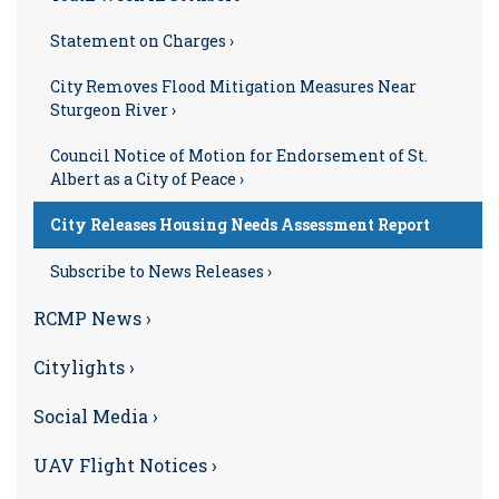
Statement on Charges ›
City Removes Flood Mitigation Measures Near
Sturgeon River ›
Council Notice of Motion for Endorsement of St.
Albert as a City of Peace ›
City Releases Housing Needs Assessment Report
Subscribe to News Releases ›
RCMP News ›
Citylights ›
Social Media ›
UAV Flight Notices ›