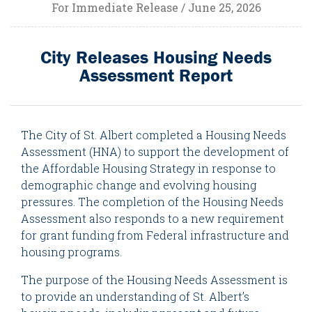
For Immediate Release / June 25, 2026
City Releases Housing Needs
Assessment Report
The City of St. Albert completed a Housing Needs
Assessment (HNA) to support the development of
the Affordable Housing Strategy in response to
demographic change and evolving housing
pressures. The completion of the Housing Needs
Assessment also responds to a new requirement
for grant funding from Federal infrastructure and
housing programs.
The purpose of the Housing Needs Assessment is
to provide an understanding of St. Albert’s