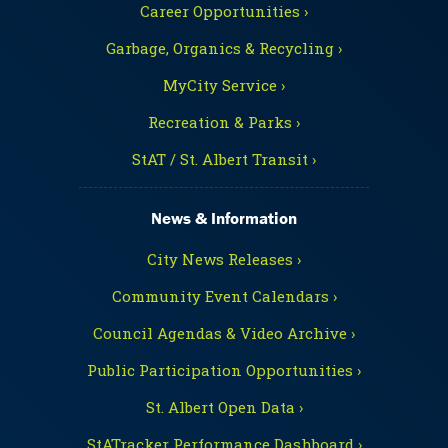
Career Opportunities ›
Garbage, Organics & Recycling ›
MyCity Service ›
Recreation & Parks ›
StAT / St. Albert Transit ›
News & Information
City News Releases ›
Community Event Calendars ›
Council Agendas & Video Archive ›
Public Participation Opportunities ›
St. Albert Open Data ›
StATracker Performance Dashboard ›