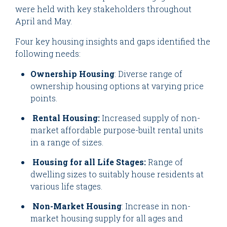
were held with key stakeholders throughout
April and May.
Four key housing insights and gaps identified the
following needs:
Ownership Housing
: Diverse range of
ownership housing options at varying price
points.
Rental Housing:
Increased supply of non-
market affordable purpose-built rental units
in a range of sizes.
Housing for all Life Stages:
Range of
dwelling sizes to suitably house residents at
various life stages.
Non-Market Housing
: Increase in non-
market housing supply for all ages and