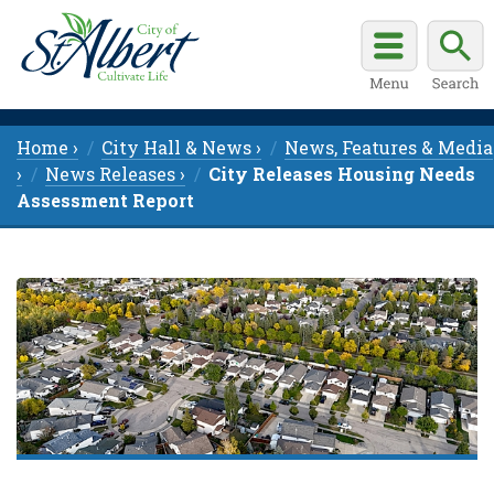
Home ›
City Hall & News ›
News, Features & Media
›
News Releases ›
City Releases Housing Needs
Assessment Report