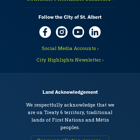
Follow the City of St. Albert
Social Media Accounts ›
City Highlights Newsletter ›
Land Acknowledgement
We respectfully acknowledge that we
are on Treaty 6 territory, traditional
lands of First Nations and Métis
peoples.