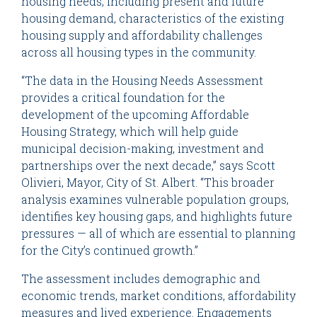
housing needs, including present and future
housing demand, characteristics of the existing
housing supply and affordability challenges
across all housing types in the community.
“The data in the Housing Needs Assessment
provides a critical foundation for the
development of the upcoming Affordable
Housing Strategy, which will help guide
municipal decision-making, investment and
partnerships over the next decade,” says Scott
Olivieri, Mayor, City of St. Albert. “This broader
analysis examines vulnerable population groups,
identifies key housing gaps, and highlights future
pressures — all of which are essential to planning
for the City’s continued growth.”
The assessment includes demographic and
economic trends, market conditions, affordability
measures and lived experience. Engagements