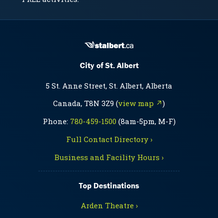
City of St. Albert
5 St. Anne Street, St. Albert, Alberta
Canada, T8N 3Z9 (
view map ↗
)
Phone:
780-459-1500
(8am-5pm, M-F)
Full Contact Directory ›
Business and Facility Hours ›
Top Destinations
Arden Theatre ›