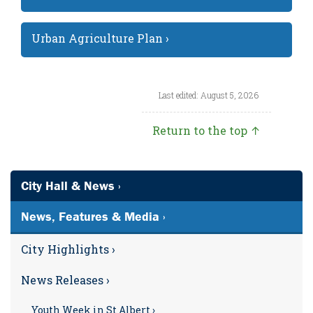
Urban Agriculture Plan ›
Last edited: August 5, 2026
Return to the top ↑
City Hall & News ›
News, Features & Media ›
City Highlights ›
News Releases ›
Youth Week in St Albert ›