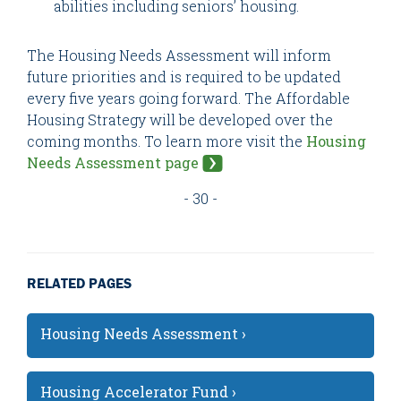
abilities including seniors’ housing.
The Housing Needs Assessment will inform
future priorities and is required to be updated
every five years going forward. The Affordable
Housing Strategy will be developed over the
coming months. To learn more visit the
Housing
Needs Assessment page
- 30 -
RELATED PAGES
Housing Needs Assessment ›
Housing Accelerator Fund ›