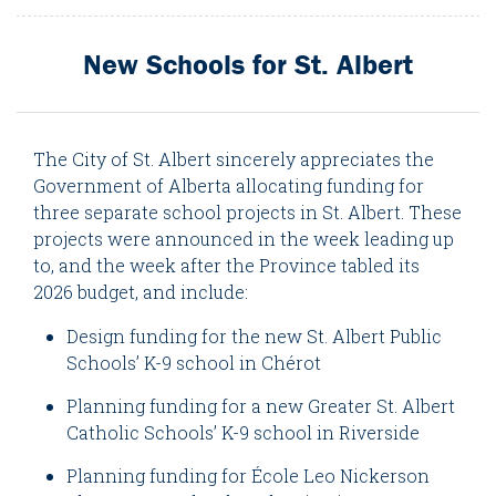
New Schools for St. Albert
The City of St. Albert sincerely appreciates the
Government of Alberta allocating funding for
three separate school projects in St. Albert. These
projects were announced in the week leading up
to, and the week after the Province tabled its
2026 budget, and include:
Design funding for the new St. Albert Public
Schools’ K-9 school in Chérot
Planning funding for a new Greater St. Albert
Catholic Schools’ K-9 school in Riverside
Planning funding for École Leo Nickerson