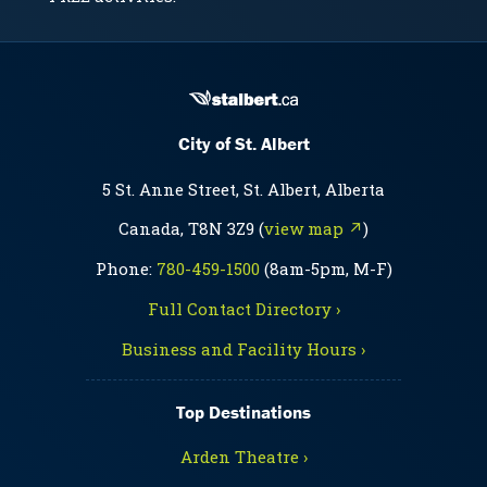
City of St. Albert
5 St. Anne Street, St. Albert, Alberta
Canada, T8N 3Z9 (
view map ↗
)
Phone:
780-459-1500
(8am-5pm, M-F)
Full Contact Directory ›
Business and Facility Hours ›
Top Destinations
Arden Theatre ›