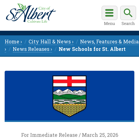
Home ›
City Hall & News ›
News, Features & Media
›
News Releases ›
New Schools for St. Albert
For Immediate Release / March 25, 2026