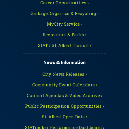
Career Opportunities ›
Garbage, Organics & Recycling ›
MyCity Service ›
Recreation & Parks ›
StAT / St. Albert Transit ›
News & Information
City News Releases ›
Community Event Calendars ›
Council Agendas & Video Archive ›
Public Participation Opportunities ›
St. Albert Open Data ›
StATracker Performance Dashboard ›