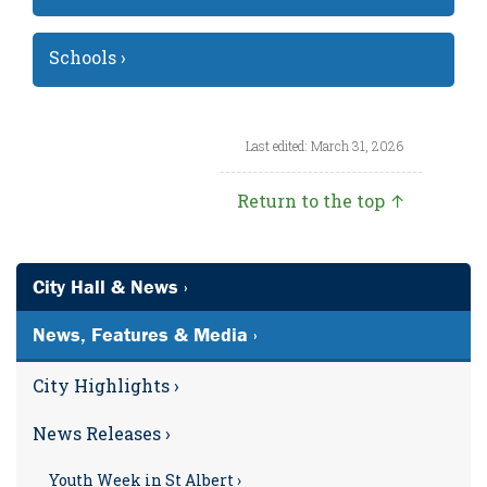
Schools ›
Last edited: March 31, 2026
Return to the top ↑
City Hall & News ›
News, Features & Media ›
City Highlights ›
News Releases ›
Youth Week in St Albert ›