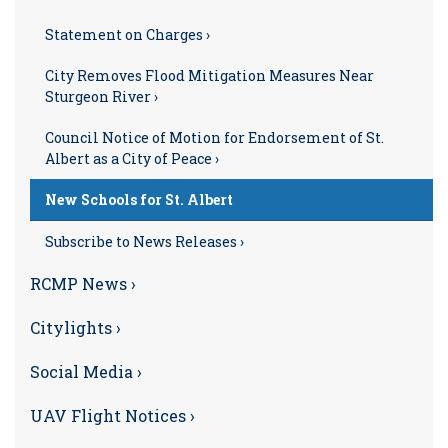
Statement on Charges ›
City Removes Flood Mitigation Measures Near
Sturgeon River ›
Council Notice of Motion for Endorsement of St.
Albert as a City of Peace ›
New Schools for St. Albert
Subscribe to News Releases ›
RCMP News ›
Citylights ›
Social Media ›
UAV Flight Notices ›