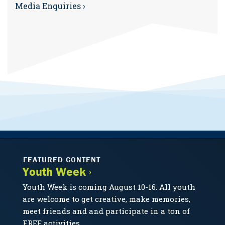
Media Enquiries ›
FEATURED CONTENT
Youth Week ›
Youth Week is coming August 10-16. All youth
are welcome to get creative, make memories,
meet friends and and participate in a ton of
FREE activities.