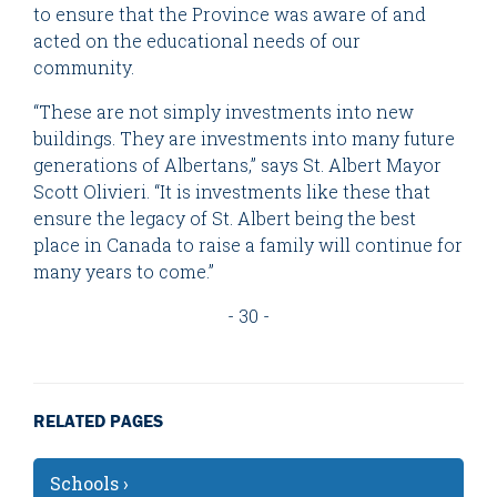
to ensure that the Province was aware of and
acted on the educational needs of our
community.
“These are not simply investments into new
buildings. They are investments into many future
generations of Albertans,” says St. Albert Mayor
Scott Olivieri. “It is investments like these that
ensure the legacy of St. Albert being the best
place in Canada to raise a family will continue for
many years to come.”
- 30 -
RELATED PAGES
Schools ›