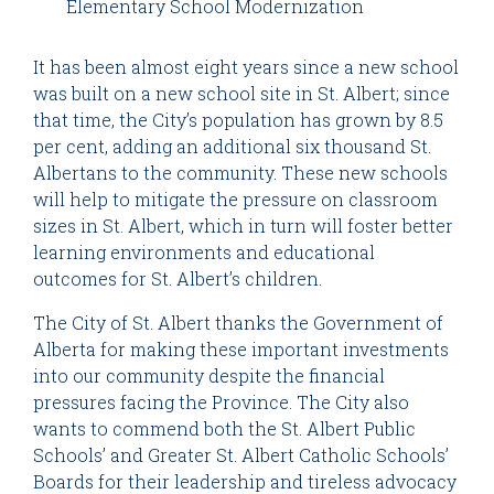
Elementary School Modernization
It has been almost eight years since a new school
was built on a new school site in St. Albert; since
that time, the City’s population has grown by 8.5
per cent, adding an additional six thousand St.
Albertans to the community. These new schools
will help to mitigate the pressure on classroom
sizes in St. Albert, which in turn will foster better
learning environments and educational
outcomes for St. Albert’s children.
The City of St. Albert thanks the Government of
Alberta for making these important investments
into our community despite the financial
pressures facing the Province. The City also
wants to commend both the St. Albert Public
Schools’ and Greater St. Albert Catholic Schools’
Boards for their leadership and tireless advocacy