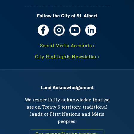
Follow the City of St. Albert
Social Media Accounts ›
City Highlights Newsletter ›
Land Acknowledgement
We respectfully acknowledge that we
are on Treaty 6 territory, traditional
lands of First Nations and Métis
peoples.
Our reconciliation process ›