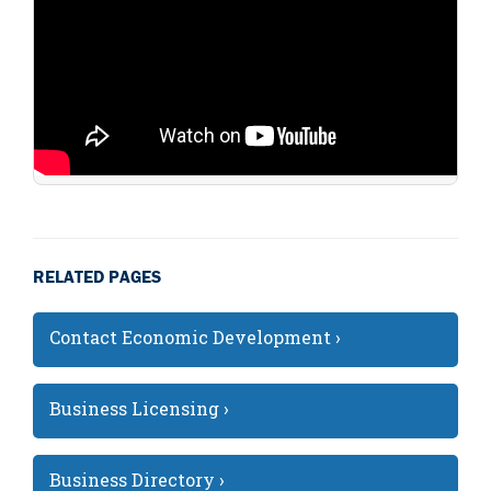
RELATED PAGES
Contact Economic Development ›
Business Licensing ›
Business Directory ›