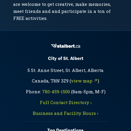
are welcome to get creative, make memories,
meet friends and and participate in a ton of
FREE activities.
City of St. Albert
5 St. Anne Street, St. Albert, Alberta
Canada, T8N 3Z9 (
view map ↗
)
Phone:
780-459-1500
(8am-5pm, M-F)
Full Contact Directory ›
Business and Facility Hours ›
Top Destinations