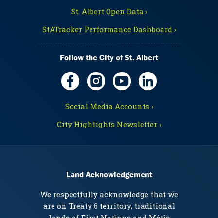
St. Albert Open Data ›
StATracker Performance Dashboard ›
Follow the City of St. Albert
Social Media Accounts ›
City Highlights Newsletter ›
Land Acknowledgement
We respectfully acknowledge that we
are on Treaty 6 territory, traditional
lands of First Nations and Métis