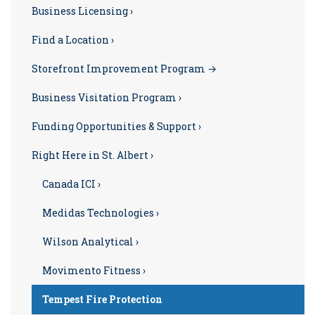
Business Licensing ›
Find a Location ›
Storefront Improvement Program →
Business Visitation Program ›
Funding Opportunities & Support ›
Right Here in St. Albert ›
Canada ICI ›
Medidas Technologies ›
Wilson Analytical ›
Movimento Fitness ›
Tempest Fire Protection