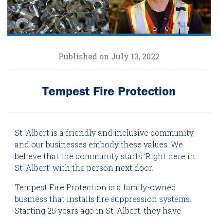
Published on July 13, 2022
Tempest Fire Protection
St. Albert is a friendly and inclusive community,
and our businesses embody these values. We
believe that the community starts ‘Right here in
St. Albert’ with the person next door.
Tempest Fire Protection is a family-owned
business that installs fire suppression systems.
Starting 25 years ago in St. Albert, they have