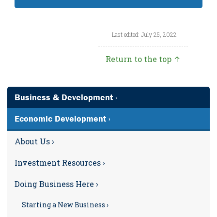
Last edited: July 25, 2022
Return to the top ↑
Business & Development ›
Economic Development ›
About Us ›
Investment Resources ›
Doing Business Here ›
Starting a New Business ›