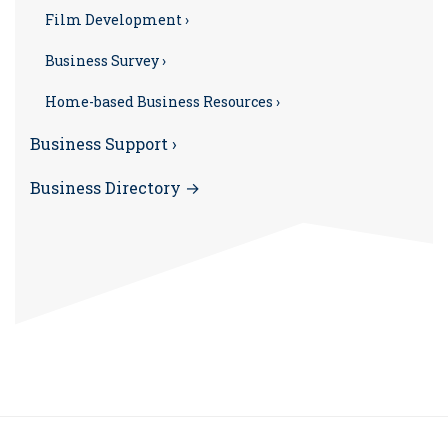
Film Development ›
Business Survey ›
Home-based Business Resources ›
Business Support ›
Business Directory →