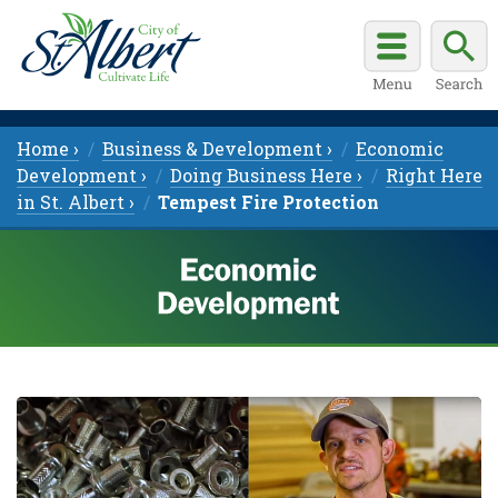
Home ›
Business & Development ›
Economic
Development ›
Doing Business Here ›
Right Here
in St. Albert ›
Tempest Fire Protection