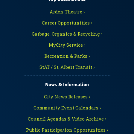
Arden Theatre ›
Career Opportunities ›
Garbage, Organics & Recycling ›
MyCity Service ›
Recreation & Parks ›
StAT / St. Albert Transit ›
News & Information
City News Releases ›
Community Event Calendars ›
Council Agendas & Video Archive ›
Public Participation Opportunities ›