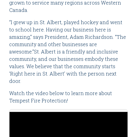
grown to service many regions across Western
Canada.
“I grew up in St. Albert, played hockey and went
to school here. Having our business here is
amazing,” says President, Adam Richardson. “The
community and other businesses are
awesome.”St. Albert is a friendly and inclusive
community, and our businesses embody these
values. We believe that the community starts
‘Right here in St. Albert’ with the person next
door.
Watch the video below to learn more about
Tempest Fire Protection!