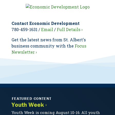
Contact Economic Development
780-459-1631 /
Email
/
Full Details ›
Get the latest news from St. Albert's
business community with the
Focus
Newsletter ›
FEATURED CONTENT
Youth Week ›
Youth Week is coming August 10-16. All youth