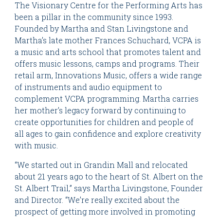
The Visionary Centre for the Performing Arts has
been a pillar in the community since 1993.
Founded by Martha and Stan Livingstone and
Martha’s late mother Frances Schuchard, VCPA is
a music and arts school that promotes talent and
offers music lessons, camps and programs. Their
retail arm, Innovations Music, offers a wide range
of instruments and audio equipment to
complement VCPA programming. Martha carries
her mother’s legacy forward by continuing to
create opportunities for children and people of
all ages to gain confidence and explore creativity
with music.
“We started out in Grandin Mall and relocated
about 21 years ago to the heart of St. Albert on the
St. Albert Trail,” says Martha Livingstone, Founder
and Director. “We’re really excited about the
prospect of getting more involved in promoting