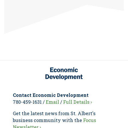
Contact Economic Development
780-459-1631 /
Email
/
Full Details ›
Get the latest news from St. Albert's
business community with the
Focus
Newsletter ›