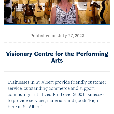
Published on July 27, 2022
Visionary Centre for the Performing
Arts
Businesses in St. Albert provide friendly customer
service, outstanding commerce and support
community initiatives. Find over 3000 businesses
to provide services, materials and goods ‘Right
here in St. Albert.’