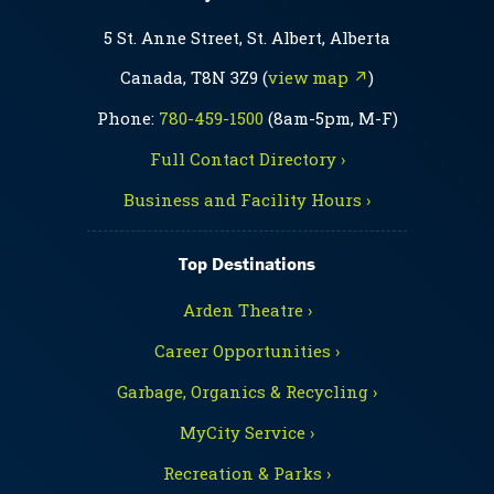
5 St. Anne Street, St. Albert, Alberta
Canada, T8N 3Z9 (
view map ↗
)
Phone:
780-459-1500
(8am-5pm, M-F)
Full Contact Directory ›
Business and Facility Hours ›
Top Destinations
Arden Theatre ›
Career Opportunities ›
Garbage, Organics & Recycling ›
MyCity Service ›
Recreation & Parks ›