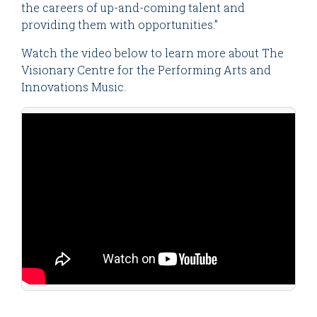
the careers of up-and-coming talent and
providing them with opportunities.”
Watch the video below to learn more about The
Visionary Centre for the Performing Arts and
Innovations Music.