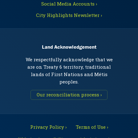
Social Media Accounts ›
City Highlights Newsletter ›
Land Acknowledgement
We respectfully acknowledge that we
are on Treaty 6 territory, traditional
lands of First Nations and Métis
peoples.
Our reconciliation process ›
Privacy Policy ›
Terms of Use ›