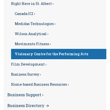
Right Here in St. Albert ›
Canada ICI ›
Medidas Technologies ›
Wilson Analytical ›
Movimento Fitness ›
Visionary Centre for the Performing Arts
Film Development ›
Business Survey ›
Home-based Business Resources ›
Business Support ›
Business Directory →