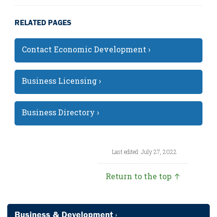
RELATED PAGES
Contact Economic Development ›
Business Licensing ›
Business Directory ›
Last edited: July 27, 2022
Return to the top ↑
Business & Development ›