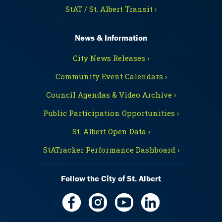
StAT / St. Albert Transit ›
News & Information
City News Releases ›
Community Event Calendars ›
Council Agendas & Video Archive ›
Public Participation Opportunities ›
St. Albert Open Data ›
StATracker Performance Dashboard ›
Follow the City of St. Albert