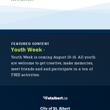
FEATURED CONTENT
Youth Week ›
Youth Week is coming August 10-16. All youth
are welcome to get creative, make memories,
meet friends and and participate in a ton of
FREE activities.
City of St. Albert