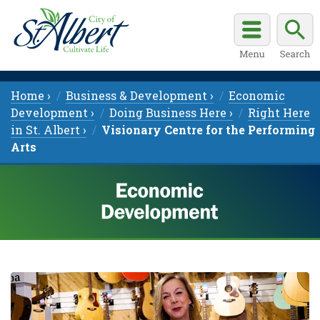
Home ›
Business & Development ›
Economic
Development ›
Doing Business Here ›
Right Here
in St. Albert ›
Visionary Centre for the Performing
Arts