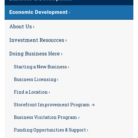
Economic Development ›
About Us ›
Investment Resources ›
Doing Business Here ›
Starting a New Business ›
Business Licensing ›
Find a Location ›
Storefront Improvement Program →
Business Visitation Program ›
Funding Opportunities & Support ›