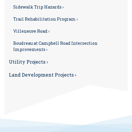
Sidewalk Trip Hazards ›
Trail Rehabilitation Program ›
Villeneuve Road ›
Boudreau at Campbell Road Intersection
Improvements ›
Utility Projects ›
Land Development Projects ›