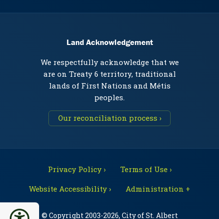
Land Acknowledgement
We respectfully acknowledge that we
are on Treaty 6 territory, traditional
lands of First Nations and Métis
peoples.
Our reconciliation process ›
Privacy Policy ›
Terms of Use ›
Website Accessibility ›
Administration +
© Copyright 2003-2026, City of St. Albert