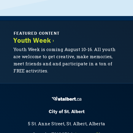
FEATURED CONTENT
Youth Week ›
Youth Week is coming August 10-16. All youth
are welcome to get creative, make memories,
meet friends and and participate in a ton of
FREE activities.
City of St. Albert
5 St. Anne Street, St. Albert, Alberta