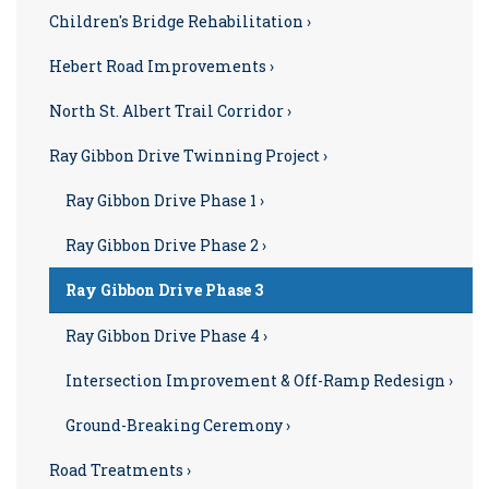
Children's Bridge Rehabilitation ›
Hebert Road Improvements ›
North St. Albert Trail Corridor ›
Ray Gibbon Drive Twinning Project ›
Ray Gibbon Drive Phase 1 ›
Ray Gibbon Drive Phase 2 ›
Ray Gibbon Drive Phase 3
Ray Gibbon Drive Phase 4 ›
Intersection Improvement & Off-Ramp Redesign ›
Ground-Breaking Ceremony ›
Road Treatments ›