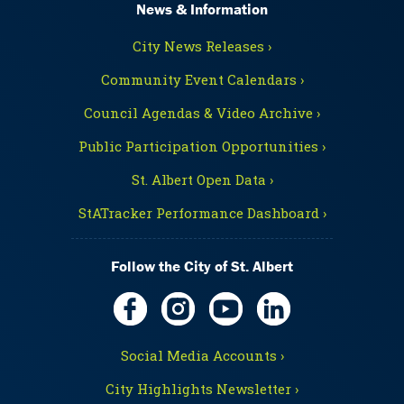
News & Information
City News Releases ›
Community Event Calendars ›
Council Agendas & Video Archive ›
Public Participation Opportunities ›
St. Albert Open Data ›
StATracker Performance Dashboard ›
Follow the City of St. Albert
Social Media Accounts ›
City Highlights Newsletter ›