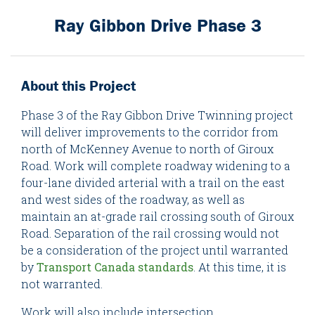
Ray Gibbon Drive Phase 3
About this Project
Phase 3 of the Ray Gibbon Drive Twinning project
will deliver improvements to the corridor from
north of McKenney Avenue to north of Giroux
Road. Work will complete roadway widening to a
four-lane divided arterial with a trail on the east
and west sides of the roadway, as well as
maintain an at-grade rail crossing south of Giroux
Road. Separation of the rail crossing would not
be a consideration of the project until warranted
by
Transport Canada standards
. At this time, it is
not warranted.
Work will also include intersection