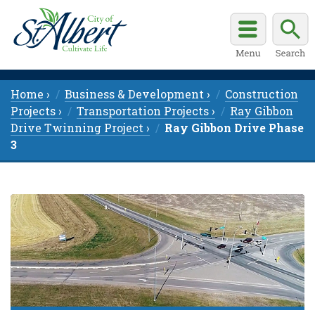
Home ›
Business & Development ›
Construction
Projects ›
Transportation Projects ›
Ray Gibbon
Drive Twinning Project ›
Ray Gibbon Drive Phase
3