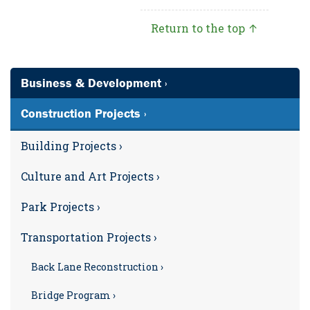
Return to the top ↑
Business & Development ›
Construction Projects ›
Building Projects ›
Culture and Art Projects ›
Park Projects ›
Transportation Projects ›
Back Lane Reconstruction ›
Bridge Program ›