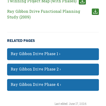
Twinning Project Map (with Phases)
Ray Gibbon Drive Functional Planning
Study (2009)
RELATED PAGES
Ray Gibbon Drive Phase 1 ›
Ray Gibbon Drive Phase 2 ›
Ray Gibbon Drive Phase 4 ›
Last edited: June 17, 2026