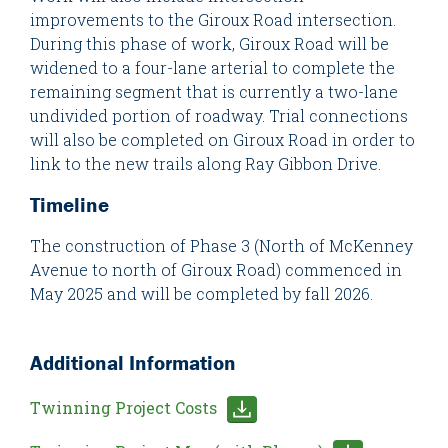
improvements to the Giroux Road intersection.
During this phase of work, Giroux Road will be
widened to a four-lane arterial to complete the
remaining segment that is currently a two-lane
undivided portion of roadway. Trial connections
will also be completed on Giroux Road in order to
link to the new trails along Ray Gibbon Drive.
Timeline
The construction of Phase 3 (North of McKenney
Avenue to north of Giroux Road) commenced in
May 2025 and will be completed by fall 2026.
Additional Information
Twinning Project Costs