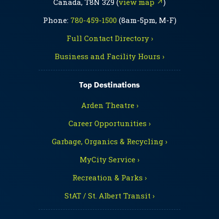
Canada, T8N 3Z9 (
view map ↗
)
Phone:
780-459-1500
(8am-5pm, M-F)
Full Contact Directory ›
Business and Facility Hours ›
Top Destinations
Arden Theatre ›
Career Opportunities ›
Garbage, Organics & Recycling ›
MyCity Service ›
Recreation & Parks ›
StAT / St. Albert Transit ›