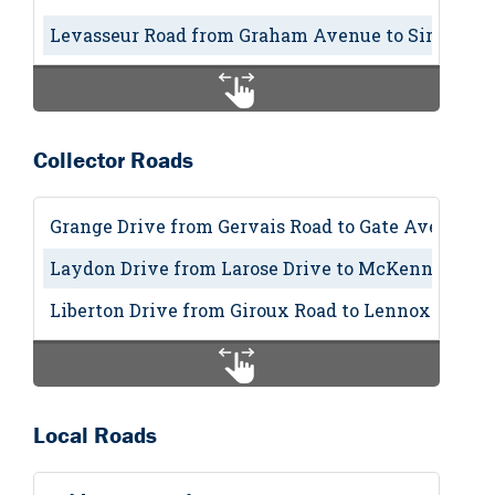
Levasseur Road from Graham Avenue to Sir Winst
Collector Roads
Grange Drive from Gervais Road to Gate Avenue (
Laydon Drive from Larose Drive to McKenney Ave
Liberton Drive from Giroux Road to Lennox Drive 
Local Roads