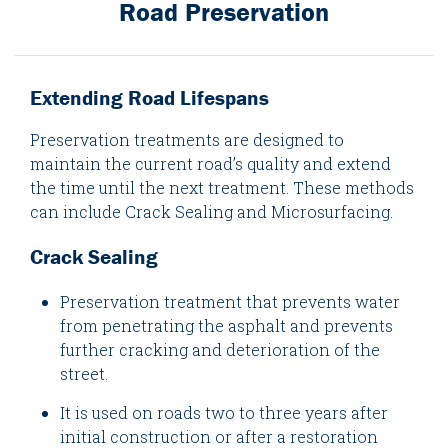
Road Preservation
Extending Road Lifespans
Preservation treatments are designed to
maintain the current road’s quality and extend
the time until the next treatment. These methods
can include Crack Sealing and Microsurfacing.
Crack Sealing
Preservation treatment that prevents water
from penetrating the asphalt and prevents
further cracking and deterioration of the
street.
It is used on roads two to three years after
initial construction or after a restoration