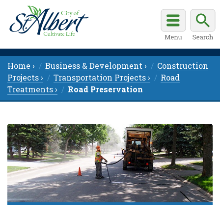
Home ›
Business & Development ›
Construction
Projects ›
Transportation Projects ›
Road
Treatments ›
Road Preservation