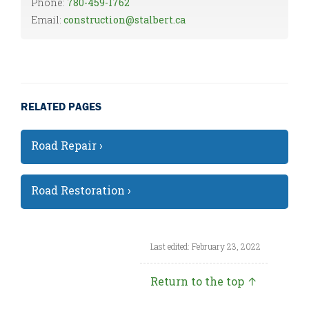
Phone:
780-459-1762
Email:
construction@stalbert.ca
RELATED PAGES
Road Repair ›
Road Restoration ›
Last edited: February 23, 2022
Return to the top ↑