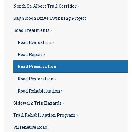
North St. Albert Trail Corridor ›
Ray Gibbon Drive Twinning Project ›
Road Treatments ›
Road Evaluation ›
Road Repair ›
Road Preservation
Road Restoration ›
Road Rehabilitation ›
Sidewalk Trip Hazards ›
Trail Rehabilitation Program ›
Villeneuve Road ›