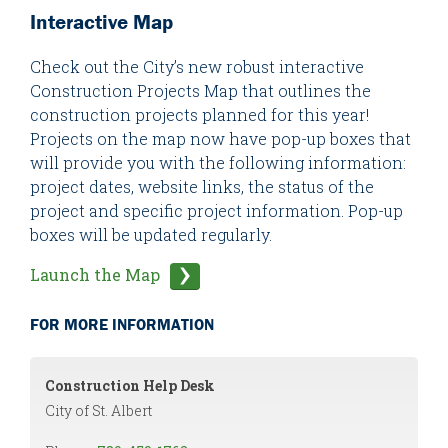
Interactive Map
Check out the City’s new robust interactive
Construction Projects Map that outlines the
construction projects planned for this year!
Projects on the map now have pop-up boxes that
will provide you with the following information:
project dates, website links, the status of the
project and specific project information. Pop-up
boxes will be updated regularly.
Launch the Map
FOR MORE INFORMATION
Construction Help Desk
City of St. Albert