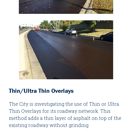
Thin/Ultra Thin Overlays
The City is investigating the use of Thin or Ultra
Thin Overlays for its roadway network. This
method adds a thin layer of asphalt on top of the
existing roadway without grinding.