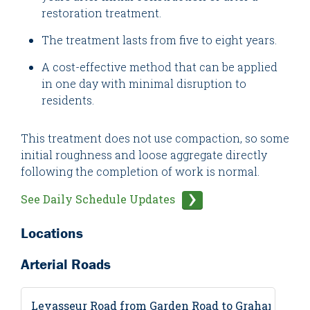
restoration treatment.
The treatment lasts from five to eight years.
A cost-effective method that can be applied
in one day with minimal disruption to
residents.
This treatment does not use compaction, so some
initial roughness and loose aggregate directly
following the completion of work is normal.
See Daily Schedule Updates
Locations
Arterial Roads
Levasseur Road from Garden Road to Graham Aven