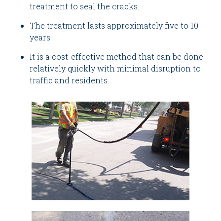
treatment to seal the cracks.
The treatment lasts approximately five to 10
years.
It is a cost-effective method that can be done
relatively quickly with minimal disruption to
traffic and residents.