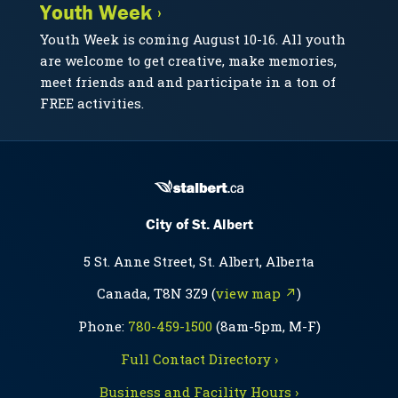
Youth Week ›
Youth Week is coming August 10-16. All youth
are welcome to get creative, make memories,
meet friends and and participate in a ton of
FREE activities.
City of St. Albert
5 St. Anne Street, St. Albert, Alberta
Canada, T8N 3Z9 (
view map ↗
)
Phone:
780-459-1500
(8am-5pm, M-F)
Full Contact Directory ›
Business and Facility Hours ›