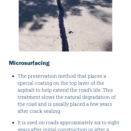
Microsurfacing
The preservation method that places a
special coating on the top layer of the
asphalt to help extend the road’s life. This
treatment slows the natural degradation of
the road and is usually placed a few years
after crack sealing.
It is used on roads approximately six to eight
years after initial construction or after a