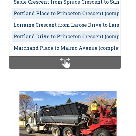
Sable Crescent from Spruce Crescent to Sunset Bou
Portland Place to Princeton Crescent (completed)
Lorraine Crescent from Larose Drive to Larson Av
Portland Drive to Princeton Crescent (completed)
Marchand Place to Malmo Avenue (completed)