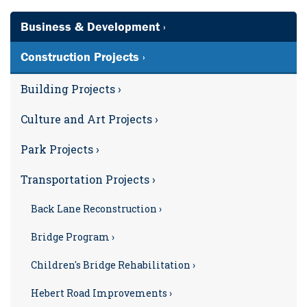
Business & Development ›
Construction Projects ›
Building Projects ›
Culture and Art Projects ›
Park Projects ›
Transportation Projects ›
Back Lane Reconstruction ›
Bridge Program ›
Children's Bridge Rehabilitation ›
Hebert Road Improvements ›