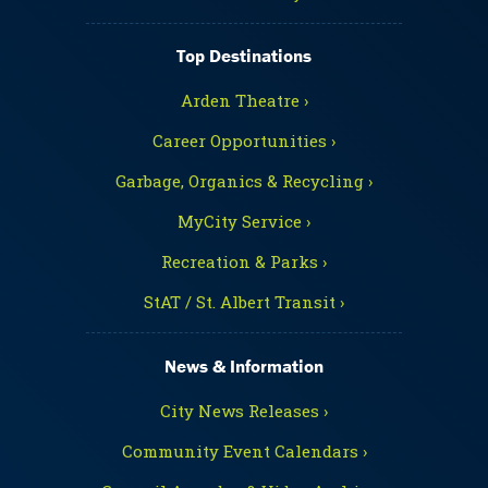
Top Destinations
Arden Theatre ›
Career Opportunities ›
Garbage, Organics & Recycling ›
MyCity Service ›
Recreation & Parks ›
StAT / St. Albert Transit ›
News & Information
City News Releases ›
Community Event Calendars ›