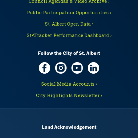
Council Agendas & Video Archive ›
Public Participation Opportunities ›
St. Albert Open Data ›
StATracker Performance Dashboard ›
Follow the City of St. Albert
Social Media Accounts ›
City Highlights Newsletter ›
Land Acknowledgement