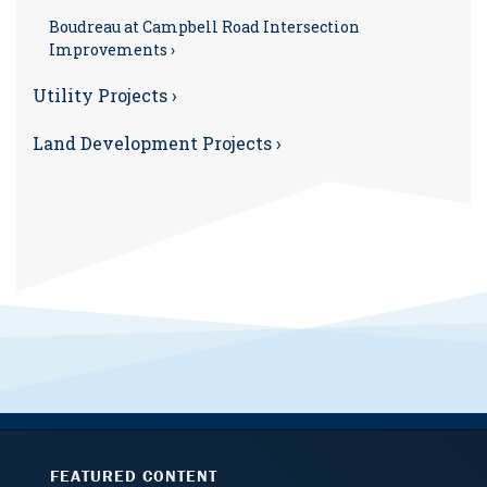
Boudreau at Campbell Road Intersection
Improvements ›
Utility Projects ›
Land Development Projects ›
FEATURED CONTENT