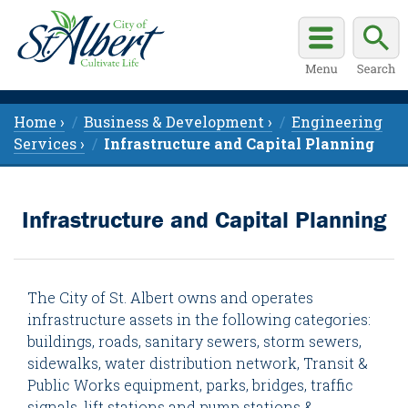
Home ›
Business & Development ›
Engineering
Services ›
Infrastructure and Capital Planning
Infrastructure and Capital Planning
The City of St. Albert owns and operates
infrastructure assets in the following categories:
buildings, roads, sanitary sewers, storm sewers,
sidewalks, water distribution network, Transit &
Public Works equipment, parks, bridges, traffic
signals, lift stations and pump stations &