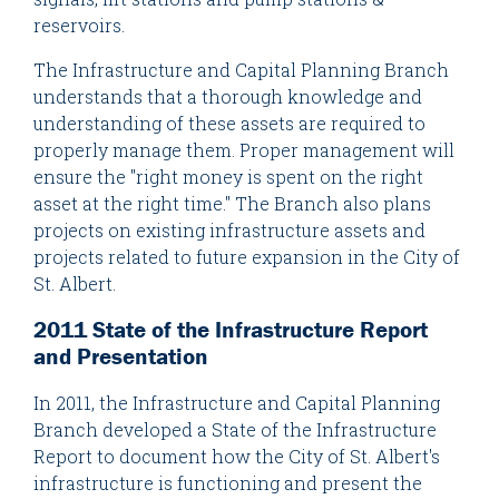
reservoirs.
The Infrastructure and Capital Planning Branch
understands that a thorough knowledge and
understanding of these assets are required to
properly manage them. Proper management will
ensure the "right money is spent on the right
asset at the right time." The Branch also plans
projects on existing infrastructure assets and
projects related to future expansion in the City of
St. Albert.
2011 State of the Infrastructure Report
and Presentation
In 2011, the Infrastructure and Capital Planning
Branch developed a State of the Infrastructure
Report to document how the City of St. Albert's
infrastructure is functioning and present the