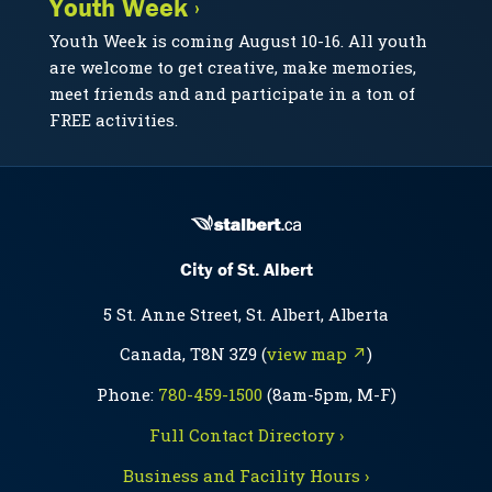
Youth Week ›
Youth Week is coming August 10-16. All youth
are welcome to get creative, make memories,
meet friends and and participate in a ton of
FREE activities.
City of St. Albert
5 St. Anne Street, St. Albert, Alberta
Canada, T8N 3Z9 (
view map ↗
)
Phone:
780-459-1500
(8am-5pm, M-F)
Full Contact Directory ›
Business and Facility Hours ›