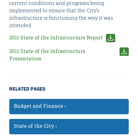
current conditions and programs being
implemented to ensure that the City's
infrastructure is functioning the way it was
intended.
2011 State of the Infrastructure Report
2011 State of the Infrastructure
Presentation
RELATED PAGES
Budget and Finance ›
State of the City ›