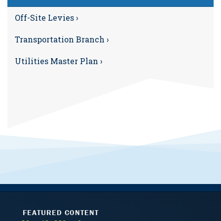
Off-Site Levies ›
Transportation Branch ›
Utilities Master Plan ›
FEATURED CONTENT