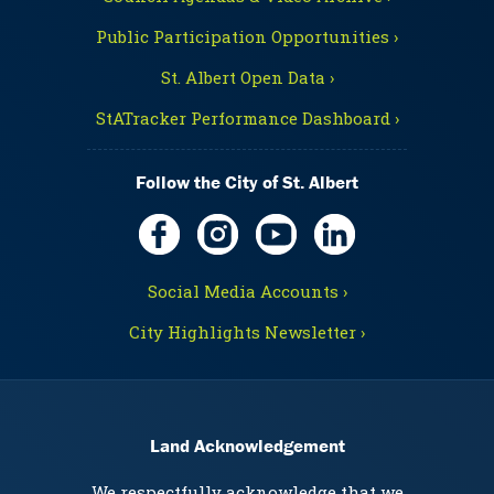
Public Participation Opportunities ›
St. Albert Open Data ›
StATracker Performance Dashboard ›
Follow the City of St. Albert
Social Media Accounts ›
City Highlights Newsletter ›
Land Acknowledgement
We respectfully acknowledge that we