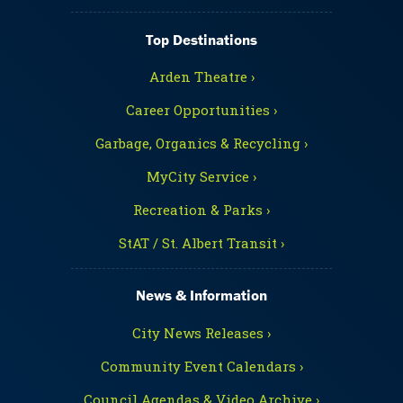
Top Destinations
Arden Theatre ›
Career Opportunities ›
Garbage, Organics & Recycling ›
MyCity Service ›
Recreation & Parks ›
StAT / St. Albert Transit ›
News & Information
City News Releases ›
Community Event Calendars ›
Council Agendas & Video Archive ›