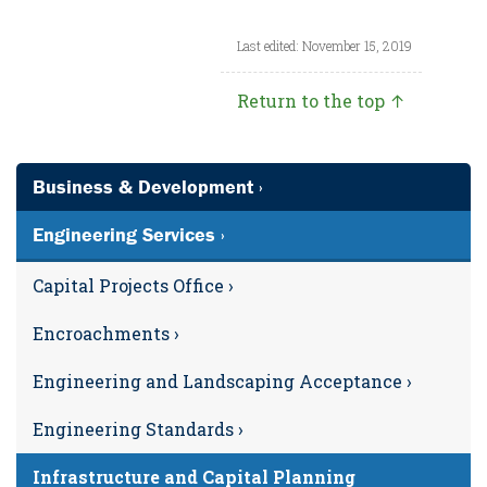
Last edited: November 15, 2019
Return to the top ↑
Business & Development ›
Engineering Services ›
Capital Projects Office ›
Encroachments ›
Engineering and Landscaping Acceptance ›
Engineering Standards ›
Infrastructure and Capital Planning