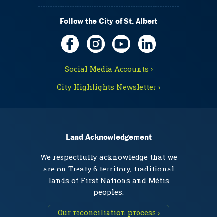
Follow the City of St. Albert
Social Media Accounts ›
City Highlights Newsletter ›
Land Acknowledgement
We respectfully acknowledge that we
are on Treaty 6 territory, traditional
lands of First Nations and Métis
peoples.
Our reconciliation process ›