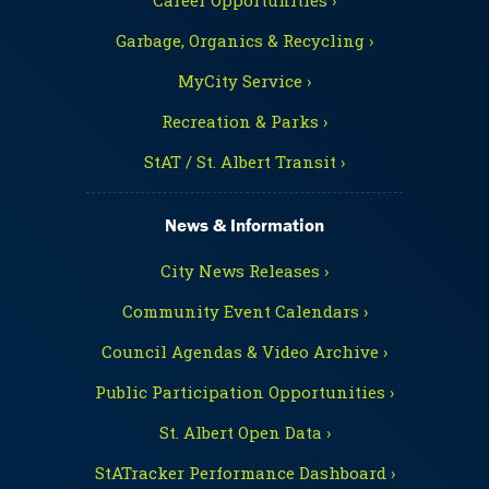
Garbage, Organics & Recycling ›
MyCity Service ›
Recreation & Parks ›
StAT / St. Albert Transit ›
News & Information
City News Releases ›
Community Event Calendars ›
Council Agendas & Video Archive ›
Public Participation Opportunities ›
St. Albert Open Data ›
StATracker Performance Dashboard ›