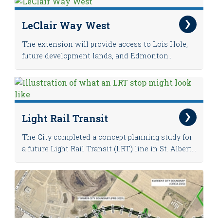
LeClair Way West
The extension will provide access to Lois Hole,
future development lands, and Edmonton...
Light Rail Transit
The City completed a concept planning study for
a future Light Rail Transit (LRT) line in St. Albert...