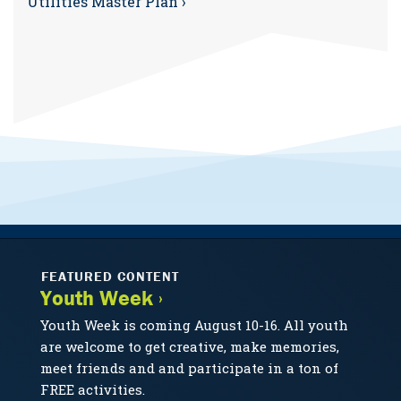
Utilities Master Plan ›
FEATURED CONTENT
Youth Week ›
Youth Week is coming August 10-16. All youth
are welcome to get creative, make memories,
meet friends and and participate in a ton of
FREE activities.