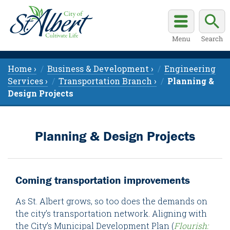
Home ›
Business & Development ›
Engineering
Services ›
Transportation Branch ›
Planning &
Design Projects
Planning & Design Projects
Coming transportation improvements
As St. Albert grows, so too does the demands on
the city’s transportation network. Aligning with
the City’s Municipal Development Plan (
Flourish: