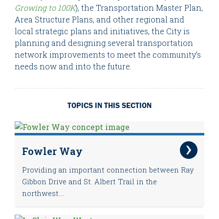
Growing to 100K
), the Transportation Master Plan,
Area Structure Plans, and other regional and
local strategic plans and initiatives, the City is
planning and designing several transportation
network improvements to meet the community’s
needs now and into the future.
TOPICS IN THIS SECTION
Fowler Way
Providing an important connection between Ray
Gibbon Drive and St. Albert Trail in the
northwest....