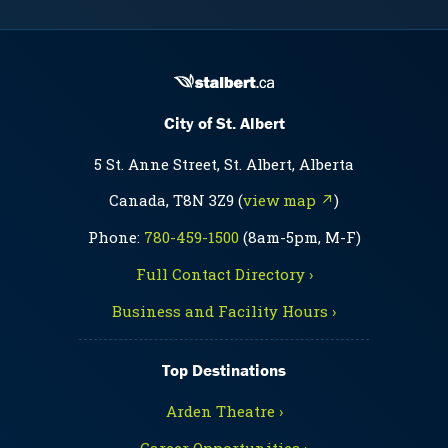
City of St. Albert
5 St. Anne Street, St. Albert, Alberta
Canada, T8N 3Z9 (
view map ↗
)
Phone:
780-459-1500
(8am-5pm, M-F)
Full Contact Directory ›
Business and Facility Hours ›
Top Destinations
Arden Theatre ›
Career Opportunities ›