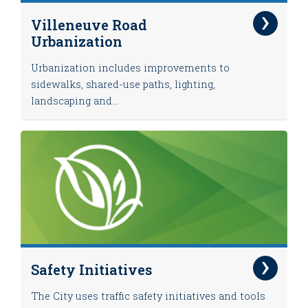
Villeneuve Road
Urbanization
Urbanization includes improvements to
sidewalks, shared-use paths, lighting,
landscaping and...
Safety Initiatives
The City uses traffic safety initiatives and tools