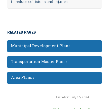
to reduce collisions and injuries....
RELATED PAGES
Municipal Development Plan ›
Transportation Master Plan ›
Area Plans ›
Last edited: July 26, 2024