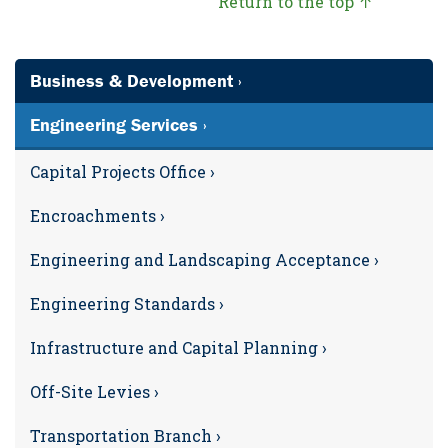
Return to the top ↑
Business & Development ›
Engineering Services ›
Capital Projects Office ›
Encroachments ›
Engineering and Landscaping Acceptance ›
Engineering Standards ›
Infrastructure and Capital Planning ›
Off-Site Levies ›
Transportation Branch ›