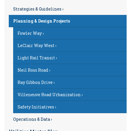
Strategies & Guidelines ›
Planning & Design Projects
Fowler Way ›
LeClair Way West ›
Light Rail Transit ›
Neil Ross Road ›
Ray Gibbon Drive ›
Villeneuve Road Urbanization ›
Safety Initiatives ›
Operations & Data ›