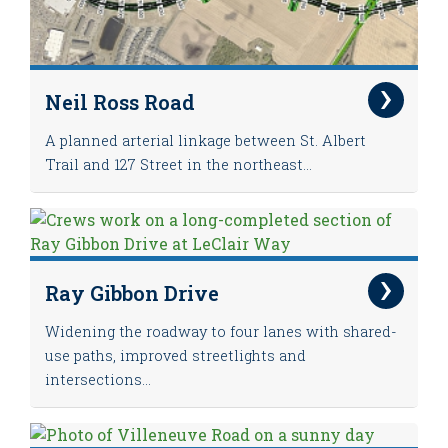
Neil Ross Road
A planned arterial linkage between St. Albert
Trail and 127 Street in the northeast...
Ray Gibbon Drive
Widening the roadway to four lanes with shared-
use paths, improved streetlights and
intersections...