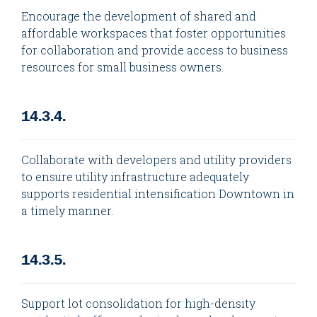
Encourage the development of shared and
affordable workspaces that foster opportunities
for collaboration and provide access to business
resources for small business owners.
14.3.4.
Collaborate with developers and utility providers
to ensure utility infrastructure adequately
supports residential intensification Downtown in
a timely manner.
14.3.5.
Support lot consolidation for high-density