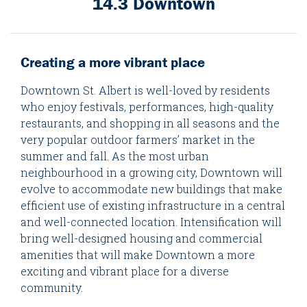
14.3 Downtown
Creating a more vibrant place
Downtown St. Albert is well-loved by residents
who enjoy festivals, performances, high-quality
restaurants, and shopping in all seasons and the
very popular outdoor farmers’ market in the
summer and fall. As the most urban
neighbourhood in a growing city, Downtown will
evolve to accommodate new buildings that make
efficient use of existing infrastructure in a central
and well-connected location. Intensification will
bring well-designed housing and commercial
amenities that will make Downtown a more
exciting and vibrant place for a diverse
community.