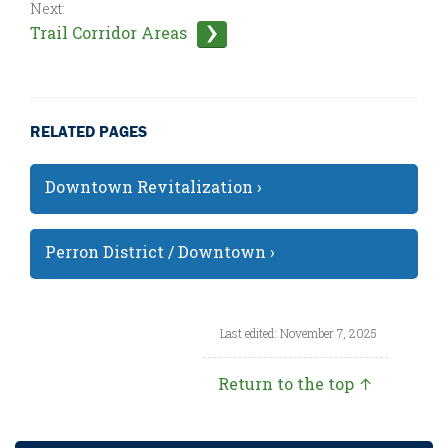
Next:
Trail Corridor Areas
RELATED PAGES
Downtown Revitalization ›
Perron District / Downtown ›
Last edited: November 7, 2025
Return to the top ↑