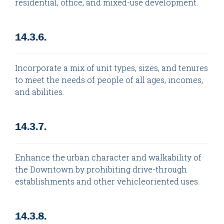
residential, office, and mixed-use development.
14.3.6.
Incorporate a mix of unit types, sizes, and tenures
to meet the needs of people of all ages, incomes,
and abilities.
14.3.7.
Enhance the urban character and walkability of
the Downtown by prohibiting drive-through
establishments and other vehicleoriented uses.
14.3.8.