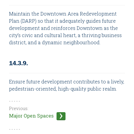
Maintain the Downtown Area Redevelopment
Plan (DARP) so that it adequately guides future
development and reinforces Downtown as the
city’s civic and cultural heart, a thriving business
district, and a dynamic neighbourhood.
14.3.9.
Ensure future development contributes to a lively,
pedestrian-oriented, high-quality public realm.
- - - - -
Previous:
Major Open Spaces
- - - - -