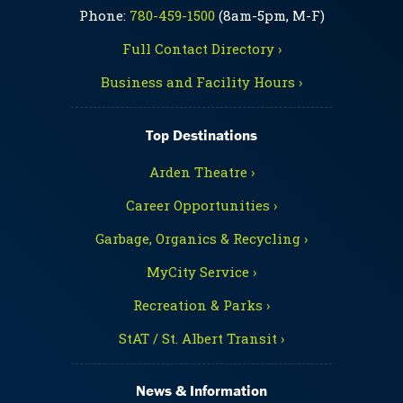
Phone:
780-459-1500
(8am-5pm, M-F)
Full Contact Directory ›
Business and Facility Hours ›
Top Destinations
Arden Theatre ›
Career Opportunities ›
Garbage, Organics & Recycling ›
MyCity Service ›
Recreation & Parks ›
StAT / St. Albert Transit ›
News & Information