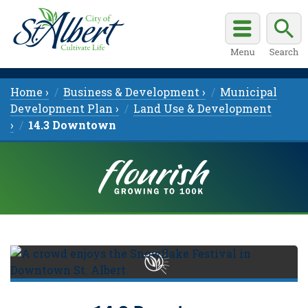
Home ›
Business & Development ›
Municipal
Development Plan ›
Land Use & Development
›
14.3 Downtown