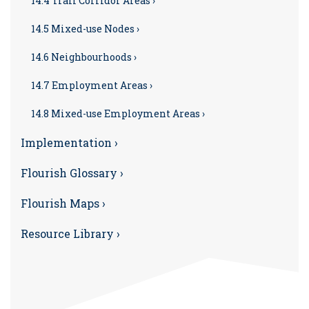
14.4 Trail Corridor Areas ›
14.5 Mixed-use Nodes ›
14.6 Neighbourhoods ›
14.7 Employment Areas ›
14.8 Mixed-use Employment Areas ›
Implementation ›
Flourish Glossary ›
Flourish Maps ›
Resource Library ›