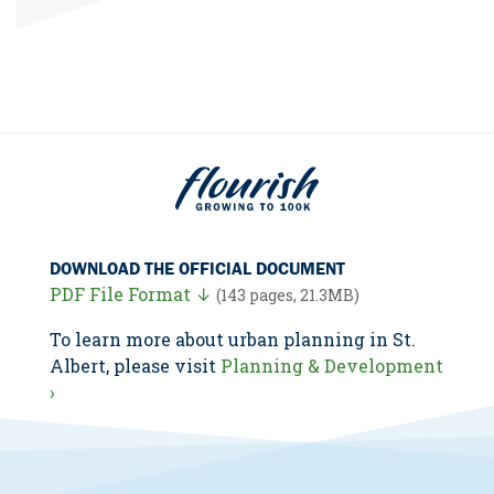
DOWNLOAD THE OFFICIAL DOCUMENT
PDF File Format ↓
(143 pages, 21.3MB)
To learn more about urban planning in St.
Albert, please visit
Planning & Development
›