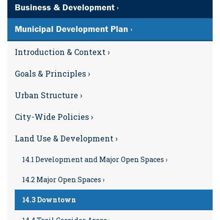
Business & Development ›
Municipal Development Plan ›
Introduction & Context ›
Goals & Principles ›
Urban Structure ›
City-Wide Policies ›
Land Use & Development ›
14.1 Development and Major Open Spaces ›
14.2 Major Open Spaces ›
14.3 Downtown