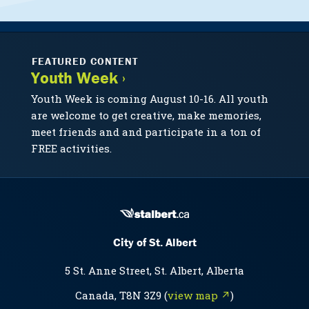
FEATURED CONTENT
Youth Week ›
Youth Week is coming August 10-16. All youth
are welcome to get creative, make memories,
meet friends and and participate in a ton of
FREE activities.
City of St. Albert
5 St. Anne Street, St. Albert, Alberta
Canada, T8N 3Z9 (
view map ↗
)