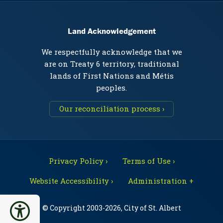
Land Acknowledgement
We respectfully acknowledge that we
are on Treaty 6 territory, traditional
lands of First Nations and Métis
peoples.
Our reconciliation process ›
Privacy Policy ›
Terms of Use ›
Website Accessibility ›
Administration +
© Copyright 2003-2026, City of St. Albert