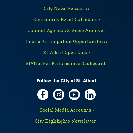
City News Releases ›
Community Event Calendars ›
Council Agendas & Video Archive ›
Public Participation Opportunities ›
St. Albert Open Data ›
StATracker Performance Dashboard ›
Follow the City of St. Albert
Social Media Accounts ›
City Highlights Newsletter ›