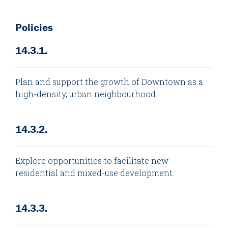
Policies
14.3.1.
Plan and support the growth of Downtown as a
high-density, urban neighbourhood.
14.3.2.
Explore opportunities to facilitate new
residential and mixed-use development.
14.3.3.