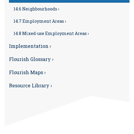
14.6 Neighbourhoods ›
14.7 Employment Areas ›
14.8 Mixed-use Employment Areas ›
Implementation ›
Flourish Glossary ›
Flourish Maps ›
Resource Library ›