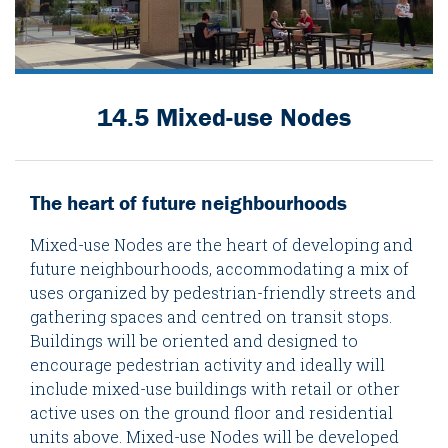
14.5 Mixed-use Nodes
The heart of future neighbourhoods
Mixed-use Nodes are the heart of developing and
future neighbourhoods, accommodating a mix of
uses organized by pedestrian-friendly streets and
gathering spaces and centred on transit stops.
Buildings will be oriented and designed to
encourage pedestrian activity and ideally will
include mixed-use buildings with retail or other
active uses on the ground floor and residential
units above. Mixed-use Nodes will be developed