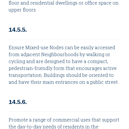
floor and residential dwellings or office space on
upper floors.
14.5.5.
Ensure Mixed-use Nodes can be easily accessed
from adjacent Neighbourhoods by walking or
cycling and are designed to have a compact,
pedestrian-friendly form that encourages active
transportation. Buildings should be oriented to
and have their main entrances on a public street.
14.5.6.
Promote a range of commercial uses that support
the day-to-day needs of residents in the