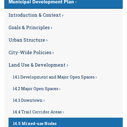
Municipal Development Plan ›
Introduction & Context ›
Goals & Principles ›
Urban Structure ›
City-Wide Policies ›
Land Use & Development ›
14.1 Development and Major Open Spaces ›
14.2 Major Open Spaces ›
14.3 Downtown ›
14.4 Trail Corridor Areas ›
14.5 Mixed-use Nodes