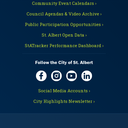
Community Event Calendars ›
Council Agendas & Video Archive ›
Public Participation Opportunities ›
St. Albert Open Data ›
StATracker Performance Dashboard ›
Follow the City of St. Albert
Social Media Accounts ›
City Highlights Newsletter ›