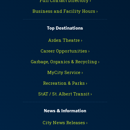
Full Contact Directory ›
Business and Facility Hours ›
Top Destinations
Arden Theatre ›
Career Opportunities ›
Garbage, Organics & Recycling ›
MyCity Service ›
Recreation & Parks ›
StAT / St. Albert Transit ›
News & Information
City News Releases ›