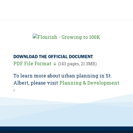
DOWNLOAD THE OFFICIAL DOCUMENT
PDF File Format ↓
(143 pages, 21.3MB)
To learn more about urban planning in St.
Albert, please visit
Planning & Development
›