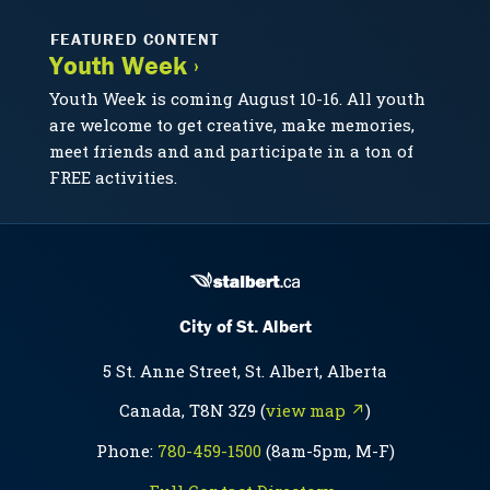
FEATURED CONTENT
Youth Week ›
Youth Week is coming August 10-16. All youth
are welcome to get creative, make memories,
meet friends and and participate in a ton of
FREE activities.
City of St. Albert
5 St. Anne Street, St. Albert, Alberta
Canada, T8N 3Z9 (
view map ↗
)
Phone:
780-459-1500
(8am-5pm, M-F)