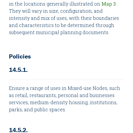
in the locations generally illustrated on
Map 3
.
They will vary in size, configuration, and
intensity and mix of uses, with their boundaries
and characteristics to be determined through
subsequent municipal planning documents.
Policies
14.5.1.
Ensure a range of uses in Mixed-use Nodes, such
as retail, restaurants, personal and businesses
services, medium-density housing, institutions,
parks, and public spaces.
14.5.2.