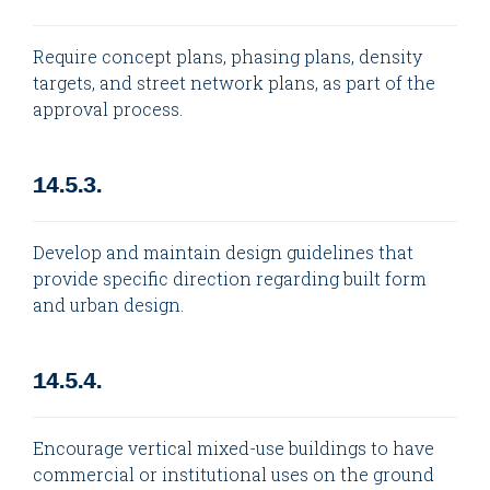
Require concept plans, phasing plans, density
targets, and street network plans, as part of the
approval process.
14.5.3.
Develop and maintain design guidelines that
provide specific direction regarding built form
and urban design.
14.5.4.
Encourage vertical mixed-use buildings to have
commercial or institutional uses on the ground