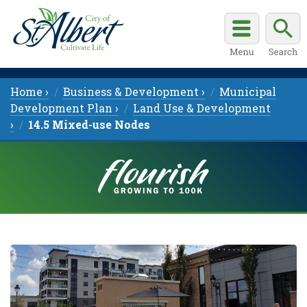
Home ›
Business & Development ›
Municipal
Development Plan ›
Land Use & Development
›
14.5 Mixed-use Nodes