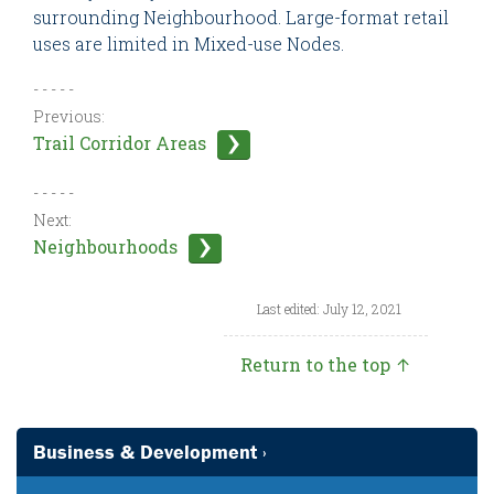
surrounding Neighbourhood. Large-format retail
uses are limited in Mixed-use Nodes.
- - - - -
Previous:
Trail Corridor Areas
- - - - -
Next:
Neighbourhoods
Last edited: July 12, 2021
Return to the top ↑
Business & Development ›