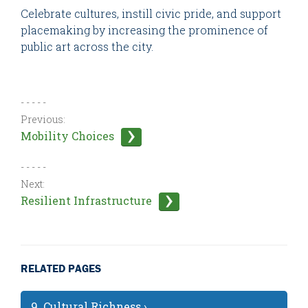
Celebrate cultures, instill civic pride, and support
placemaking by increasing the prominence of
public art across the city.
- - - - -
Previous:
Mobility Choices
- - - - -
Next:
Resilient Infrastructure
RELATED PAGES
9. Cultural Richness ›