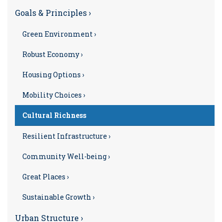
Goals & Principles ›
Green Environment ›
Robust Economy ›
Housing Options ›
Mobility Choices ›
Cultural Richness
Resilient Infrastructure ›
Community Well-being ›
Great Places ›
Sustainable Growth ›
Urban Structure ›