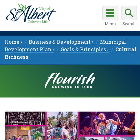
Home ›
Business & Development ›
Municipal
Development Plan ›
Goals & Principles ›
Cultural
Richness