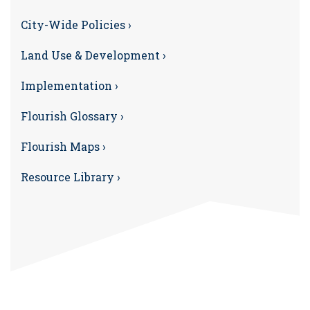
City-Wide Policies ›
Land Use & Development ›
Implementation ›
Flourish Glossary ›
Flourish Maps ›
Resource Library ›