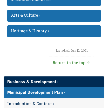
Arts & Culture ›
Heritage & History ›
Last edited: July 12, 2021
Return to the top ↑
Business & Development ›
Municipal Development Plan ›
Introduction & Context ›