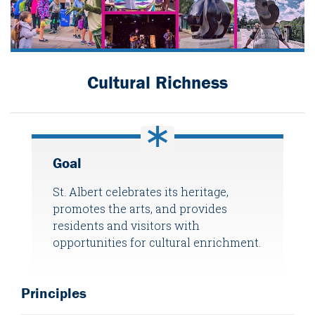
Cultural Richness
Goal
St. Albert celebrates its heritage,
promotes the arts, and provides
residents and visitors with
opportunities for cultural enrichment.
Principles