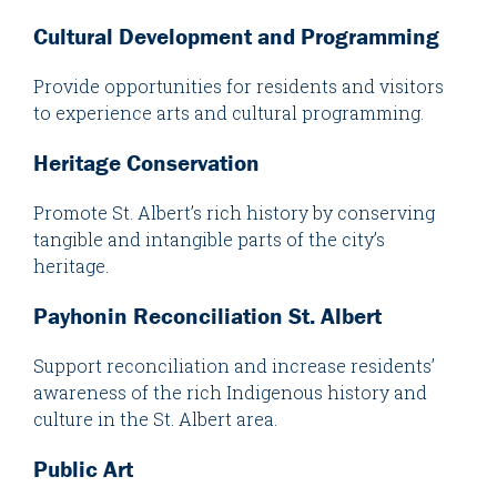
Cultural Development and Programming
Provide opportunities for residents and visitors
to experience arts and cultural programming.
Heritage Conservation
Promote St. Albert’s rich history by conserving
tangible and intangible parts of the city’s
heritage.
Payhonin Reconciliation St. Albert
Support reconciliation and increase residents’
awareness of the rich Indigenous history and
culture in the St. Albert area.
Public Art