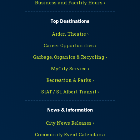
Business and Facility Hours ›
Top Destinations
Arden Theatre ›
Career Opportunities ›
Garbage, Organics & Recycling ›
MyCity Service ›
Recreation & Parks ›
StAT / St. Albert Transit ›
News & Information
City News Releases ›
Community Event Calendars ›