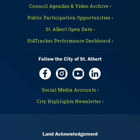
Council Agendas & Video Archive ›
Public Participation Opportunities ›
St. Albert Open Data ›
StATracker Performance Dashboard ›
Follow the City of St. Albert
Social Media Accounts ›
City Highlights Newsletter ›
Land Acknowledgement