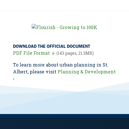
DOWNLOAD THE OFFICIAL DOCUMENT
PDF File Format ↓
(143 pages, 21.3MB)
To learn more about urban planning in St.
Albert, please visit
Planning & Development
›