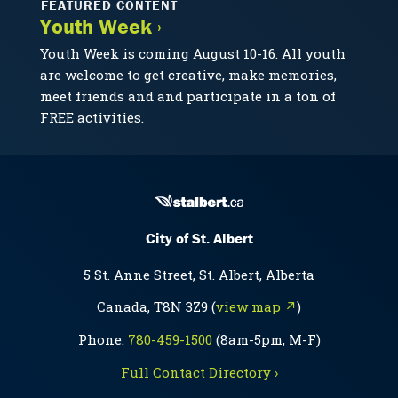
FEATURED CONTENT
Youth Week ›
Youth Week is coming August 10-16. All youth
are welcome to get creative, make memories,
meet friends and and participate in a ton of
FREE activities.
City of St. Albert
5 St. Anne Street, St. Albert, Alberta
Canada, T8N 3Z9 (
view map ↗
)
Phone:
780-459-1500
(8am-5pm, M-F)
Full Contact Directory ›