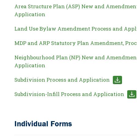
Area Structure Plan (ASP) New and Amendment
Application
Land Use Bylaw Amendment Process and Appl
MDP and ARP Statutory Plan Amendment, Proc
Neighbourhood Plan (NP) New and Amendment
Application
Subdivision Process and Application
Subdivision-Infill Process and Application
Individual Forms