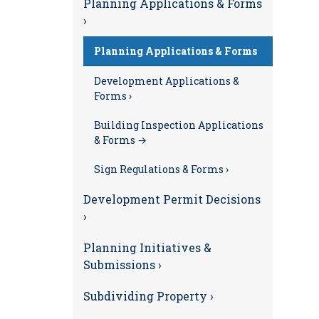
Planning Applications & Forms
›
Planning Applications & Forms
Development Applications &
Forms ›
Building Inspection Applications
& Forms →
Sign Regulations & Forms ›
Development Permit Decisions
›
Planning Initiatives &
Submissions ›
Subdividing Property ›