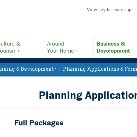
View helpful search tips ›
ulture &
Around
Business &
ourism ›
Your Home ›
Development ›
anning & Development ›
Planning Applications & Form
Planning Applicati
Full Packages