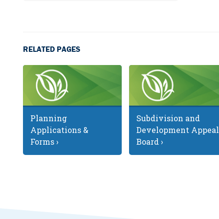
RELATED PAGES
Planning
Subdivision and
Applications &
Development Appeal
Forms ›
Board ›