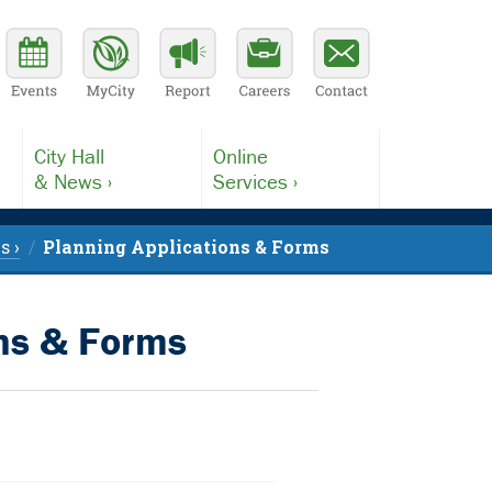
City Hall
Online
& News ›
Services ›
s ›
Planning Applications & Forms
ons & Forms