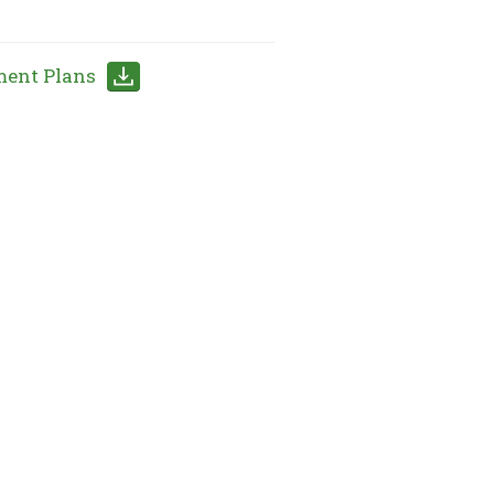
ment Plans