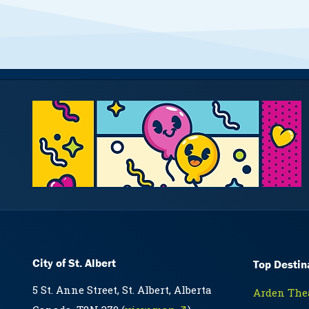
City of St. Albert
Top Destin
5 St. Anne Street, St. Albert, Alberta
Arden Thea