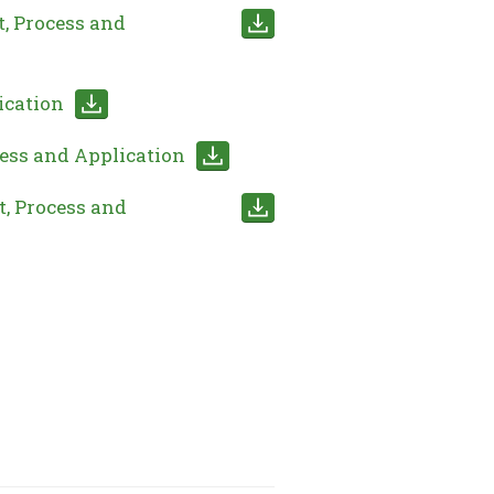
, Process and
ication
ess and Application
, Process and