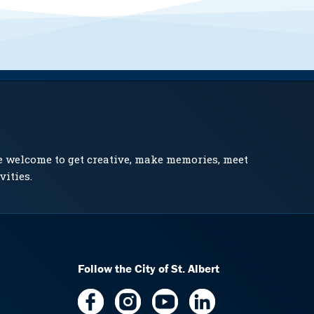
e welcome to get creative, make memories, meet
vities.
Follow the City of St. Albert