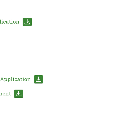
lication
Application
ment