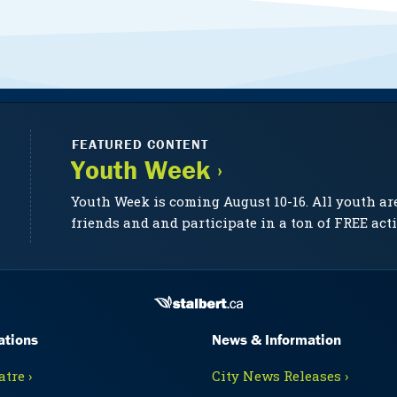
FEATURED CONTENT
Youth Week ›
Youth Week is coming August 10-16. All youth ar
friends and and participate in a ton of FREE acti
ations
News & Information
tre ›
City News Releases ›