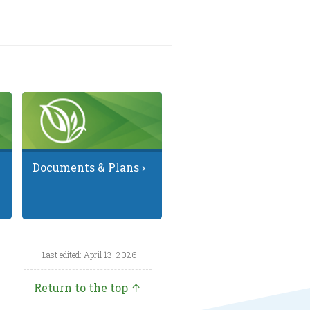
Documents & Plans ›
Last edited: April 13, 2026
Return to the top ↑