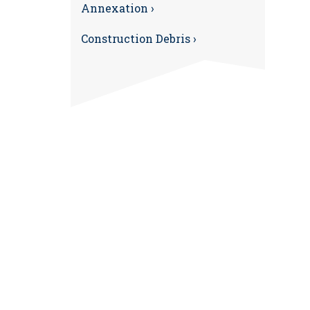
Annexation ›
Construction Debris ›