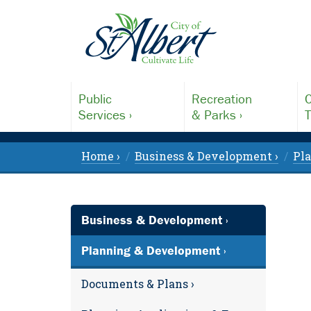
Public
Recreation
C
Services ›
& Parks ›
T
Home ›
Business & Development ›
Pl
Business & Development ›
Planning & Development ›
Documents & Plans ›