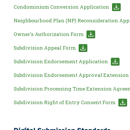
Condominium Conversion Application
Neighbourhood Plan (NP) Reconsideration App
Owner's Authorization Form
Subdivision Appeal Form
Subdivision Endorsement Application
Subdivision Endorsement Approval Extension 
Subdivision Processing Time Extension Agree
Subdivision Right of Entry Consent Form