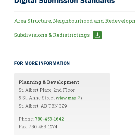
Digital Submission Standards
Area Structure, Neighbourhood and Redevelop
Subdivisions & Redistrictings
FOR MORE INFORMATION
Planning & Development
St. Albert Place, 2nd Floor
5 St. Anne Street
(
view map ↗
)
St. Albert, AB T8N 3Z9
Phone:
780-459-1642
Fax: 780-458-1974