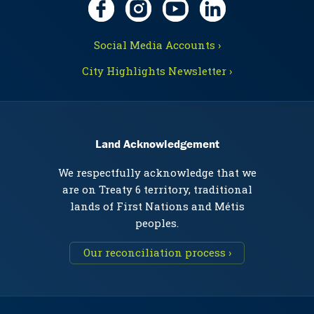
Social Media Accounts ›
City Highlights Newsletter ›
Land Acknowledgement
We respectfully acknowledge that we
are on Treaty 6 territory, traditional
lands of First Nations and Métis
peoples.
Our reconciliation process ›