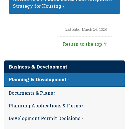
Strategy for Housing ›
Last edited: March 24, 2026
Return to the top ↑
Business & Development ›
Planning & Development ›
Documents & Plans ›
Planning Applications & Forms ›
Development Permit Decisions ›