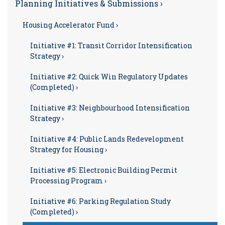
Planning Initiatives & Submissions ›
Housing Accelerator Fund ›
Initiative #1: Transit Corridor Intensification
Strategy ›
Initiative #2: Quick Win Regulatory Updates
(Completed) ›
Initiative #3: Neighbourhood Intensification
Strategy ›
Initiative #4: Public Lands Redevelopment
Strategy for Housing ›
Initiative #5: Electronic Building Permit
Processing Program ›
Initiative #6: Parking Regulation Study
(Completed) ›