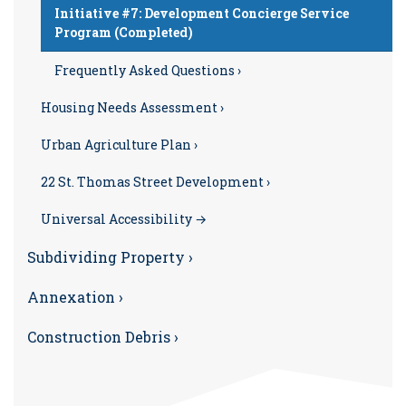
Initiative #7: Development Concierge Service
Program (Completed)
Frequently Asked Questions ›
Housing Needs Assessment ›
Urban Agriculture Plan ›
22 St. Thomas Street Development ›
Universal Accessibility →
Subdividing Property ›
Annexation ›
Construction Debris ›