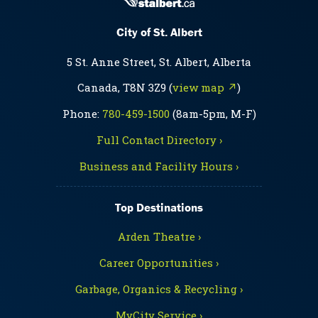
City of St. Albert
5 St. Anne Street, St. Albert, Alberta
Canada, T8N 3Z9 (
view map ↗
)
Phone:
780-459-1500
(8am-5pm, M-F)
Full Contact Directory ›
Business and Facility Hours ›
Top Destinations
Arden Theatre ›
Career Opportunities ›
Garbage, Organics & Recycling ›
MyCity Service ›