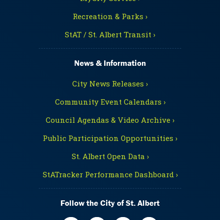
Recreation & Parks ›
StAT / St. Albert Transit ›
News & Information
City News Releases ›
Community Event Calendars ›
Council Agendas & Video Archive ›
Public Participation Opportunities ›
St. Albert Open Data ›
StATracker Performance Dashboard ›
Follow the City of St. Albert