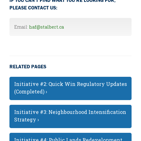
PLEASE CONTACT US:
Email:
haf@stalbert.ca
RELATED PAGES
Initiative #2: Quick Win Regulatory Updates
(Completed) ›
Initiative #3: Neighbourhood Intensification
Strategy ›
Initiative #4: Public Lands Redevelopment