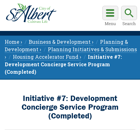
Home ›
Business & Development ›
Planning &
Development ›
Planning Initiatives & Submissions
›
Housing Accelerator Fund ›
Initiative #7:
Development Concierge Service Program
(Completed)
Initiative #7: Development
Concierge Service Program
(Completed)