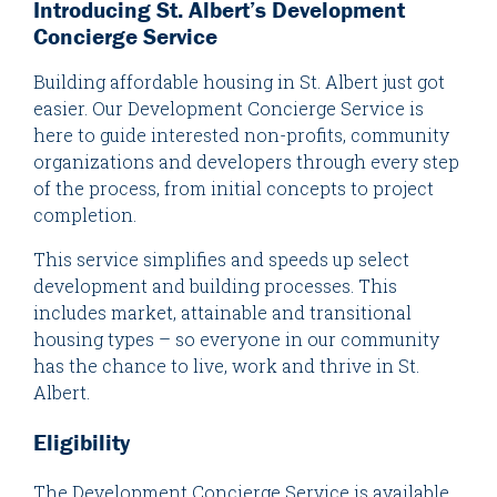
Introducing St. Albert’s Development
Concierge Service
Building affordable housing in St. Albert just got
easier. Our Development Concierge Service is
here to guide interested non-profits, community
organizations and developers through every step
of the process, from initial concepts to project
completion.
This service simplifies and speeds up select
development and building processes. This
includes market, attainable and transitional
housing types – so everyone in our community
has the chance to live, work and thrive in St.
Albert.
Eligibility
The Development Concierge Service is available