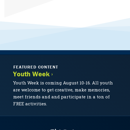
FEATURED CONTENT
Youth Week ›
Youth Week is coming August 10-16. All youth
are welcome to get creative, make memories,
meet friends and and participate in a ton of
FREE activities.