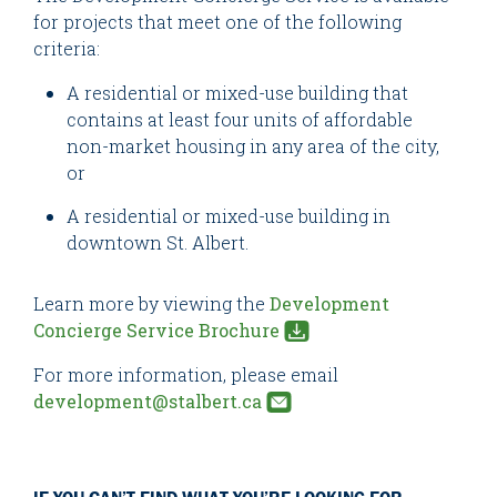
for projects that meet one of the following
criteria:
A residential or mixed-use building that
contains at least four units of affordable
non-market housing in any area of the city,
or
A residential or mixed-use building in
downtown St. Albert.
Learn more by viewing the
Development
Concierge Service Brochure
For more information, please email
development@stalbert.ca
IF YOU CAN’T FIND WHAT YOU’RE LOOKING FOR,