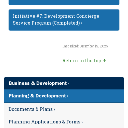
Initiative #7: Development Concierge
Service Program (Completed) ›
Last edited: December 19, 2025
Return to the top ↑
Business & Development ›
Planning & Development ›
Documents & Plans ›
Planning Applications & Forms ›