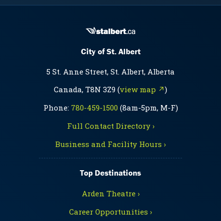
City of St. Albert
5 St. Anne Street, St. Albert, Alberta
Canada, T8N 3Z9 (
view map ↗
)
Phone:
780-459-1500
(8am-5pm, M-F)
Full Contact Directory ›
Business and Facility Hours ›
Top Destinations
Arden Theatre ›
Career Opportunities ›