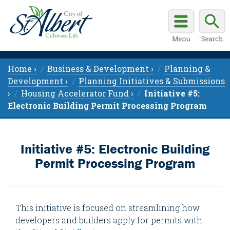
Home ›
Business & Development ›
Planning &
Development ›
Planning Initiatives & Submissions
›
Housing Accelerator Fund ›
Initiative #5:
Electronic Building Permit Processing Program
Initiative #5: Electronic Building
Permit Processing Program
This initiative is focused on streamlining how
developers and builders apply for permits with