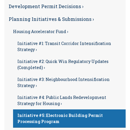
Development Permit Decisions ›
Planning Initiatives & Submissions ›
Housing Accelerator Fund ›
Initiative #1: Transit Corridor Intensification
Strategy ›
Initiative #2: Quick Win Regulatory Updates
(Completed) ›
Initiative #3: Neighbourhood Intensification
Strategy ›
Initiative #4: Public Lands Redevelopment
Strategy for Housing ›
Initiative #5: Electronic Building Permit
Processing Program