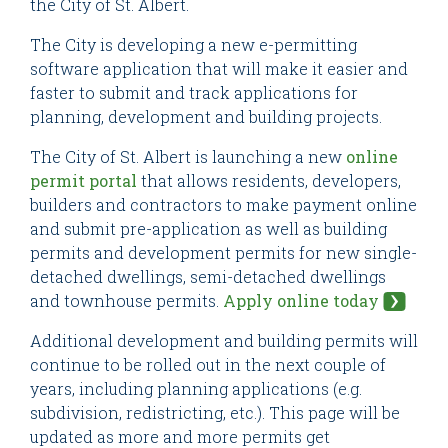
the City of St. Albert.
The City is developing a new e-permitting
software application that will make it easier and
faster to submit and track applications for
planning, development and building projects.
The City of St. Albert is launching a new
online
permit portal
that allows residents, developers,
builders and contractors to make payment online
and submit pre-application as well as building
permits and development permits for new single-
detached dwellings, semi-detached dwellings
and townhouse permits.
Apply online today
Additional development and building permits will
continue to be rolled out in the next couple of
years, including planning applications (e.g.
subdivision, redistricting, etc.). This page will be
updated as more and more permits get