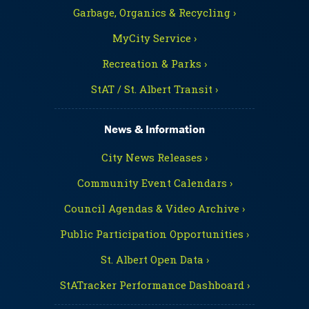
Garbage, Organics & Recycling ›
MyCity Service ›
Recreation & Parks ›
StAT / St. Albert Transit ›
News & Information
City News Releases ›
Community Event Calendars ›
Council Agendas & Video Archive ›
Public Participation Opportunities ›
St. Albert Open Data ›
StATracker Performance Dashboard ›