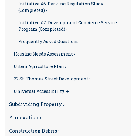
Initiative #6: Parking Regulation Study
(Completed) ›
Initiative #7: Development Concierge Service
Program (Completed) ›
Frequently Asked Questions ›
Housing Needs Assessment ›
Urban Agriculture Plan ›
22 St. Thomas Street Development ›
Universal Accessibility →
Subdividing Property ›
Annexation ›
Construction Debris ›