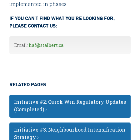
implemented in phases.
IF YOU CAN’T FIND WHAT YOU’RE LOOKING FOR,
PLEASE CONTACT US:
Email:
haf@stalbert.ca
RELATED PAGES
Initiative #2: Quick Win Regulatory Updates
(Completed) ›
Initiative #3: Neighbourhood Intensification
Strategy ›