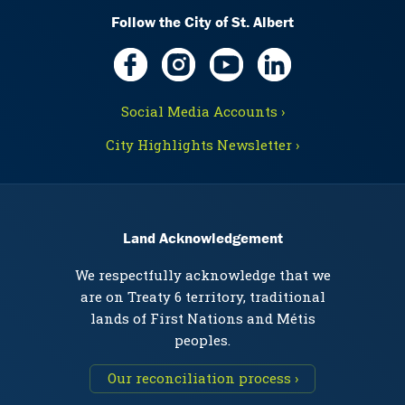
Follow the City of St. Albert
Social Media Accounts ›
City Highlights Newsletter ›
Land Acknowledgement
We respectfully acknowledge that we
are on Treaty 6 territory, traditional
lands of First Nations and Métis
peoples.
Our reconciliation process ›