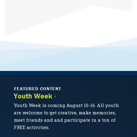
FEATURED CONTENT
Youth Week ›
Youth Week is coming August 10-16. All youth
are welcome to get creative, make memories,
meet friends and and participate in a ton of
FREE activities.