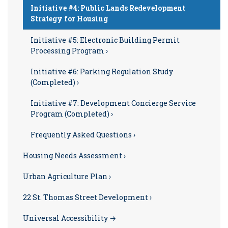
Initiative #4: Public Lands Redevelopment
Strategy for Housing
Initiative #5: Electronic Building Permit
Processing Program ›
Initiative #6: Parking Regulation Study
(Completed) ›
Initiative #7: Development Concierge Service
Program (Completed) ›
Frequently Asked Questions ›
Housing Needs Assessment ›
Urban Agriculture Plan ›
22 St. Thomas Street Development ›
Universal Accessibility →