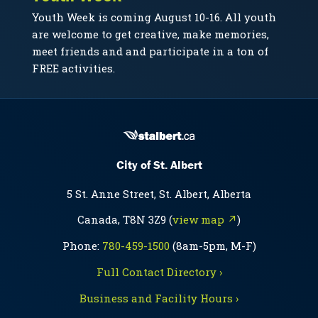
Youth Week is coming August 10-16. All youth
are welcome to get creative, make memories,
meet friends and and participate in a ton of
FREE activities.
City of St. Albert
5 St. Anne Street, St. Albert, Alberta
Canada, T8N 3Z9 (
view map ↗
)
Phone:
780-459-1500
(8am-5pm, M-F)
Full Contact Directory ›
Business and Facility Hours ›