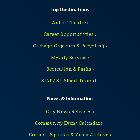
Top Destinations
Arden Theatre ›
Career Opportunities ›
Garbage, Organics & Recycling ›
MyCity Service ›
Recreation & Parks ›
StAT / St. Albert Transit ›
News & Information
City News Releases ›
Community Event Calendars ›
Council Agendas & Video Archive ›