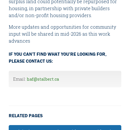
surplus land could potentially be repurposed for
housing, in partnership with private builders
and/or non-profit housing providers.
More updates and opportunities for community
input will be shared in mid-2026 as this work
advances
IF YOU CAN’T FIND WHAT YOU’RE LOOKING FOR,
PLEASE CONTACT US:
Email:
haf@stalbert.ca
RELATED PAGES