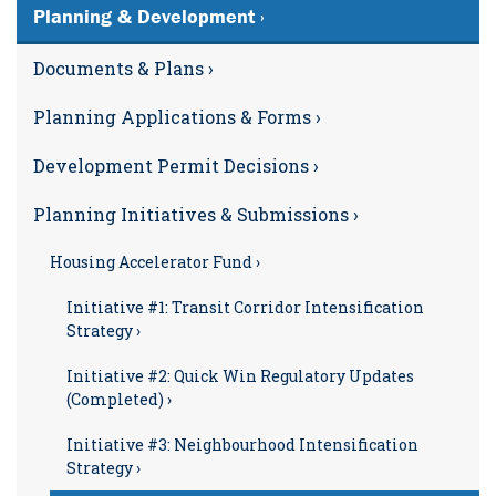
Planning & Development ›
Documents & Plans ›
Planning Applications & Forms ›
Development Permit Decisions ›
Planning Initiatives & Submissions ›
Housing Accelerator Fund ›
Initiative #1: Transit Corridor Intensification
Strategy ›
Initiative #2: Quick Win Regulatory Updates
(Completed) ›
Initiative #3: Neighbourhood Intensification
Strategy ›