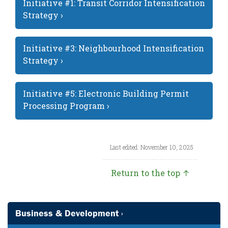
Initiative #1: Transit Corridor Intensification
Strategy ›
Initiative #3: Neighbourhood Intensification
Strategy ›
Initiative #5: Electronic Building Permit
Processing Program ›
Last edited: November 10, 2025
Return to the top ↑
Business & Development ›