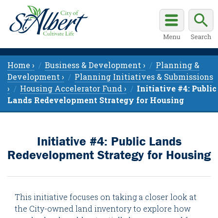
Home ›
Business & Development ›
Planning &
Development ›
Planning Initiatives & Submissions
›
Housing Accelerator Fund ›
Initiative #4: Public
Lands Redevelopment Strategy for Housing
Initiative #4: Public Lands
Redevelopment Strategy for Housing
This initiative focuses on taking a closer look at
the City-owned land inventory to explore how