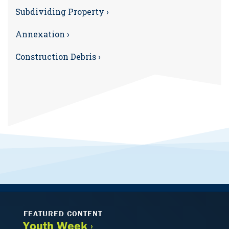
Subdividing Property ›
Annexation ›
Construction Debris ›
FEATURED CONTENT
Youth Week ›