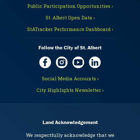
Public Participation Opportunities ›
St. Albert Open Data ›
StATracker Performance Dashboard ›
Follow the City of St. Albert
Social Media Accounts ›
City Highlights Newsletter ›
Land Acknowledgement
We respectfully acknowledge that we