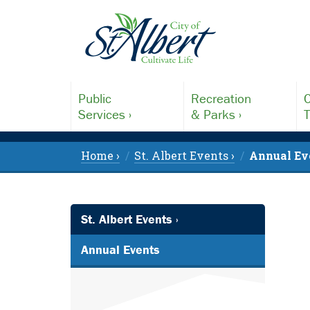
Public
Recreation
C
Services ›
& Parks ›
T
Home ›
St. Albert Events ›
Annual Ev
St. Albert Events ›
Annual Events