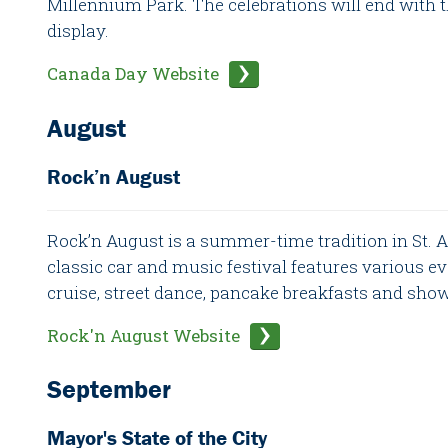
Millennium Park. The celebrations will end with 
display.
Canada Day Website
August
Rock’n August
Rock’n August is a summer-time tradition in St. Al
classic car and music festival features various ev
cruise, street dance, pancake breakfasts and sho
Rock'n August Website
September
Mayor's State of the City