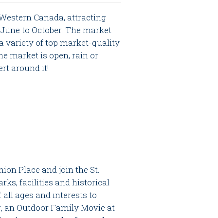
 Western Canada, attracting
June to October. The market
a variety of top market-quality
e market is open, rain or
ert around it!
ion Place and join the St.
rks, facilities and historical
 all ages and interests to
ng, an Outdoor Family Movie at