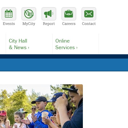
City Hall
Online
& News ›
Services ›