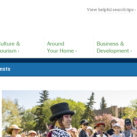
View helpful search tips ›
ulture &
Around
Business &
ourism ›
Your Home ›
Development ›
ents