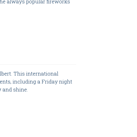
the always popular fireworks
bert. This international
ents, including a Friday night
w and shine.