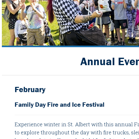
Annual Eve
February
Family Day Fire and Ice Festival
Experience winter in St. Albert with this annual F
to explore throughout the day with fire trucks, sle