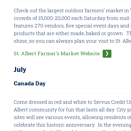
Check out the largest outdoor farmers’ market in
crowds of 15,000-20,000 each Saturday from mid-
features 270 vendors, five special event days and 
products that are either made, baked or grown. Th
shine, so you can always plan your visit to St. Alb
St. Albert Farmer's Market Website
July
Canada Day
Come dressed in red and white to Servus Credit Un
Albert community for fun that lasts all day. City pa
sites will see various events, allowing residents of
celebrate this historic anniversary. In the eveni