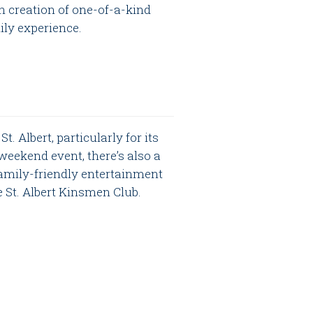
n creation of one-of-a-kind
mily experience.
. Albert, particularly for its
weekend event, there’s also a
amily-friendly entertainment
e St. Albert Kinsmen Club.