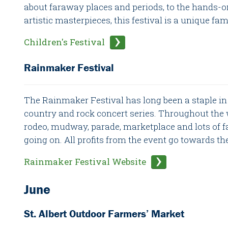
about faraway places and periods, to the hands-o
artistic masterpieces, this festival is a unique fa
Children's Festival
Rainmaker Festival
The Rainmaker Festival has long been a staple in St
country and rock concert series. Throughout the 
rodeo, mudway, parade, marketplace and lots of f
going on. All profits from the event go towards th
Rainmaker Festival Website
June
St. Albert Outdoor Farmers’ Market