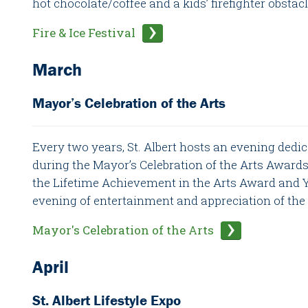
hot chocolate/coffee and a kids’ firefighter obstac
Fire & Ice Festival
March
Mayor’s Celebration of the Arts
Every two years, St. Albert hosts an evening dedic
during the Mayor’s Celebration of the Arts Award
the Lifetime Achievement in the Arts Award and Yo
evening of entertainment and appreciation of the a
Mayor's Celebration of the Arts
April
St. Albert Lifestyle Expo