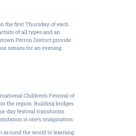
n the first Thursday of each
ists of all types and an
town Perron District provide
our senses for an evening.
rnational Children’s Festival of
or the region. Building bridges
six-day festival transforms
imitation is one’s imagination.
m around the world to learning