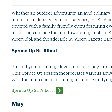
Whether an outdoor adventurer, an avid culinary
interested in locally available services, the St. Al
covered with a family-friendly event featuring ov
attractions include the mouthwatering Taste of St. 
Albert Idol, and the adorable St. Albert Gazette Ba
Spruce Up St. Albert
Pull out your cleaning gloves and get ready... it's 
This Spruce Up season incorporates various activi
with the main goal of cleaning up and beautifying 
Spruce Up St. Albert
May