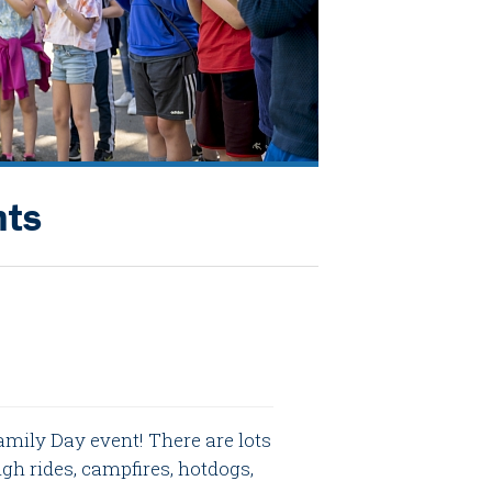
nts
amily Day event! There are lots
igh rides, campfires, hotdogs,