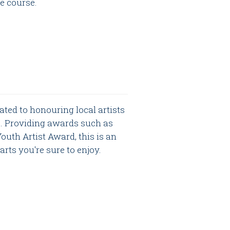
le course.
ated to honouring local artists
s. Providing awards such as
uth Artist Award, this is an
rts you're sure to enjoy.