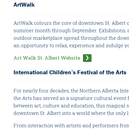
ArtWalk
ArtWalk colours the core of downtown St. Albert o
summer month through September. Exhibitions, art
outdoor marketplace spread throughout the down
an opportunity to relax, experience and indulge y
Art Walk St. Albert Website
International Children’s Festival of the Arts
For nearly four decades, the Northern Alberta Inte
the Arts has served as a signature cultural event f
between art, culture and education, this magical 
downtown St. Albert into a world where the only l
From interaction with artists and performers fro