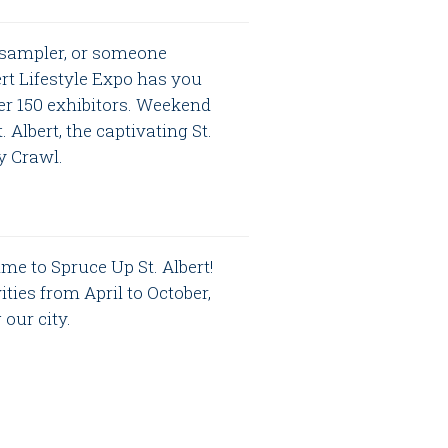
 sampler, or someone
bert Lifestyle Expo has you
er 150 exhibitors. Weekend
Albert, the captivating St.
by Crawl.
time to Spruce Up St. Albert!
ties from April to October,
our city.