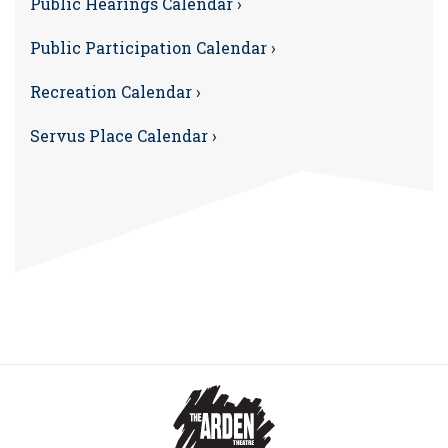
Public Hearings Calendar ›
Public Participation Calendar ›
Recreation Calendar ›
Servus Place Calendar ›