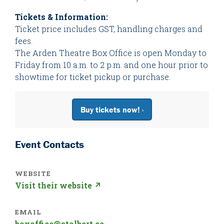
Tickets & Information:
Ticket price includes GST, handling charges and
fees.
The Arden Theatre Box Office is open Monday to
Friday from 10 a.m. to 2 p.m. and one hour prior to
showtime for ticket pickup or purchase.
Buy tickets now! ›
Event Contacts
WEBSITE
Visit their website ↗
EMAIL
boxoffice@stalbert.ca