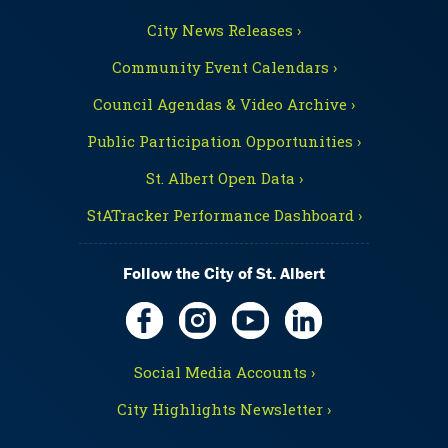
City News Releases ›
Community Event Calendars ›
Council Agendas & Video Archive ›
Public Participation Opportunities ›
St. Albert Open Data ›
StATracker Performance Dashboard ›
Follow the City of St. Albert
Social Media Accounts ›
City Highlights Newsletter ›