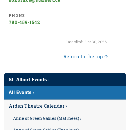
PHONE
780-459-1542
Last edited: June 30, 2026
Return to the top ↑
St. Albert Events ›
All Events ›
Arden Theatre Calendar ›
Anne of Green Gables (Matinees) ›