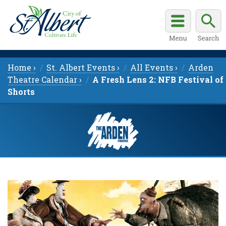
Home ›
St. Albert Events ›
All Events ›
Arden
Theatre Calendar ›
A Fresh Lens 2: NFB Festival of
Shorts