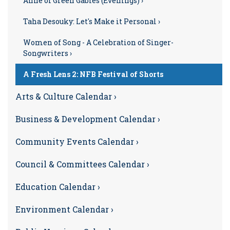
Anne of Green Gables (Evenings) ›
Taha Desouky: Let's Make it Personal ›
Women of Song - A Celebration of Singer-
Songwriters ›
A Fresh Lens 2: NFB Festival of Shorts
Arts & Culture Calendar ›
Business & Development Calendar ›
Community Events Calendar ›
Council & Committees Calendar ›
Education Calendar ›
Environment Calendar ›