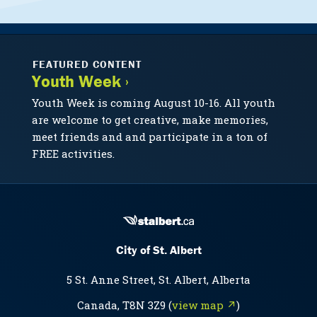
FEATURED CONTENT
Youth Week ›
Youth Week is coming August 10-16. All youth
are welcome to get creative, make memories,
meet friends and and participate in a ton of
FREE activities.
City of St. Albert
5 St. Anne Street, St. Albert, Alberta
Canada, T8N 3Z9 (
view map ↗
)