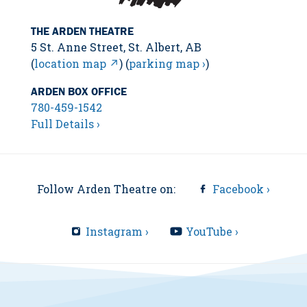
THE ARDEN THEATRE
5 St. Anne Street, St. Albert, AB
(
location map ↗
) (
parking map ›
)
ARDEN BOX OFFICE
780-459-1542
Full Details ›
Follow Arden Theatre on:
Facebook ›
Instagram ›
YouTube ›