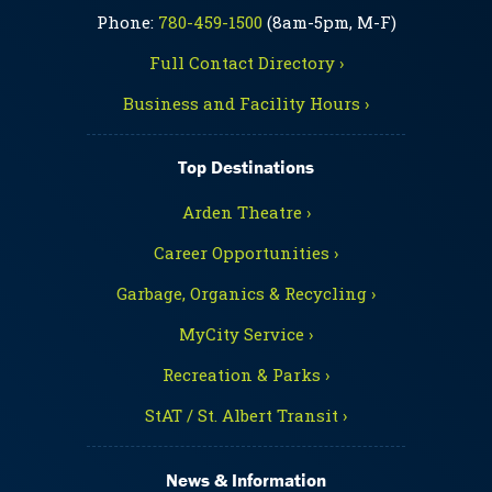
Phone:
780-459-1500
(8am-5pm, M-F)
Full Contact Directory ›
Business and Facility Hours ›
Top Destinations
Arden Theatre ›
Career Opportunities ›
Garbage, Organics & Recycling ›
MyCity Service ›
Recreation & Parks ›
StAT / St. Albert Transit ›
News & Information