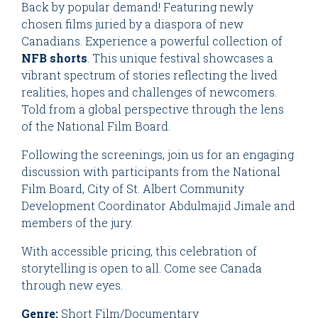
Back by popular demand! Featuring newly
chosen films juried by a diaspora of new
Canadians. Experience a powerful collection of
NFB shorts
. This unique festival showcases a
vibrant spectrum of stories reflecting the lived
realities, hopes and challenges of newcomers.
Told from a global perspective through the lens
of the National Film Board.
Following the screenings, join us for an engaging
discussion with participants from the National
Film Board, City of St. Albert Community
Development Coordinator Abdulmajid Jimale and
members of the jury.
With accessible pricing, this celebration of
storytelling is open to all. Come see Canada
through new eyes.
Genre:
Short Film/Documentary