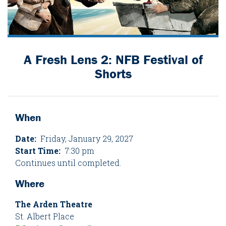
A Fresh Lens 2: NFB Festival of
Shorts
When
Date:
Friday, January 29, 2027
Start Time:
7:30 pm
Continues until completed.
Where
The Arden Theatre
St. Albert Place