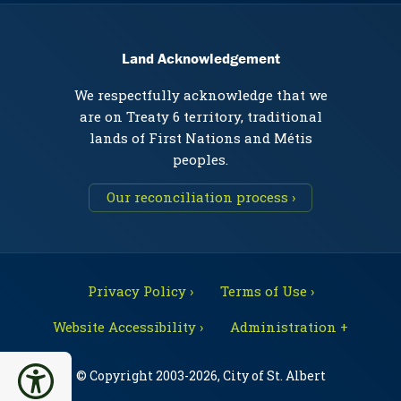
Land Acknowledgement
We respectfully acknowledge that we
are on Treaty 6 territory, traditional
lands of First Nations and Métis
peoples.
Our reconciliation process ›
Privacy Policy ›
Terms of Use ›
Website Accessibility ›
Administration +
© Copyright 2003-2026, City of St. Albert