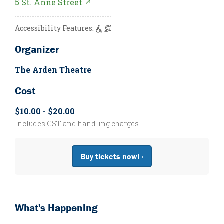
5 St. Anne Street ↗
Accessibility Features:
Organizer
The Arden Theatre
Cost
$10.00 - $20.00
Includes GST and handling charges.
Buy tickets now! ›
What's Happening