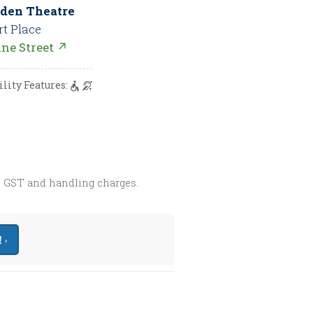
den Theatre
rt Place
nne Street ↗
ility Features:
s GST and handling charges.
 ›