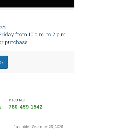
ees.
riday from 10 a.m. to 2 p.m.
 or purchase.
 ›
PHONE
a
780-459-1542
Last edited: September 25, 2025