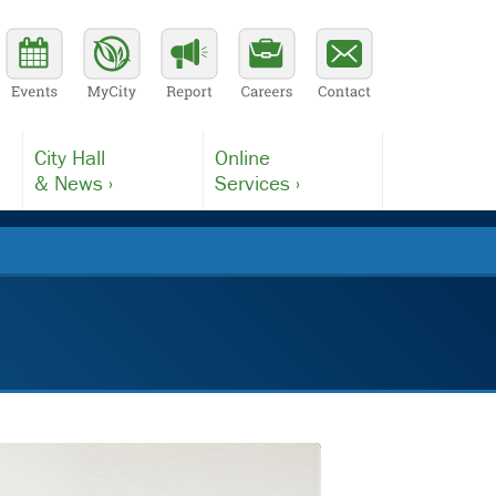
City Hall
Online
& News ›
Services ›