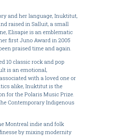
ory and her language, Inuktitut,
nd raised in Salluit, a small
ane, Elisapie is an emblematic
er first Juno Award in 2005
 been praised time and again.
red 10 classic rock and pop
lt is an emotional,
associated with a loved one or
cs alike, Inuktitut is the
on for the Polaris Music Prize.
n the Contemporary Indigenous
e Montreal indie and folk
 finesse by mixing modernity