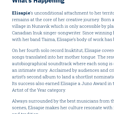
What's Happening
Elisapie
's unconditional attachment to her territ
remains at the core of her creative journey. Born a
village in Nunavik which is only accessible by pl
Canadian Inuk singer-songwriter. Since winning h
with her band Taima, Elisapie’s body of work has
On her fourth solo record Inuktitut, Elisapie cove
songs translated into her mother tongue. The resu
autobiographical soundtrack where each song is 
an intimate story. Acclaimed by audiences and criti
artist’s second album to land a shortlist nominati
Its success also earned Elisapie a Juno Award i
Artist of the Year category.
Always surrounded by the best musicians from th
scenes, Elisapie makes her culture resonate with