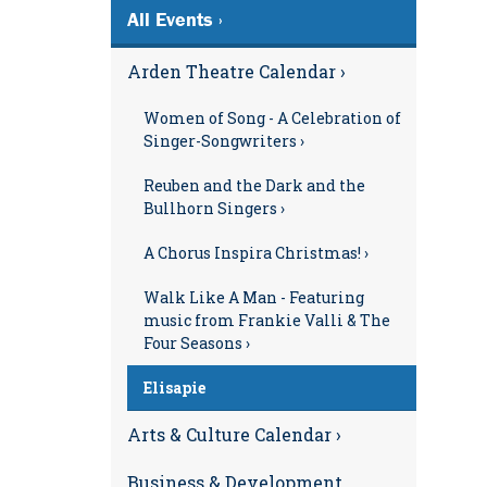
All Events ›
Arden Theatre Calendar ›
Women of Song - A Celebration of
Singer-Songwriters ›
Reuben and the Dark and the
Bullhorn Singers ›
A Chorus Inspira Christmas! ›
Walk Like A Man - Featuring
music from Frankie Valli & The
Four Seasons ›
Elisapie
Arts & Culture Calendar ›
Business & Development