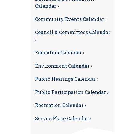
Calendar ›
Community Events Calendar ›
Council & Committees Calendar
›
Education Calendar ›
Environment Calendar ›
Public Hearings Calendar ›
Public Participation Calendar ›
Recreation Calendar ›
Servus Place Calendar ›