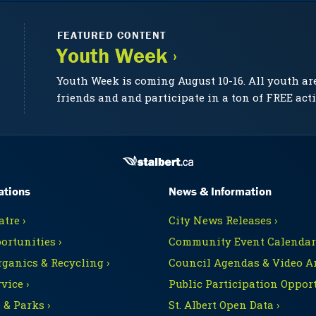
FEATURED CONTENT
Youth Week ›
Youth Week is coming August 10-16. All youth ar
friends and and participate in a ton of FREE acti
ations
News & Information
tre ›
City News Releases ›
ortunities ›
Community Event Calendars
rganics & Recycling ›
Council Agendas & Video Ar
vice ›
Public Participation Opport
 & Parks ›
St. Albert Open Data ›