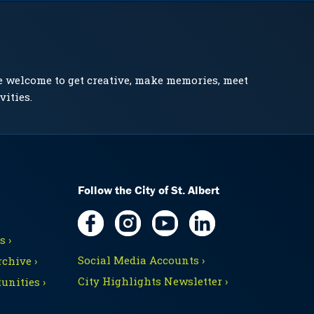
e welcome to get creative, make memories, meet
vities.
Follow the City of St. Albert
 ›
Social Media Accounts ›
chive ›
City Highlights Newsletter ›
unities ›