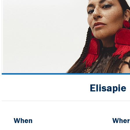
Elisapie
When
Wher