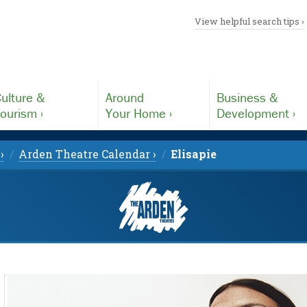
View helpful search tips ›
ulture &
Around
Business &
ourism ›
Your Home ›
Development ›
›
Arden Theatre Calendar ›
Elisapie