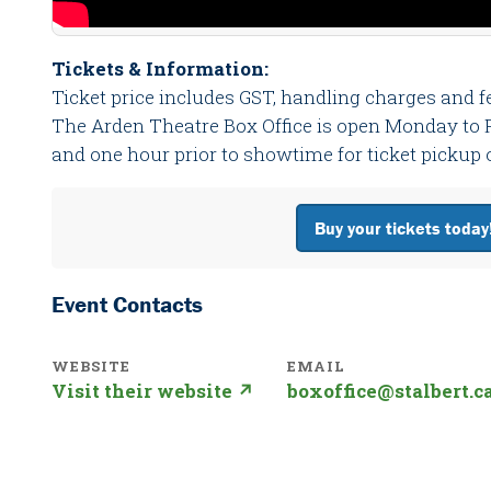
Tickets & Information:
Ticket price includes GST, handling charges and f
The Arden Theatre Box Office is open Monday to F
and one hour prior to showtime for ticket pickup
Buy your tickets today!
Event Contacts
WEBSITE
EMAIL
Visit their website ↗
boxoffice@stalbert.c