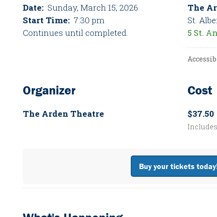
Date:
Sunday, March 15, 2026
The Ar
Start Time:
7:30 pm
St. Albe
Continues until completed.
5 St. A
Accessib
Organizer
Cost
The Arden Theatre
$37.50
Include
Buy your tickets today!