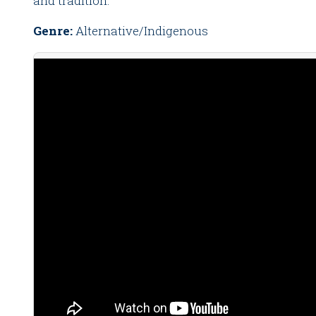
and tradition.
Genre:
Alternative/Indigenous