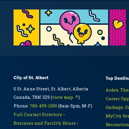
City of St. Albert
Top Destin
5 St. Anne Street, St. Albert, Alberta
Arden Thea
Canada, T8N 3Z9 (
view map ↗
)
Career Opp
Phone:
780-459-1500
(8am-5pm, M-F)
Garbage, O
Full Contact Directory ›
MyCity Ser
Business and Facility Hours ›
Recreation