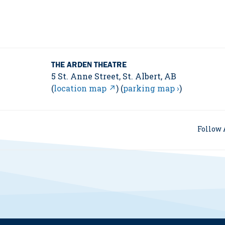
THE ARDEN THEATRE
5 St. Anne Street, St. Albert, AB
(
location map ↗
) (
parking map ›
)
Follow 