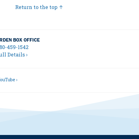
Return to the top ↑
RDEN BOX OFFICE
80-459-1542
ull Details ›
ouTube ›