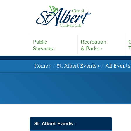
Public
Recreation
C
Services ›
& Parks ›
T
Home ›
St. Albert Events ›
All Events 
St. Albert Events ›