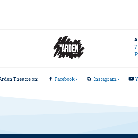
A
7
F
Arden Theatre on:
Facebook ›
Instagram ›
Y