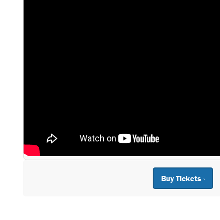
Buy Tickets ›