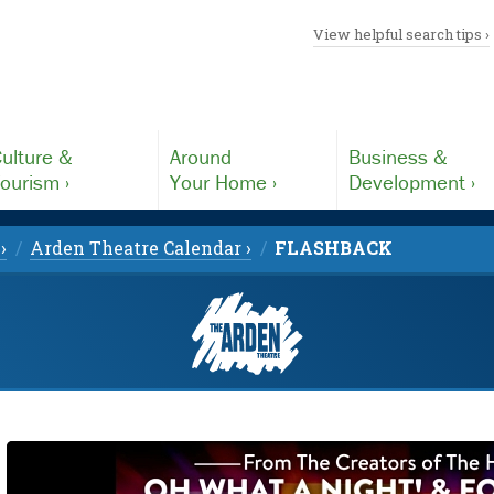
View helpful search tips ›
ulture &
Around
Business &
ourism ›
Your Home ›
Development ›
›
Arden Theatre Calendar ›
FLASHBACK