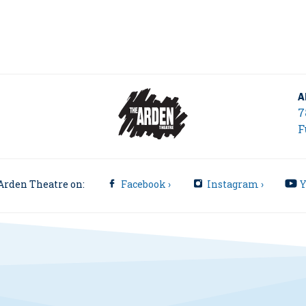
A
7
F
Arden Theatre on:
Facebook ›
Instagram ›
Y