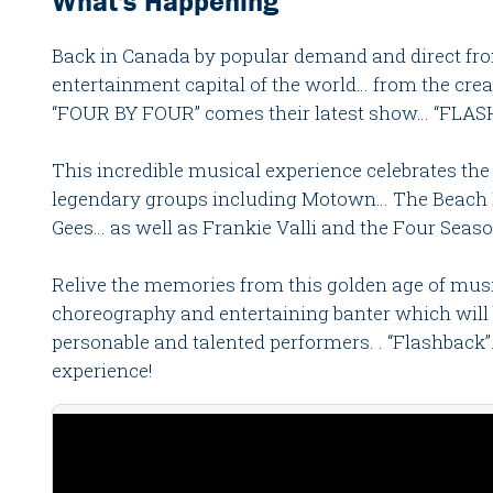
What's Happening
Back in Canada by popular demand and direct fro
entertainment capital of the world… from the cr
“FOUR BY FOUR” comes their latest show… “FLAS
This incredible musical experience celebrates the 
legendary groups including Motown… The Beach 
Gees… as well as Frankie Valli and the Four Seaso
Relive the memories from this golden age of musi
choreography and entertaining banter which will 
personable and talented performers. . “Flashback”
experience!