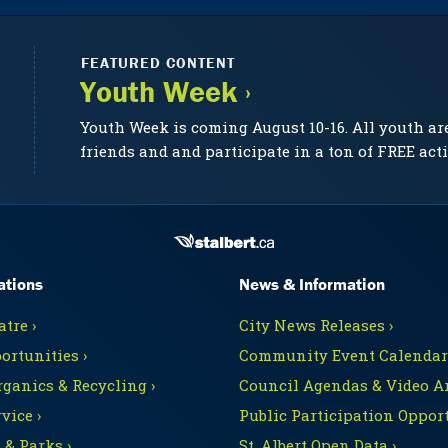
FEATURED CONTENT
Youth Week ›
Youth Week is coming August 10-16. All youth ar
friends and and participate in a ton of FREE acti
ations
News & Information
tre ›
City News Releases ›
ortunities ›
Community Event Calendars
rganics & Recycling ›
Council Agendas & Video Ar
vice ›
Public Participation Opport
 & Parks ›
St. Albert Open Data ›