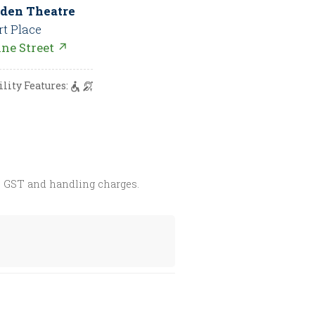
den Theatre
rt Place
nne Street ↗
ility Features:
s GST and handling charges.