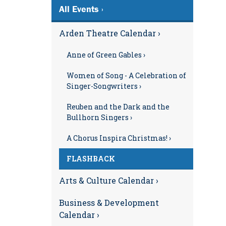
All Events ›
Arden Theatre Calendar ›
Anne of Green Gables ›
Women of Song - A Celebration of
Singer-Songwriters ›
Reuben and the Dark and the
Bullhorn Singers ›
A Chorus Inspira Christmas! ›
FLASHBACK
Arts & Culture Calendar ›
Business & Development
Calendar ›