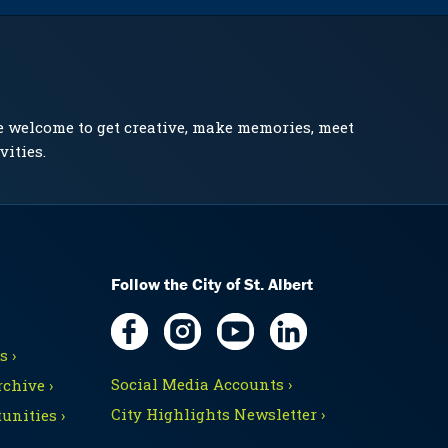
e welcome to get creative, make memories, meet
vities.
Follow the City of St. Albert
 ›
Social Media Accounts ›
chive ›
City Highlights Newsletter ›
unities ›