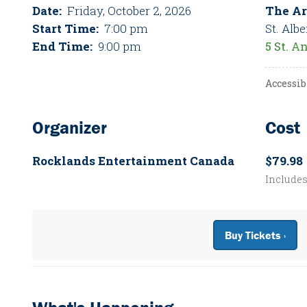
Date:
Friday, October 2, 2026
The Ar
Start Time:
7:00 pm
St. Albe
End Time:
9:00 pm
5 St. A
Accessib
Organizer
Cost
Rocklands Entertainment Canada
$79.98
Include
Buy Tickets ›