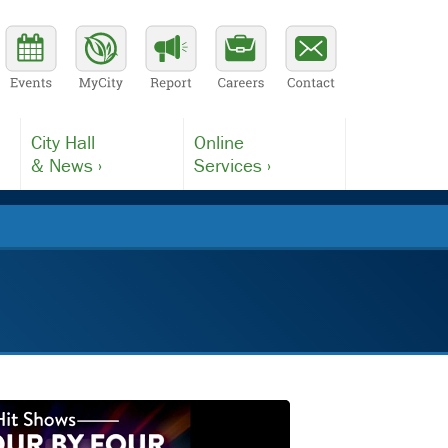
City Hall
Online
& News ›
Services ›