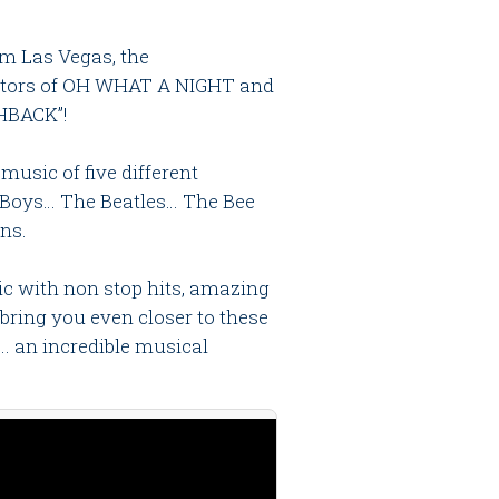
m Las Vegas, the
eators of OH WHAT A NIGHT and
HBACK”!
music of five different
Boys… The Beatles… The Bee
ns.
c with non stop hits, amazing
bring you even closer to these
… an incredible musical