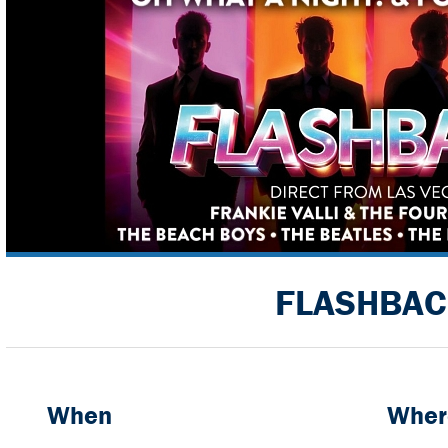
FLASHBAC
When
Wher