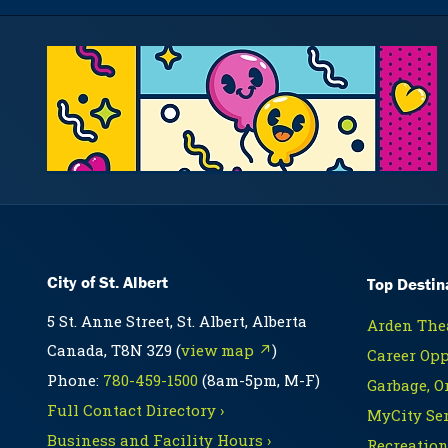
City of St. Albert
Top Destin
5 St. Anne Street, St. Albert, Alberta
Arden Thea
Canada, T8N 3Z9 (
view map ↗
)
Career Opp
Phone:
780-459-1500
(8am-5pm, M-F)
Garbage, O
Full Contact Directory ›
MyCity Ser
Business and Facility Hours ›
Recreation