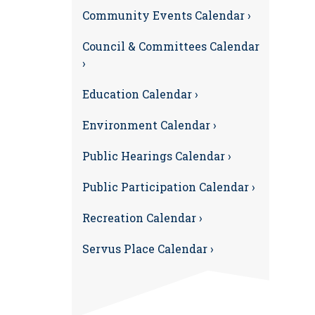
Community Events Calendar ›
Council & Committees Calendar
›
Education Calendar ›
Environment Calendar ›
Public Hearings Calendar ›
Public Participation Calendar ›
Recreation Calendar ›
Servus Place Calendar ›