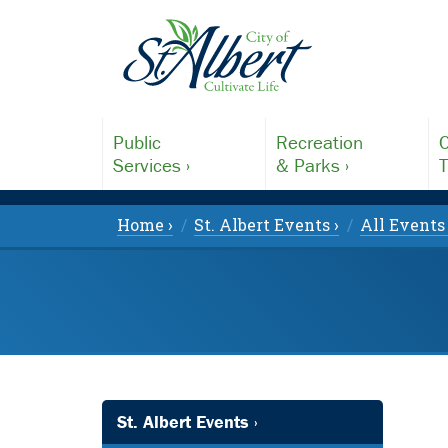
Public
Recreation
C
Services ›
& Parks ›
T
Home ›
St. Albert Events ›
All Events 
St. Albert Events ›