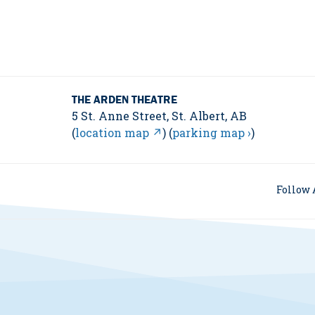
THE ARDEN THEATRE
5 St. Anne Street, St. Albert, AB
(
location map ↗
) (
parking map ›
)
Follow 