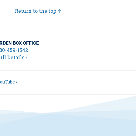
Return to the top ↑
RDEN BOX OFFICE
80-459-1542
ull Details ›
ouTube ›