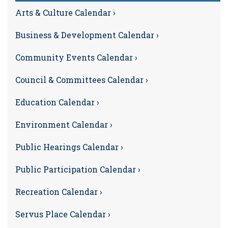
Arts & Culture Calendar ›
Business & Development Calendar ›
Community Events Calendar ›
Council & Committees Calendar ›
Education Calendar ›
Environment Calendar ›
Public Hearings Calendar ›
Public Participation Calendar ›
Recreation Calendar ›
Servus Place Calendar ›