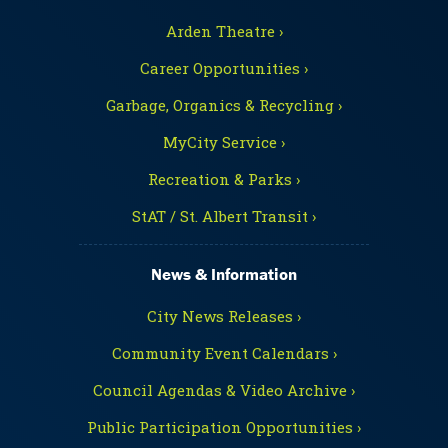
Arden Theatre ›
Career Opportunities ›
Garbage, Organics & Recycling ›
MyCity Service ›
Recreation & Parks ›
StAT / St. Albert Transit ›
News & Information
City News Releases ›
Community Event Calendars ›
Council Agendas & Video Archive ›
Public Participation Opportunities ›