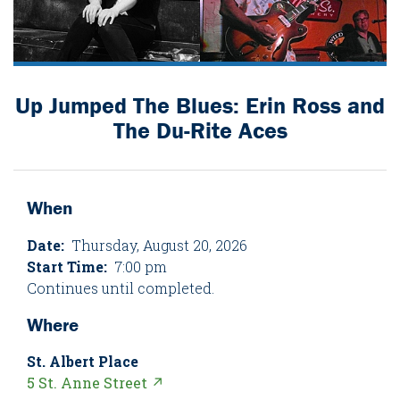
Up Jumped The Blues: Erin Ross and
The Du-Rite Aces
When
Date:
Thursday, August 20, 2026
Start Time:
7:00 pm
Continues until completed.
Where
St. Albert Place
5 St. Anne Street ↗