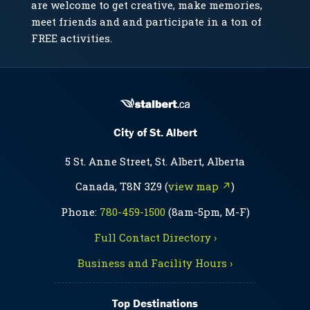
are welcome to get creative, make memories,
meet friends and and participate in a ton of
FREE activities.
City of St. Albert
5 St. Anne Street, St. Albert, Alberta
Canada, T8N 3Z9 (
view map ↗
)
Phone:
780-459-1500
(8am-5pm, M-F)
Full Contact Directory ›
Business and Facility Hours ›
Top Destinations