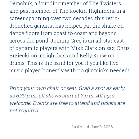
Demchuk, a founding member of The Twisters
and past member of The Rockin’ Highliners. In a
career spanning over two decades, this retro-
drenched guitarist has helped put the shake on
dance floors from coast to coast and beyond
across the pond. Joining Greg is an all-star cast
of dynamite players with Mike Clark on sax, Chris
Brziecki on upright bass and Kelly Kruse on
drums. This is the band for you if you like live
music played honestly with no gimmicks needed!
Bring your own chair or seat. Grab a spot as early
as 6:30 p.m.; all shows start at 7 p.m. All ages
welcome. Events are free to attend and tickets are
not required.
Last edited: June 9, 2026