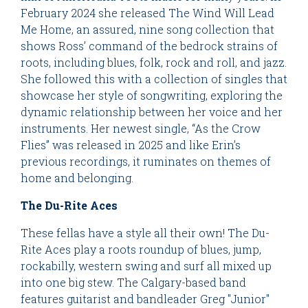
February 2024 she released The Wind Will Lead
Me Home, an assured, nine song collection that
shows Ross’ command of the bedrock strains of
roots, including blues, folk, rock and roll, and jazz.
She followed this with a collection of singles that
showcase her style of songwriting, exploring the
dynamic relationship between her voice and her
instruments. Her newest single, “As the Crow
Flies” was released in 2025 and like Erin’s
previous recordings, it ruminates on themes of
home and belonging.
The Du-Rite Aces
These fellas have a style all their own! The Du-
Rite Aces play a roots roundup of blues, jump,
rockabilly, western swing and surf all mixed up
into one big stew. The Calgary-based band
features guitarist and bandleader Greg "Junior"