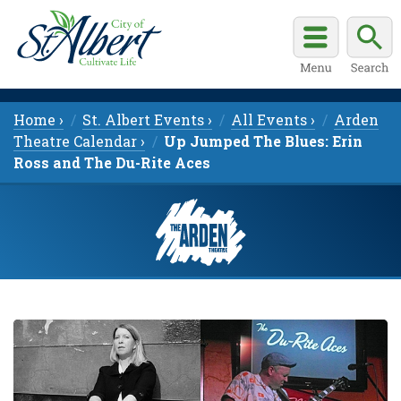
Home ›
St. Albert Events ›
All Events ›
Arden
Theatre Calendar ›
Up Jumped The Blues: Erin
Ross and The Du-Rite Aces