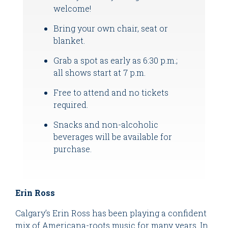
welcome!
Bring your own chair, seat or
blanket.
Grab a spot as early as 6:30 p.m.;
all shows start at 7 p.m.
Free to attend and no tickets
required.
Snacks and non-alcoholic
beverages will be available for
purchase.
Erin Ross
Calgary’s Erin Ross has been playing a confident
mix of Americana-roots music for many years. In