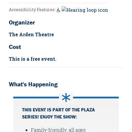
Accessibility Features:
Organizer
The Arden Theatre
Cost
This is a free event.
What's Happening
THIS EVENT IS PART OF THE PLAZA
SERIES! ENJOY THE SHOW:
Family-friendly: all ages