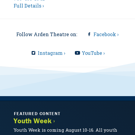
Full Details ›
Follow Arden Theatre on:
Facebook ›
Instagram ›
YouTube ›
FEATURED CONTENT
Youth Week ›
Youth Week is coming August 10-16. All youth