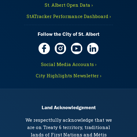
St. Albert Open Data ›
StATracker Performance Dashboard ›
Follow the City of St. Albert
Social Media Accounts ›
City Highlights Newsletter ›
Land Acknowledgement
We respectfully acknowledge that we
are on Treaty 6 territory, traditional
lands of First Nations and Métis