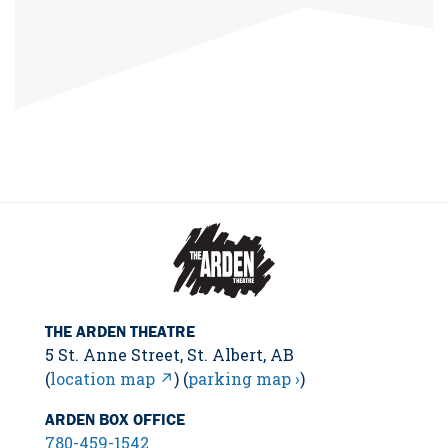
THE ARDEN THEATRE
5 St. Anne Street, St. Albert, AB
(
location map ↗
) (
parking map ›
)
ARDEN BOX OFFICE
780-459-1542