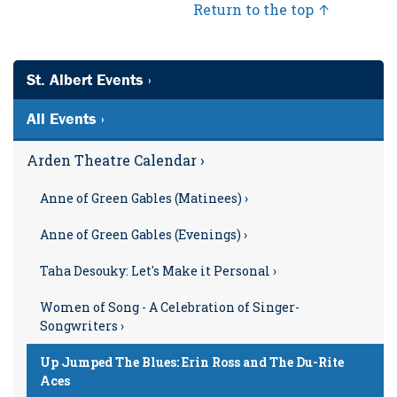
Return to the top ↑
St. Albert Events ›
All Events ›
Arden Theatre Calendar ›
Anne of Green Gables (Matinees) ›
Anne of Green Gables (Evenings) ›
Taha Desouky: Let's Make it Personal ›
Women of Song - A Celebration of Singer-
Songwriters ›
Up Jumped The Blues: Erin Ross and The Du-Rite
Aces