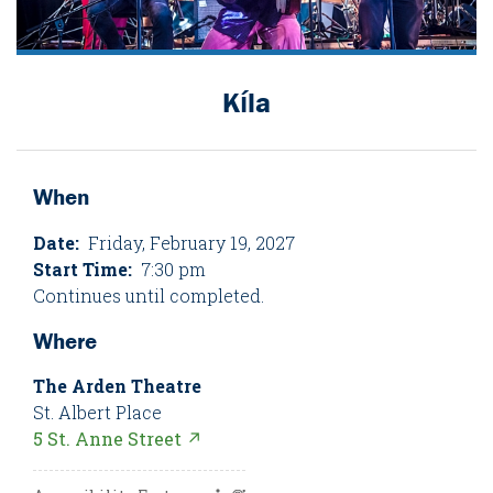
Kíla
When
Date:
Friday, February 19, 2027
Start Time:
7:30 pm
Continues until completed.
Where
The Arden Theatre
St. Albert Place
5 St. Anne Street ↗