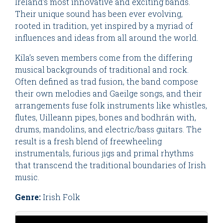
Ireland’s most innovative and exciting bands.
Their unique sound has been ever evolving,
rooted in tradition, yet inspired by a myriad of
influences and ideas from all around the world.
Kíla’s seven members come from the differing
musical backgrounds of traditional and rock.
Often defined as trad fusion, the band compose
their own melodies and Gaeilge songs, and their
arrangements fuse folk instruments like whistles,
flutes, Uilleann pipes, bones and bodhrán with,
drums, mandolins, and electric/bass guitars. The
result is a fresh blend of freewheeling
instrumentals, furious jigs and primal rhythms
that transcend the traditional boundaries of Irish
music.
Genre:
Irish Folk