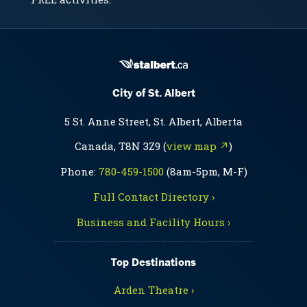
City of St. Albert
5 St. Anne Street, St. Albert, Alberta
Canada, T8N 3Z9 (
view map ↗
)
Phone:
780-459-1500
(8am-5pm, M-F)
Full Contact Directory ›
Business and Facility Hours ›
Top Destinations
Arden Theatre ›