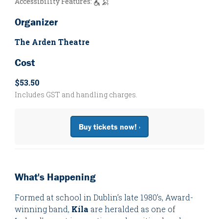
Accessibility Features:
Organizer
The Arden Theatre
Cost
$53.50
Includes GST and handling charges.
Buy tickets now! ›
What's Happening
Formed at school in Dublin’s late 1980’s, Award-
winning band,
Kíla
are heralded as one of