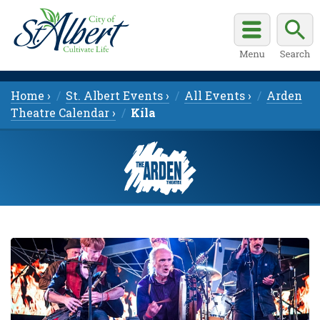
Home ›
St. Albert Events ›
All Events ›
Arden
Theatre Calendar ›
Kíla