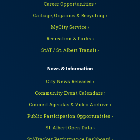
Career Opportunities ›
Garbage, Organics & Recycling ›
MyCity Service ›
Recreation & Parks ›
StAT / St. Albert Transit ›
News & Information
City News Releases ›
Community Event Calendars ›
Council Agendas & Video Archive ›
Public Participation Opportunities ›
St. Albert Open Data ›
StATracker Performance Dashboard ›