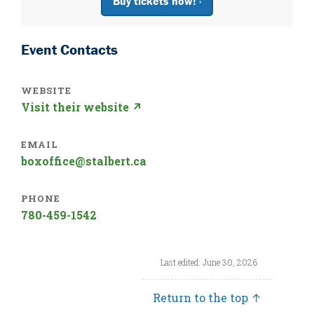
Buy tickets now! ›
Event Contacts
WEBSITE
Visit their website ↗
EMAIL
boxoffice@stalbert.ca
PHONE
780-459-1542
Last edited: June 30, 2026
Return to the top ↑