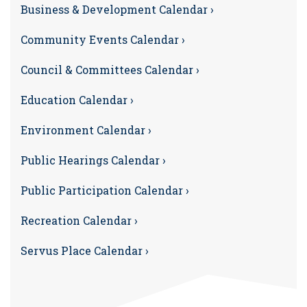
Business & Development Calendar ›
Community Events Calendar ›
Council & Committees Calendar ›
Education Calendar ›
Environment Calendar ›
Public Hearings Calendar ›
Public Participation Calendar ›
Recreation Calendar ›
Servus Place Calendar ›