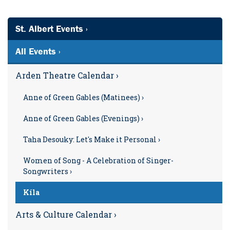
St. Albert Events ›
All Events ›
Arden Theatre Calendar ›
Anne of Green Gables (Matinees) ›
Anne of Green Gables (Evenings) ›
Taha Desouky: Let's Make it Personal ›
Women of Song - A Celebration of Singer-
Songwriters ›
Kíla
Arts & Culture Calendar ›