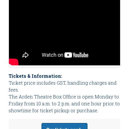
Tickets & Information:
Ticket price includes GST, handling charges and
fees.
The Arden Theatre Box Office is open Monday to
Friday from 10 a.m. to 2 p.m. and one hour prior to
showtime for ticket pickup or purchase.