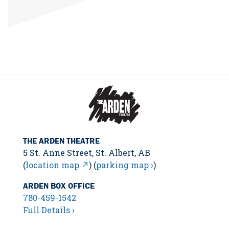
THE ARDEN THEATRE
5 St. Anne Street, St. Albert, AB
(
location map ↗
) (
parking map ›
)
ARDEN BOX OFFICE
780-459-1542
Full Details ›