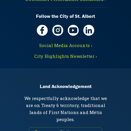
Follow the City of St. Albert
Social Media Accounts ›
City Highlights Newsletter ›
Land Acknowledgement
We respectfully acknowledge that we
are on Treaty 6 territory, traditional
lands of First Nations and Métis
peoples.