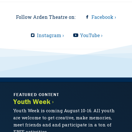
Follow Arden Theatre on:
Facebook ›
Instagram ›
YouTube ›
FEATURED CONTENT
Youth Week ›
Youth Week is coming August 10-16. All youth
are welcome to get creative, make memories,
meet friends and and participate in a ton of
FREE activities.