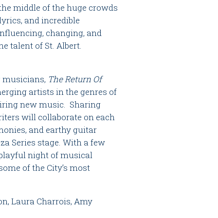
 the middle of the huge crowds
yrics, and incredible
influencing, changing, and
 talent of St. Albert.
ng musicians,
The Return Of
erging artists in the genres of
spiring new music. Sharing
iters will collaborate on each
onies, and earthy guitar
za Series stage. With a few
 playful night of musical
some of the City’s most
on, Laura Charrois, Amy