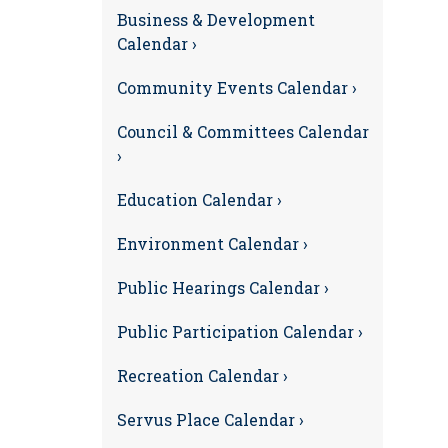
Business & Development
Calendar ›
Community Events Calendar ›
Council & Committees Calendar
›
Education Calendar ›
Environment Calendar ›
Public Hearings Calendar ›
Public Participation Calendar ›
Recreation Calendar ›
Servus Place Calendar ›