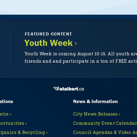
FEATURED CONTENT
Youth Week ›
Youth Week is coming August 10-16. All youth ar
friends and and participate in a ton of FREE acti
ations
News & Information
tre ›
City News Releases ›
ortunities ›
Community Event Calendars
rganics & Recycling ›
Council Agendas & Video Ar