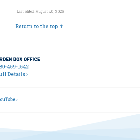
Last edited: August 20, 2025
Return to the top ↑
RDEN BOX OFFICE
80-459-1542
ull Details ›
ouTube ›