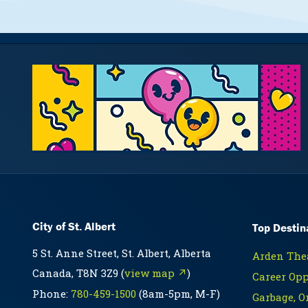
City of St. Albert
Top Destin
5 St. Anne Street, St. Albert, Alberta
Arden Thea
Canada, T8N 3Z9 (
view map ↗
)
Career Opp
Phone:
780-459-1500
(8am-5pm, M-F)
Garbage, O