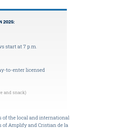
N 2025:
ws start at 7 p.m.
y-to-enter licensed
ge and snack)
 of the local and international
 of Amplify and Cristian de la