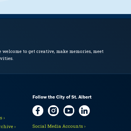
e welcome to get creative, make memories, meet
vities.
Follow the City of St. Albert
 ›
Social Media Accounts ›
chive ›