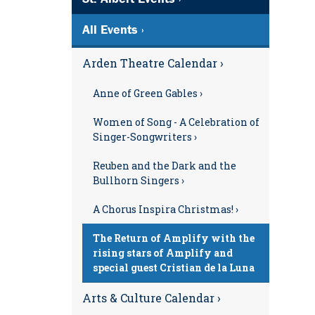
All Events ›
Arden Theatre Calendar ›
Anne of Green Gables ›
Women of Song - A Celebration of
Singer-Songwriters ›
Reuben and the Dark and the
Bullhorn Singers ›
A Chorus Inspira Christmas! ›
The Return of Amplify with the
rising stars of Amplify and
special guest Cristian de la Luna
Arts & Culture Calendar ›