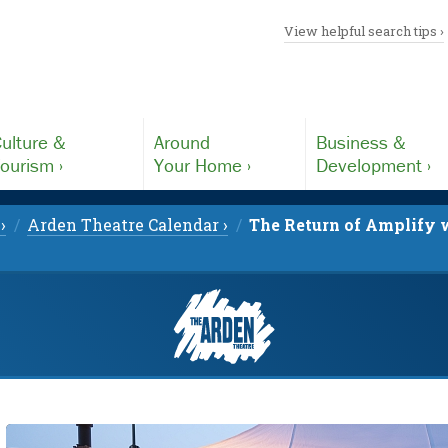
View helpful search tips ›
ulture &
Around
Business &
ourism ›
Your Home ›
Development ›
›
Arden Theatre Calendar ›
The Return of Amplify w