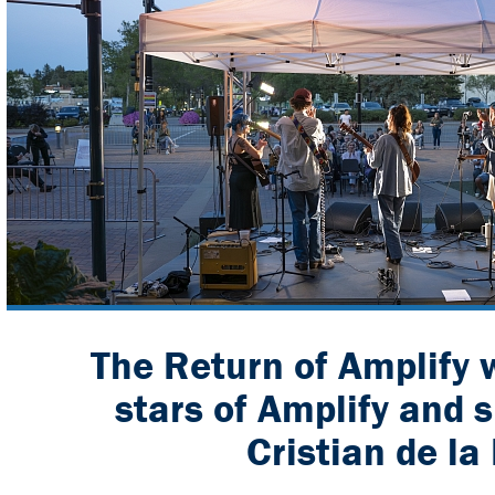
The Return of Amplify w
stars of Amplify and 
Cristian de la