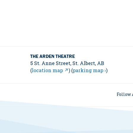
THE ARDEN THEATRE
5 St. Anne Street, St. Albert, AB
(
location map ↗
) (
parking map ›
)
Follow 