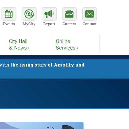
City Hall
Online
& News ›
Services ›
ith the rising stars of Amplify and