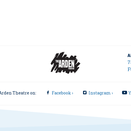
A
7
F
Arden Theatre on:
Facebook ›
Instagram ›
Y