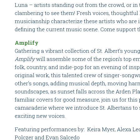
Luna – artists standing out from the crowd, or in
clambering to see them! Fresh voices, thoughtful l
musicianship characterize these artists who are 
defining the current music scene. Come support the
Amplify
Gathering a vibrant collection of St. Albert’s you
Amplify
will assemble some of the region's top em
folk, country, and indie-pop for an evening of in
original work, this talented crew of singer-songwr
other’s songs, adding musical depth, moving harm
soundscapes, as sunset falls across the Arden Pla
familiar covers for good measure, join us for this
camaraderie where we introduce St. Albertans to 
exciting new voices.
Featuring performances by: Keira Myer, Alexa Le
Polczer and Evan Salcedo