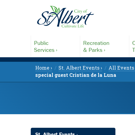
Public
Recreation
C
Services ›
& Parks ›
T
Home ›
St. Albert Events ›
All Events 
special guest Cristian de la Luna
St. Albert Events ›