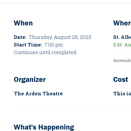
When
Wher
Date:
Thursday, August 28, 2025
St. Alb
Start Time:
7:00 pm
5 St. A
Continues until completed.
Accessib
Organizer
Cost
The Arden Theatre
This is
What's Happening