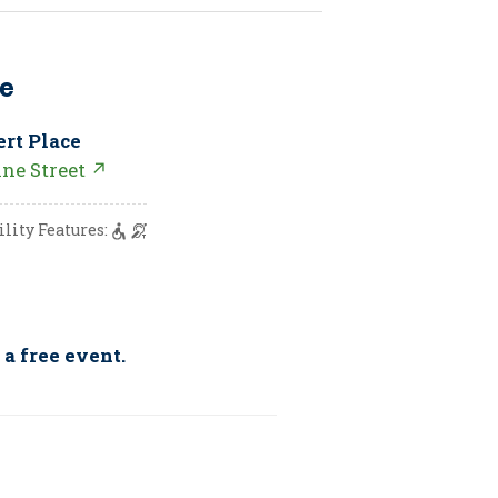
e
ert Place
nne Street ↗
ility Features:
 a free event.