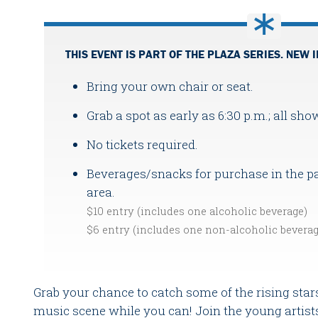
THIS EVENT IS PART OF THE PLAZA SERIES. NEW I
Bring your own chair or seat.
Grab a spot as early as 6:30 p.m.; all sho
No tickets required.
Beverages/snacks for purchase in the pa
area.
$10 entry (includes one alcoholic beverage)
$6 entry (includes one non-alcoholic bevera
Grab your chance to catch some of the rising stars
music scene while you can! Join the young artists