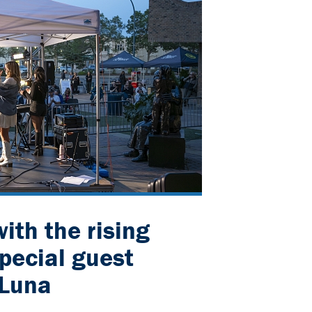
ith the rising
special guest
 Luna