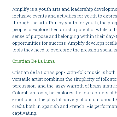
Amplify is a youth arts and leadership developm
inclusive events and activities for youth to expres
through the arts. Run by youth for youth, the p
people to explore their artistic potential while at
sense of purpose and belonging within their day-t
opportunities for success, Amplify develops resil
tools they need to overcome the pressing social i
Cristian De La Luna
Cristian de la Luna's pop-Latin-folk music is both
versatile artist combines the simplicity of folk sto
percussion, and the jazzy warmth of brass instru
Colombian roots, he explores the four corners of 
emotions to the playful naivety of our childhood.
credit, both in Spanish and French. His performa
captivating.