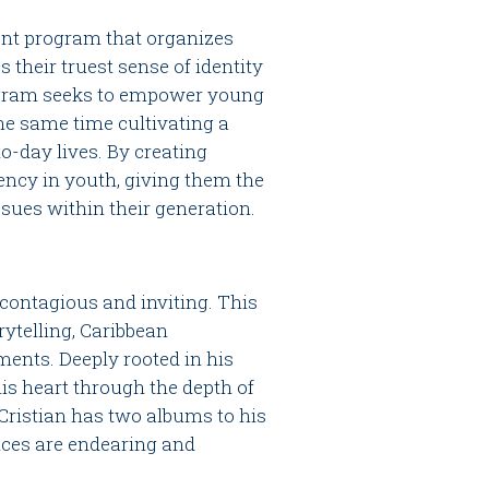
ent program that organizes
s their truest sense of identity
rogram seeks to empower young
 the same time cultivating a
o-day lives. By creating
iency in youth, giving them the
ssues within their generation.
 contagious and inviting. This
rytelling, Caribbean
ments. Deeply rooted in his
his heart through the depth of
 Cristian has two albums to his
nces are endearing and