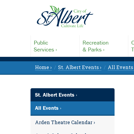
Public
Recreation
C
Services ›
& Parks ›
T
Home ›
St. Albert Events ›
All Events 
St. Albert Events ›
All Events ›
Arden Theatre Calendar ›