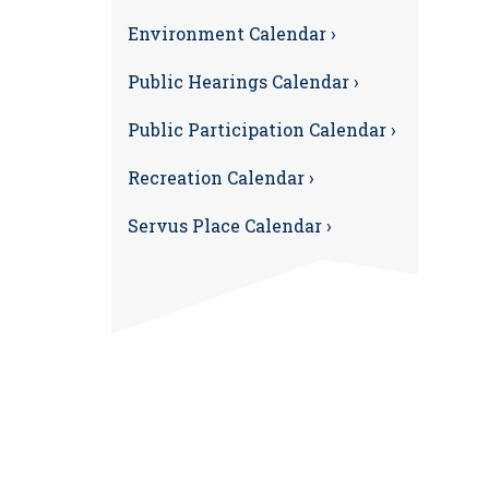
Environment Calendar ›
Public Hearings Calendar ›
Public Participation Calendar ›
Recreation Calendar ›
Servus Place Calendar ›