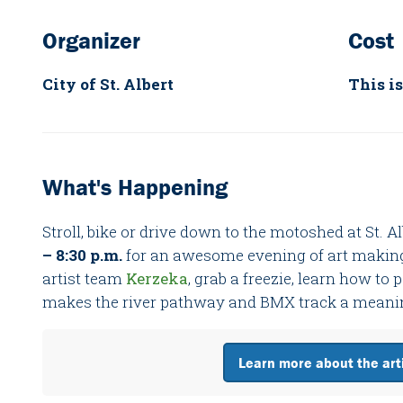
Organizer
Cost
City of St. Albert
This is
What's Happening
Stroll, bike or drive down to the motoshed at St. 
– 8:30 p.m.
for an awesome evening of art makin
artist team
Kerzeka
, grab a freezie, learn how to
makes the river pathway and BMX track a meaningf
Learn more about the arti