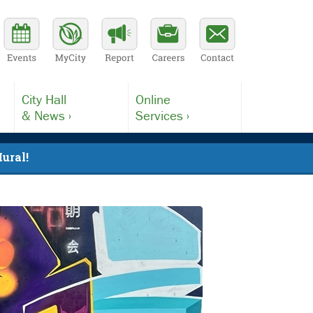
City Hall
Online
& News ›
Services ›
ural!