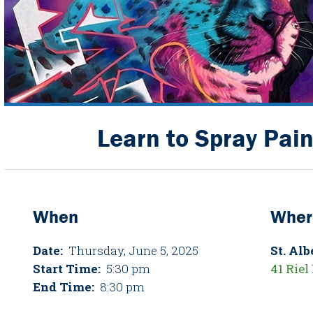
Learn to Spray Pain
When
Wher
Date:
Thursday, June 5, 2025
St. Al
Start Time:
5:30 pm
41 Riel 
End Time:
8:30 pm