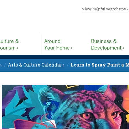
View helpful search tips ›
ulture &
Around
Business &
ourism ›
Your Home ›
Development ›
›
Arts & Culture Calendar ›
Learn to Spray Paint a M