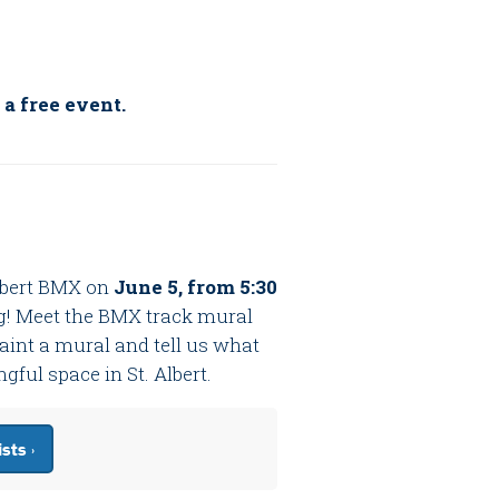
 a free event.
Albert BMX on
June 5, from 5:30
g! Meet the BMX track mural
 paint a mural and tell us what
ul space in St. Albert.
sts ›