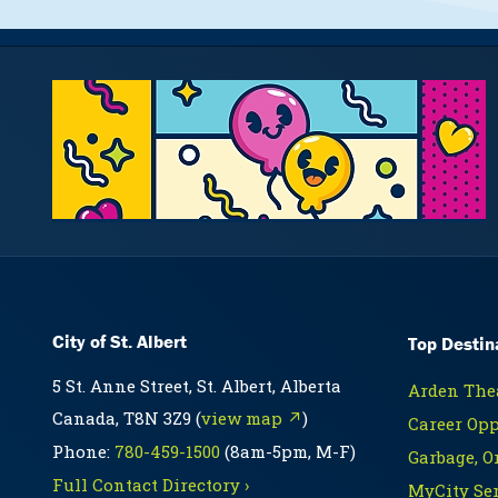
City of St. Albert
Top Destin
5 St. Anne Street, St. Albert, Alberta
Arden Thea
Canada, T8N 3Z9 (
view map ↗
)
Career Opp
Phone:
780-459-1500
(8am-5pm, M-F)
Garbage, O
Full Contact Directory ›
MyCity Ser