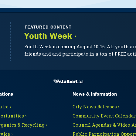
FEATURED CONTENT
Youth Week ›
Youth Week is coming August 10-16. All youth ar
friends and and participate in a ton of FREE acti
ations
News & Information
tre ›
City News Releases ›
ortunities ›
Community Event Calendars
rganics & Recycling ›
Council Agendas & Video Ar
vice ›
Public Participation Opport