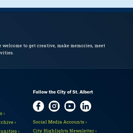
e welcome to get creative, make memories, meet
vities.
Follow the City of St. Albert
 ›
Social Media Accounts ›
chive ›
City Highlights Newsletter ›
unities ›