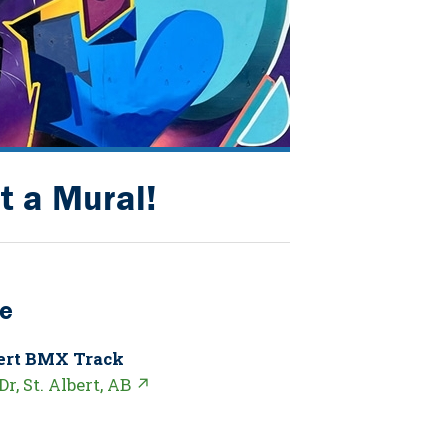
t a Mural!
e
bert BMX Track
Dr, St. Albert, AB ↗