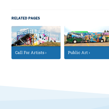
RELATED PAGES
Call For Artists ›
Public Art ›