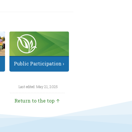
Public Participation ›
Last edited: May 21, 2025
Return to the top ↑