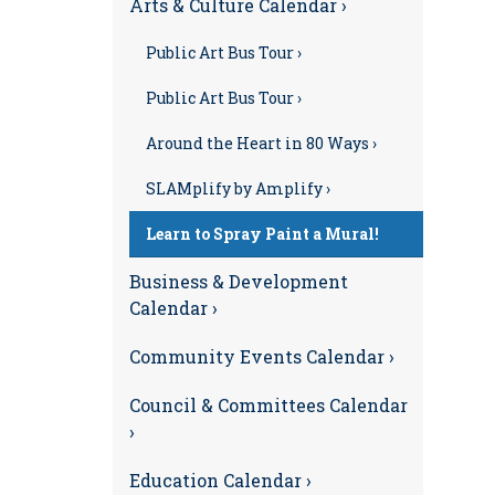
Arts & Culture Calendar ›
Public Art Bus Tour ›
Public Art Bus Tour ›
Around the Heart in 80 Ways ›
SLAMplify by Amplify ›
Learn to Spray Paint a Mural!
Business & Development
Calendar ›
Community Events Calendar ›
Council & Committees Calendar
›
Education Calendar ›