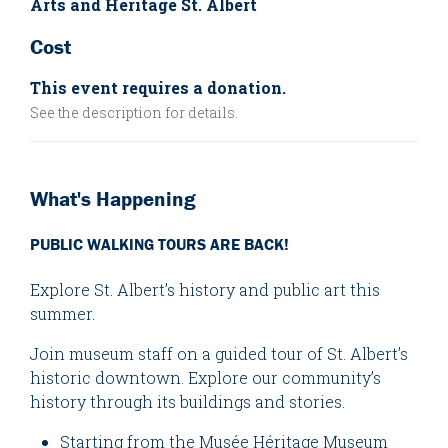
Arts and Heritage St. Albert
Cost
This event requires a donation.
See the description for details.
What's Happening
PUBLIC WALKING TOURS ARE BACK!
Explore St. Albert’s history and public art this
summer.
Join museum staff on a guided tour of St. Albert’s
historic downtown. Explore our community’s
history through its buildings and stories.
Starting from the Musée Héritage Museum