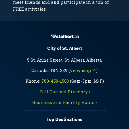
meet friends and and participate in a ton of
FREE activities.
City of St. Albert
5 St. Anne Street, St. Albert, Alberta
Canada, T8N 3Z9 (
view map ↗
)
Phone:
780-459-1500
(8am-5pm, M-F)
Full Contact Directory ›
Business and Facility Hours ›
Top Destinations