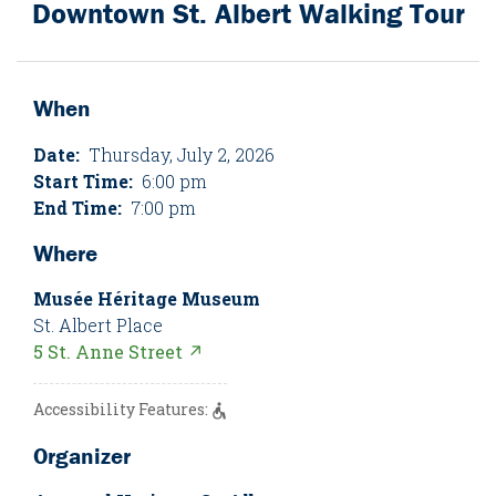
Downtown St. Albert Walking Tour
When
Date:
Thursday, July 2, 2026
Start Time:
6:00 pm
End Time:
7:00 pm
Where
Musée Héritage Museum
St. Albert Place
5 St. Anne Street ↗
Accessibility Features:
Organizer