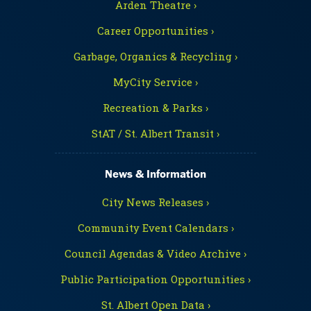
Arden Theatre ›
Career Opportunities ›
Garbage, Organics & Recycling ›
MyCity Service ›
Recreation & Parks ›
StAT / St. Albert Transit ›
News & Information
City News Releases ›
Community Event Calendars ›
Council Agendas & Video Archive ›
Public Participation Opportunities ›
St. Albert Open Data ›