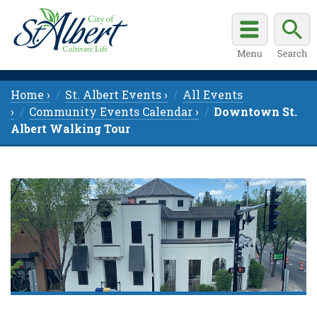
Home ›
St. Albert Events ›
All Events
›
Community Events Calendar ›
Downtown St.
Albert Walking Tour