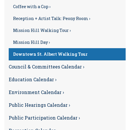
Coffee with a Cop ›
Reception + Artist Talk: Peony Room ›
Mission Hill Walking Tour ›
Mission Hill Day ›
Downtown St. Albert Walking Tour
Council & Committees Calendar ›
Education Calendar ›
Environment Calendar ›
Public Hearings Calendar ›
Public Participation Calendar ›