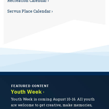
Recreation Calendar ›
Servus Place Calendar ›
FEATURED CONTENT
Youth Week ›
Youth Week is coming August 10-16. All youth
are welcome to get creative, make memories,