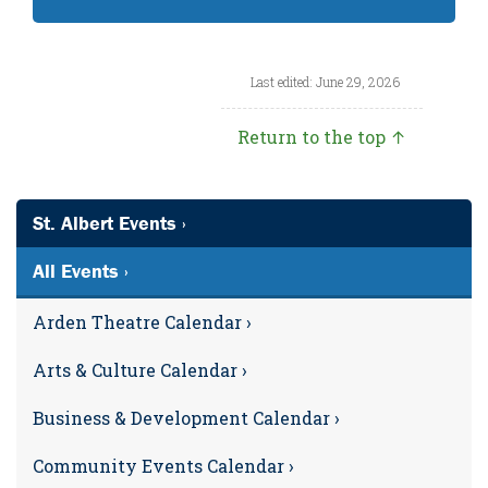
Last edited: June 29, 2026
Return to the top ↑
St. Albert Events ›
All Events ›
Arden Theatre Calendar ›
Arts & Culture Calendar ›
Business & Development Calendar ›
Community Events Calendar ›