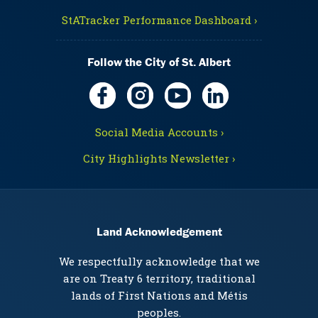
StATracker Performance Dashboard ›
Follow the City of St. Albert
Social Media Accounts ›
City Highlights Newsletter ›
Land Acknowledgement
We respectfully acknowledge that we
are on Treaty 6 territory, traditional
lands of First Nations and Métis
peoples.