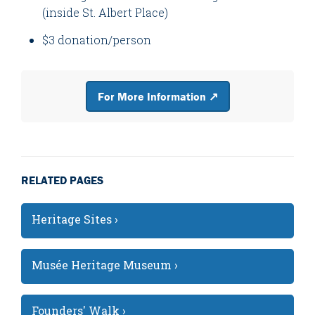
(inside St. Albert Place)
$3 donation/person
For More Information ↗
RELATED PAGES
Heritage Sites ›
Musée Heritage Museum ›
Founders' Walk ›