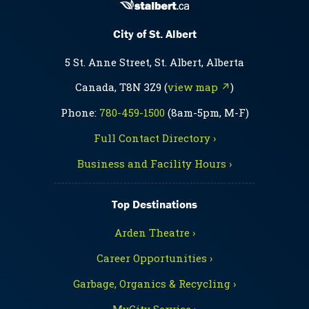
City of St. Albert
5 St. Anne Street, St. Albert, Alberta
Canada, T8N 3Z9 (
view map ↗
)
Phone:
780-459-1500
(8am-5pm, M-F)
Full Contact Directory ›
Business and Facility Hours ›
Top Destinations
Arden Theatre ›
Career Opportunities ›
Garbage, Organics & Recycling ›
MyCity Service ›