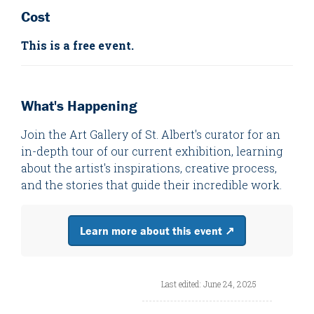
Cost
This is a free event.
What's Happening
Join the Art Gallery of St. Albert's curator for an
in-depth tour of our current exhibition, learning
about the artist's inspirations, creative process,
and the stories that guide their incredible work.
Learn more about this event ↗
Last edited: June 24, 2025