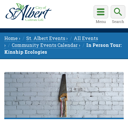
Home ›
St. Albert Events ›
All Events
›
Community Events Calendar ›
In Person Tour:
Kinship Ecologies