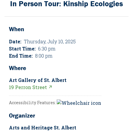
In Person Tour: Kinship Ecologies
When
Date:
Thursday, July 10, 2025
Start Time:
6:30 pm
End Time:
8:00 pm
Where
Art Gallery of St. Albert
19 Perron Street ↗
Accessibility Features:
Organizer
Arts and Heritage St. Albert