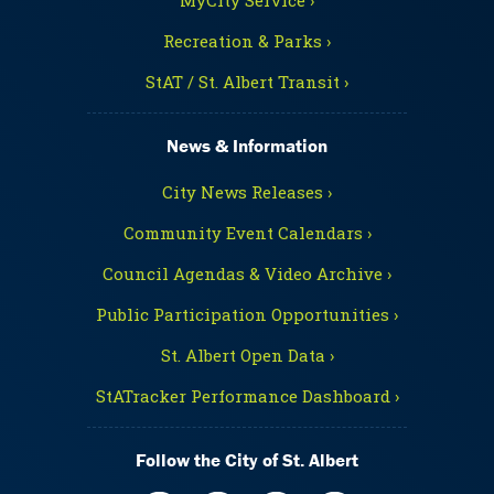
Recreation & Parks ›
StAT / St. Albert Transit ›
News & Information
City News Releases ›
Community Event Calendars ›
Council Agendas & Video Archive ›
Public Participation Opportunities ›
St. Albert Open Data ›
StATracker Performance Dashboard ›
Follow the City of St. Albert