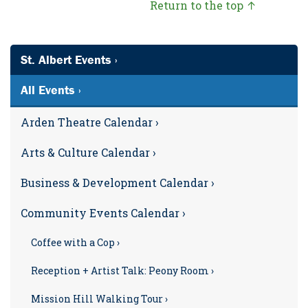
Return to the top ↑
St. Albert Events ›
All Events ›
Arden Theatre Calendar ›
Arts & Culture Calendar ›
Business & Development Calendar ›
Community Events Calendar ›
Coffee with a Cop ›
Reception + Artist Talk: Peony Room ›
Mission Hill Walking Tour ›