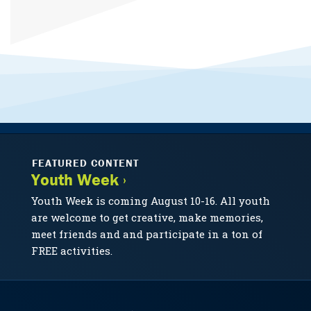
FEATURED CONTENT
Youth Week ›
Youth Week is coming August 10-16. All youth
are welcome to get creative, make memories,
meet friends and and participate in a ton of
FREE activities.