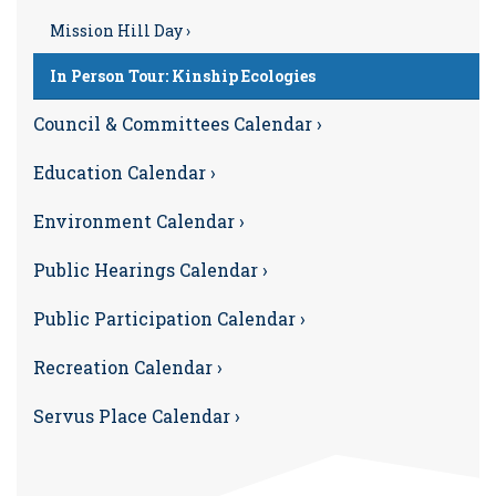
Mission Hill Day ›
In Person Tour: Kinship Ecologies
Council & Committees Calendar ›
Education Calendar ›
Environment Calendar ›
Public Hearings Calendar ›
Public Participation Calendar ›
Recreation Calendar ›
Servus Place Calendar ›