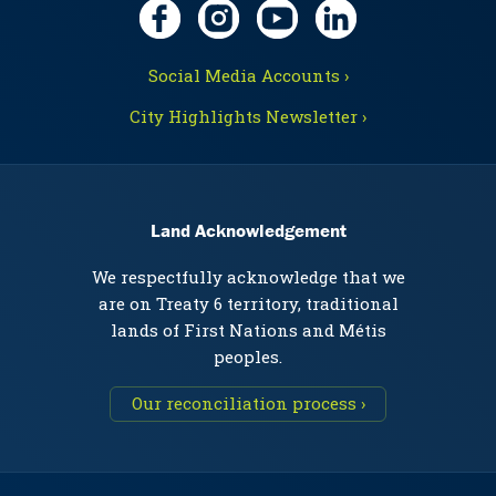
Social Media Accounts ›
City Highlights Newsletter ›
Land Acknowledgement
We respectfully acknowledge that we
are on Treaty 6 territory, traditional
lands of First Nations and Métis
peoples.
Our reconciliation process ›